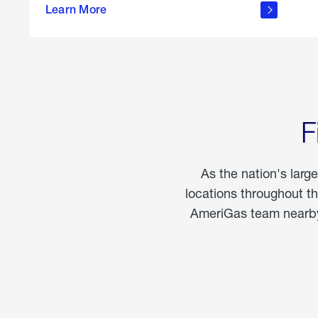
propane
Learn More
in the
home
F
As the nation's larg
locations throughout t
AmeriGas team nearby 