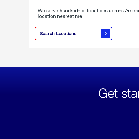
We serve hundreds of locations across Ameri
location nearest me.
Search Locations
Get sta