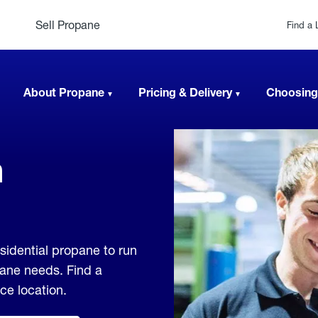
Sell Propane
Find a 
About Propane
Pricing & Delivery
Choosing
n
sidential propane to run
pane needs. Find a
ice location.