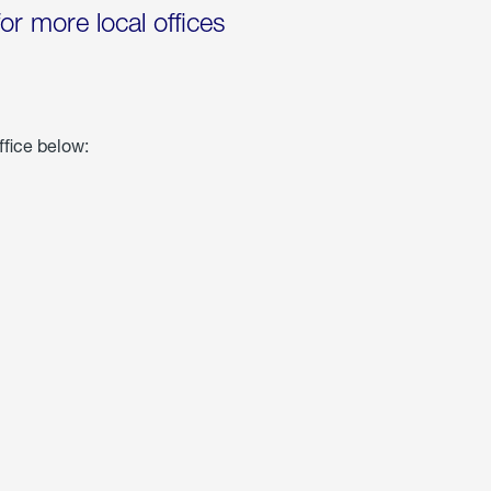
for more local offices
ffice below: