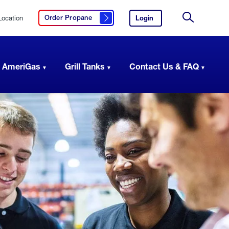
Location
Login
to
Order Propane
Click here to order propane
your
Site
AmeriGas
Search
account.
 AmeriGas
Grill Tanks
Contact Us & FAQ