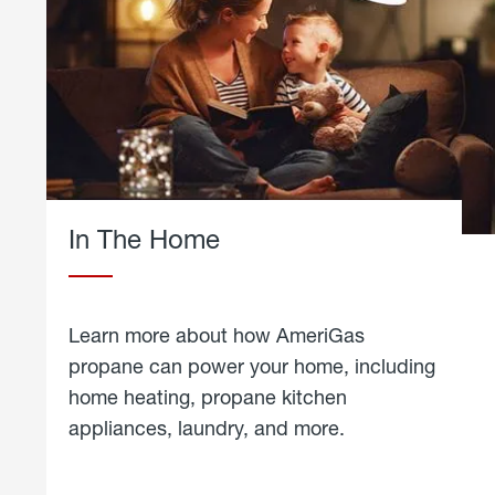
In The Home
Learn more about how AmeriGas
propane can power your home, including
home heating, propane kitchen
appliances, laundry, and more.
about