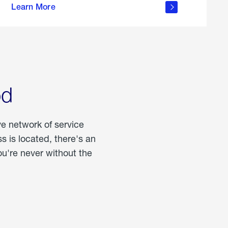
Learn More
about
portable
propane
od
ve network of service
 is located, there's an
u're never without the