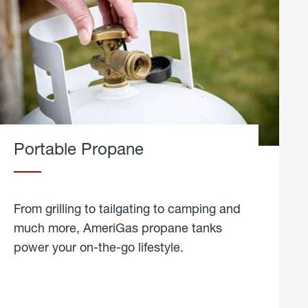
Portable Propane
From grilling to tailgating to camping and
much more, AmeriGas propane tanks
power your on-the-go lifestyle.
learn
more