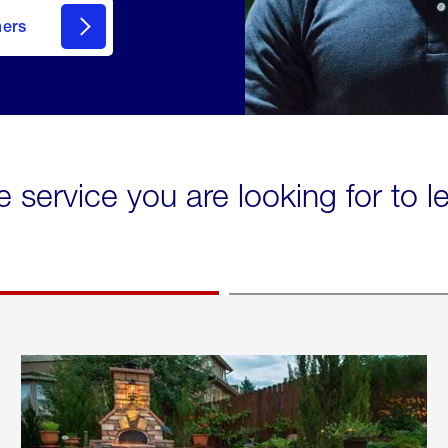
mers
e service you are looking for to 