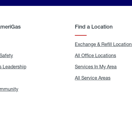
AmeriGas
Find a Location
g
Exchange & Refill Location
Safety
Propane
All Office Locations
All
Safety
Office
Locati
 Leadership
AmeriGas
Services In My Area
Servic
Leadership
In
My
areers
All Service Areas
All
Area
Service
Areas
ommunity
In
the
Community