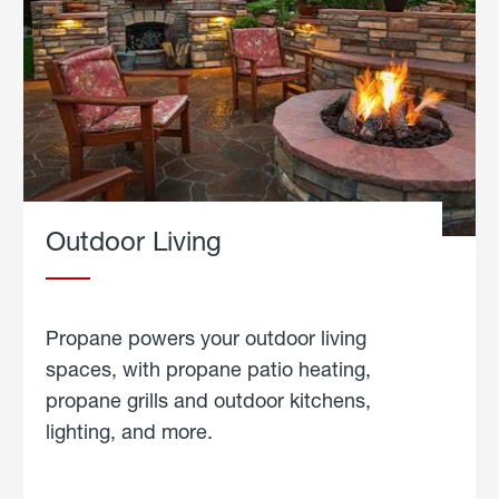
Outdoor Living
Propane powers your outdoor living
spaces, with propane patio heating,
propane grills and outdoor kitchens,
lighting, and more.
about