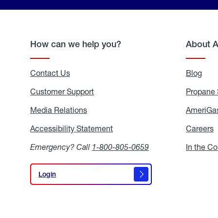
How can we help you?
About 
Contact Us
Blog
Blo
Customer Support
Propane 
Media Relations
Media
AmeriGas
Relations
Accessibility Statement
Accessibility
Careers
C
Statement
Emergency? Call
1-800-805-0659
In the C
Login
Login