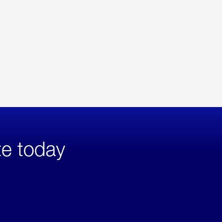
te today