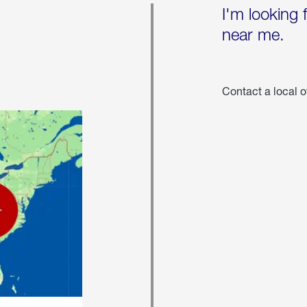
I'm looking 
near me.
Contact a local o