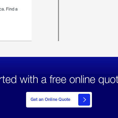
ca. Find a
rted with a free online quo
click
here
to Get
Get an Online Quote
an
Online
Quote