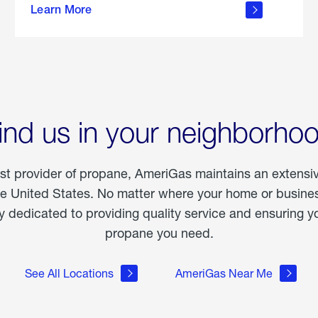
Learn More
outdoor
living
ind us in your neighborho
est provider of propane, AmeriGas maintains an extensi
he United States. No matter where your home or business
dedicated to providing quality service and ensuring yo
propane you need.
See All Locations
AmeriGas Near Me