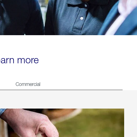
learn more
Commercial