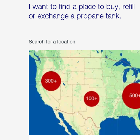
I want to find a place to buy, refill
or exchange a propane tank.
Search for a location: