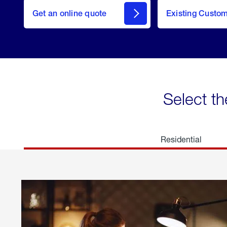
here
Get an online quote
to
Existing Custo
welcome
Get a
Quote
Select th
Residential