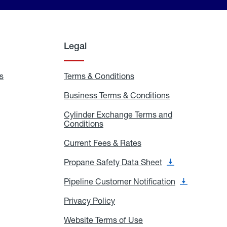
Legal
s
Exchange
Terms & Conditions
Residential
and
Terms
Refill
&
Business Terms & Conditions
Business
Locations
Conditions
Terms
ons
&
es
Cylinder Exchange Terms and
Conditions
Conditions
Cylinder
Exchange
Terms
Current Fees & Rates
Current
and
Fees
Conditions
&
Propane Safety Data Sheet
Propane
Rates
Safety
Data
Pipeline Customer Notification
Pipeline
Sheet
Customer
Notification
Privacy Policy
Privacy
Policy
Website Terms of Use
Website