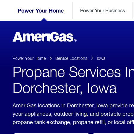
Skip
Header
to
Power Your Home
Power Your Business
Skipped.
Content
(press
ENTER)
AmeriGas
Propane
logo
Power Your Home
Service Locations
Iowa
Propane Services I
Dorchester, Iowa
AmeriGas locations in Dorchester, Iowa provide re
your appliances, outdoor living, and portable pro
propane tank exchange, propane refill, or local off
click