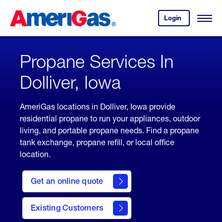
Skip
Header
to
Skipped.
Login
to
Content
Open
your
Menu
(press
AmeriGas
account.
ENTER)
Propane Services In
Dolliver, Iowa
AmeriGas locations in Dolliver, Iowa provide
residential propane to run your appliances, outdoor
living, and portable propane needs. Find a propane
tank exchange, propane refill, or local office
location.
click
here
Get an online quote
to
Get a
Quote
Existing Customers
welcome