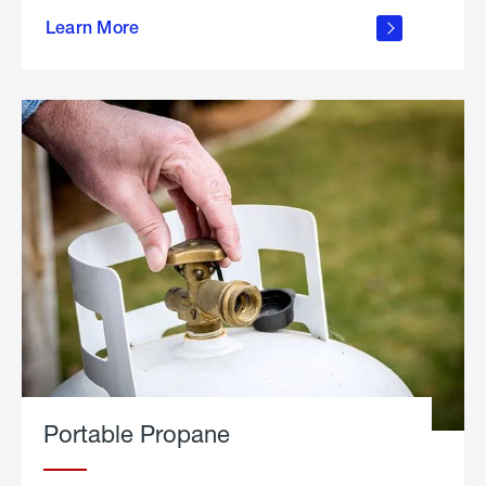
about
Learn More
outdoor
living
Portable Propane