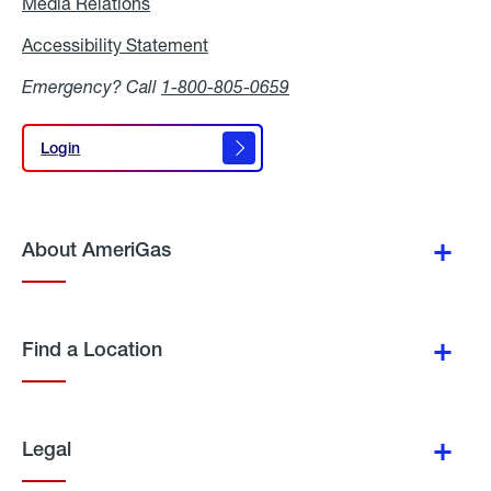
Media Relations
Media
Relations
Accessibility Statement
Accessibility
Statement
Emergency? Call
1-800-805-0659
Login
Login
About AmeriGas
Find a Location
Legal