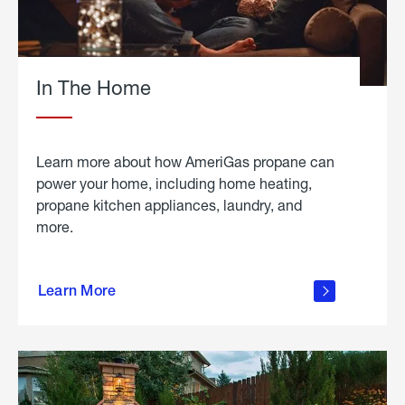
In The Home
Learn more about how AmeriGas propane can
power your home, including home heating,
propane kitchen appliances, laundry, and
more.
about
propane
Learn More
in the
home