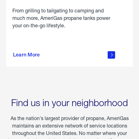
From grilling to tailgating to camping and
much more, AmeriGas propane tanks power
your on-the-go lifestyle.
learn
more
Learn More
about
portable
propane
Find us in your neighborhood
As the nation's largest provider of propane, AmeriGas
maintains an extensive network of service locations
throughout the United States. No matter where your