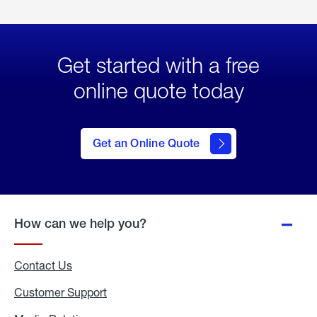
Get started with a free
online quote today
click
here
to Get
Get an Online Quote
an
Online
Quote
How can we help you?
Contact Us
Customer Support