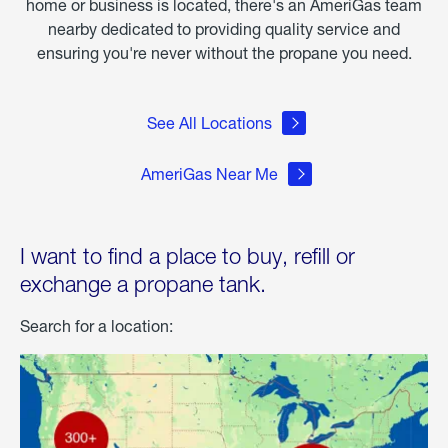
home or business is located, there's an AmeriGas team
nearby dedicated to providing quality service and
ensuring you're never without the propane you need.
See All Locations
AmeriGas Near Me
I want to find a place to buy, refill or
exchange a propane tank.
Search for a location: