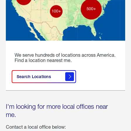
We serve hundreds of locations across America.
Find a location nearest me.
Search Locations
I'm looking for more local offices near
me.
Contact a local office below: