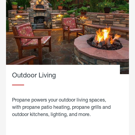
Outdoor Living
Propane powers your outdoor living spaces,
with propane patio heating, propane grills and
outdoor kitchens, lighting, and more.