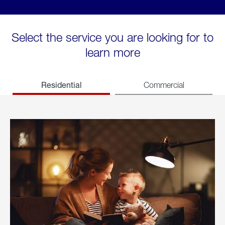
Select the service you are looking for to
learn more
Residential
Commercial