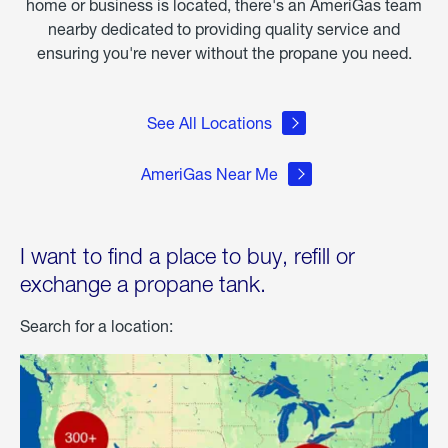
home or business is located, there's an AmeriGas team
nearby dedicated to providing quality service and
ensuring you're never without the propane you need.
See All Locations
AmeriGas Near Me
I want to find a place to buy, refill or
exchange a propane tank.
Search for a location: