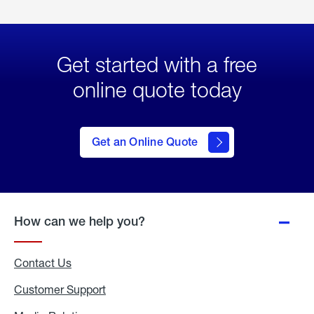
Get started with a free
online quote today
click
here
to Get
Get an Online Quote
an
Online
Quote
How can we help you?
Contact Us
Customer Support