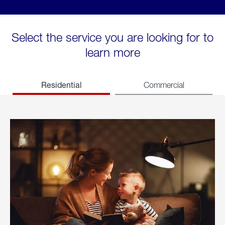
Select the service you are looking for to
learn more
Residential
Commercial