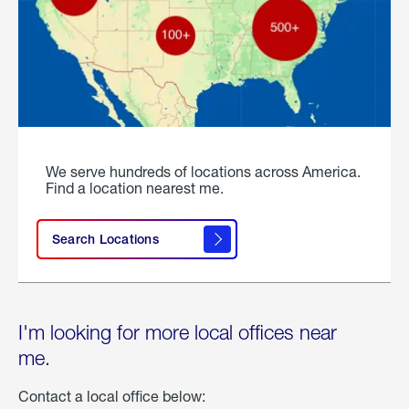
We serve hundreds of locations across America.
Find a location nearest me.
Search Locations
I'm looking for more local offices near
me.
Contact a local office below: