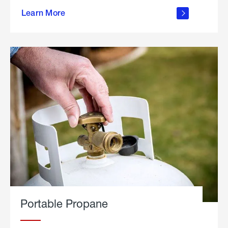
about
Learn More
outdoor
living
Portable Propane