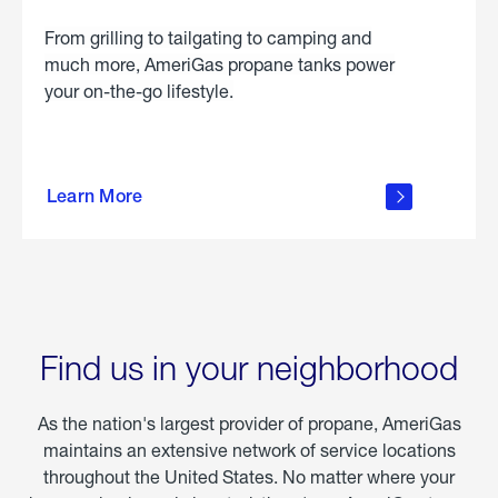
From grilling to tailgating to camping and
much more, AmeriGas propane tanks power
your on-the-go lifestyle.
learn
more
Learn More
about
portable
propane
Find us in your neighborhood
As the nation's largest provider of propane, AmeriGas
maintains an extensive network of service locations
throughout the United States. No matter where your