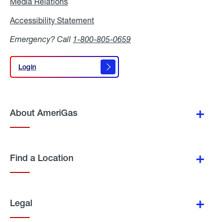
Media Relations
Media
Relations
Accessibility Statement
Accessibility
Statement
Emergency? Call
1-800-805-0659
Login
Login
About AmeriGas
Find a Location
Legal