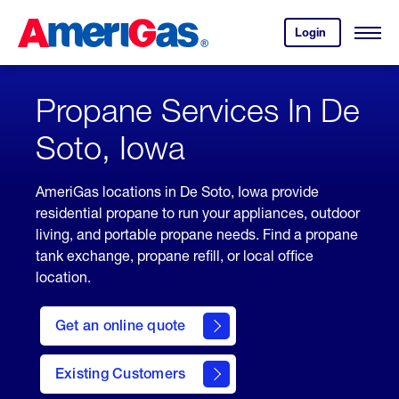
Skip
Header
to
Skipped.
Login
to
Content
Open
your
Menu
(press
AmeriGas
account.
ENTER)
Propane Services In De
Soto, Iowa
AmeriGas locations in De Soto, Iowa provide
residential propane to run your appliances, outdoor
living, and portable propane needs. Find a propane
tank exchange, propane refill, or local office
location.
click
here
Get an online quote
to
Get a
Quote
Existing Customers
welcome