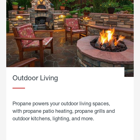
Outdoor Living
Propane powers your outdoor living spaces,
with propane patio heating, propane grills and
outdoor kitchens, lighting, and more.