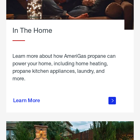
In The Home
Learn more about how AmeriGas propane can
power your home, including home heating,
propane kitchen appliances, laundry, and
more.
about
propane
Learn More
in the
home