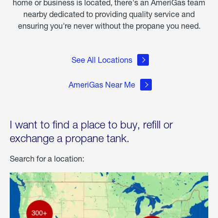
home or business is located, there's an AmeriGas team
nearby dedicated to providing quality service and
ensuring you're never without the propane you need.
See All Locations
AmeriGas Near Me
I want to find a place to buy, refill or
exchange a propane tank.
Search for a location: