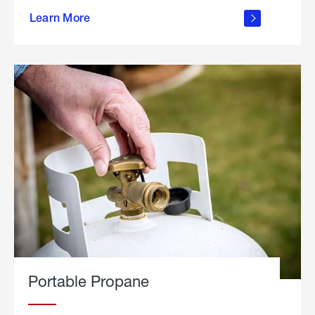
about
Learn More
outdoor
living
Portable Propane