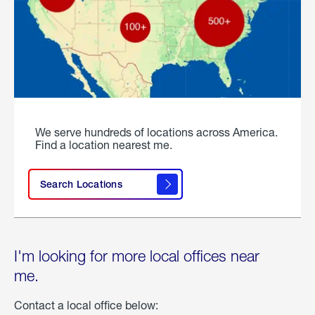
We serve hundreds of locations across America.
Find a location nearest me.
Search Locations
I'm looking for more local offices near
me.
Contact a local office below: