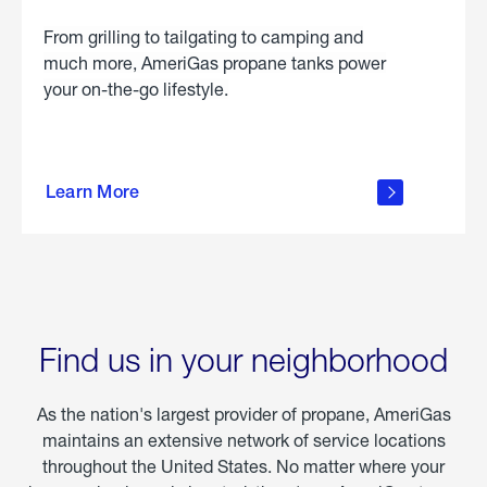
From grilling to tailgating to camping and
much more, AmeriGas propane tanks power
your on-the-go lifestyle.
learn
more
Learn More
about
portable
propane
Find us in your neighborhood
As the nation's largest provider of propane, AmeriGas
maintains an extensive network of service locations
throughout the United States. No matter where your