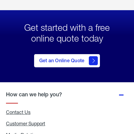
Get started with a free
online quote today
click
here
to Get
Get an Online Quote
an
Online
Quote
How can we help you?
Contact Us
Customer Support