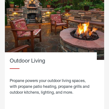
Outdoor Living
Propane powers your outdoor living spaces,
with propane patio heating, propane grills and
outdoor kitchens, lighting, and more.