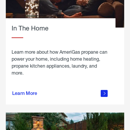
In The Home
Learn more about how AmeriGas propane can
power your home, including home heating,
propane kitchen appliances, laundry, and
more.
about
propane
Learn More
in the
home