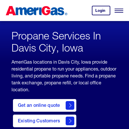
Skip
Header
to
Skipped.
Login
to
Content
Open
your
Menu
(press
AmeriGas
account.
ENTER)
Propane Services In
Davis City, Iowa
AmeriGas locations in Davis City, Iowa provide
residential propane to run your appliances, outdoor
living, and portable propane needs. Find a propane
tank exchange, propane refill, or local office
location.
click
here
Get an online quote
to
Get a
Quote
Existing Customers
welcome