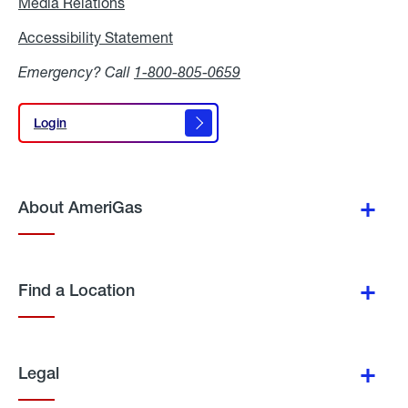
Media Relations
Media
Relations
Accessibility Statement
Accessibility
Statement
Emergency? Call
1-800-805-0659
Login
Login
About AmeriGas
Find a Location
Legal