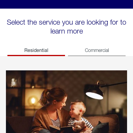
Select the service you are looking for to
learn more
Residential
Commercial