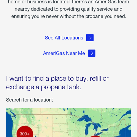
home or business is located, there's an AmeriGas team
nearby dedicated to providing quality service and
ensuring you're never without the propane you need.
See All Locations
AmeriGas Near Me
I want to find a place to buy, refill or
exchange a propane tank.
Search for a location: