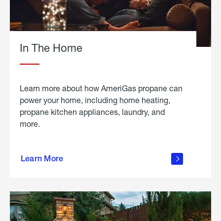
In The Home
Learn more about how AmeriGas propane can
power your home, including home heating,
propane kitchen appliances, laundry, and
more.
about
propane
Learn More
in the
home