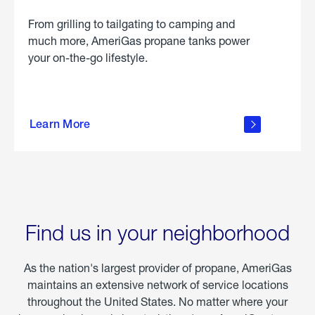
From grilling to tailgating to camping and
much more, AmeriGas propane tanks power
your on-the-go lifestyle.
learn
more
Learn More
about
portable
propane
Find us in your neighborhood
As the nation's largest provider of propane, AmeriGas
maintains an extensive network of service locations
throughout the United States. No matter where your