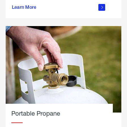
about
Learn More
outdoor
living
Portable Propane