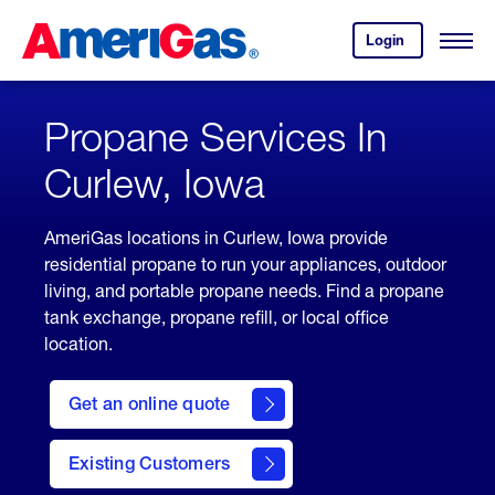
Skip
Header
to
Skipped.
Login
to
Content
Open
your
Menu
(press
AmeriGas
account.
ENTER)
Propane Services In
Curlew, Iowa
AmeriGas locations in Curlew, Iowa provide
residential propane to run your appliances, outdoor
living, and portable propane needs. Find a propane
tank exchange, propane refill, or local office
location.
click
here
Get an online quote
to
Get a
Quote
Existing Customers
welcome