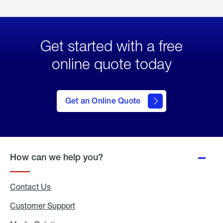
Get started with a free
online quote today
click
here
to Get
Get an Online Quote
an
Online
Quote
How can we help you?
Contact Us
Customer Support