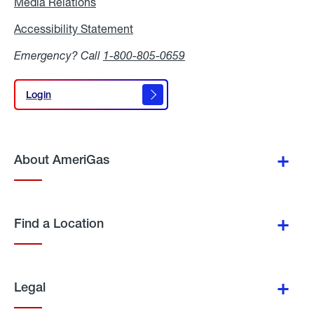
Media Relations
Media
Relations
Accessibility Statement
Accessibility
Statement
Emergency? Call
1-800-805-0659
Login
Login
About AmeriGas
Find a Location
Legal