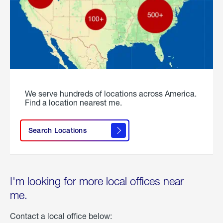
We serve hundreds of locations across America.
Find a location nearest me.
Search Locations
I'm looking for more local offices near
me.
Contact a local office below: