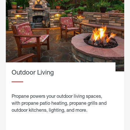
Outdoor Living
Propane powers your outdoor living spaces,
with propane patio heating, propane grills and
outdoor kitchens, lighting, and more.