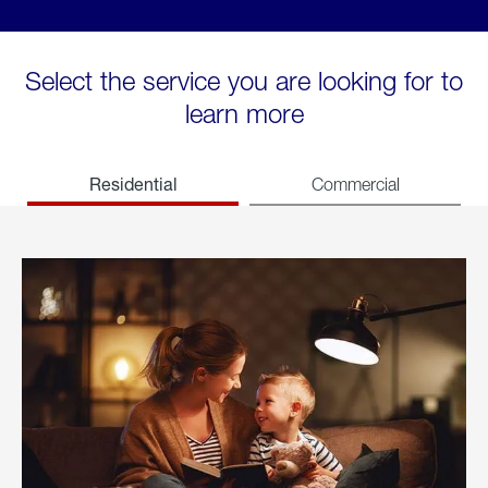
Select the service you are looking for to
learn more
Residential
Commercial