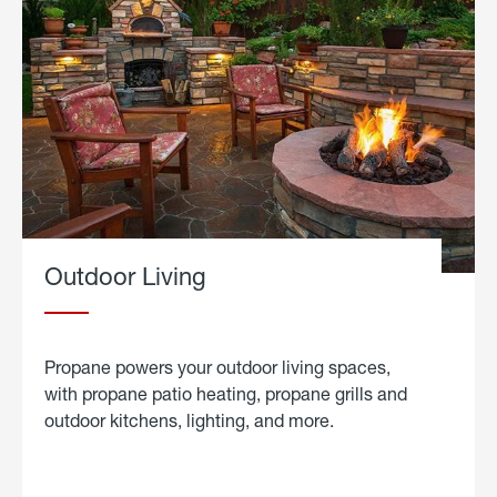
Outdoor Living
Propane powers your outdoor living spaces,
with propane patio heating, propane grills and
outdoor kitchens, lighting, and more.