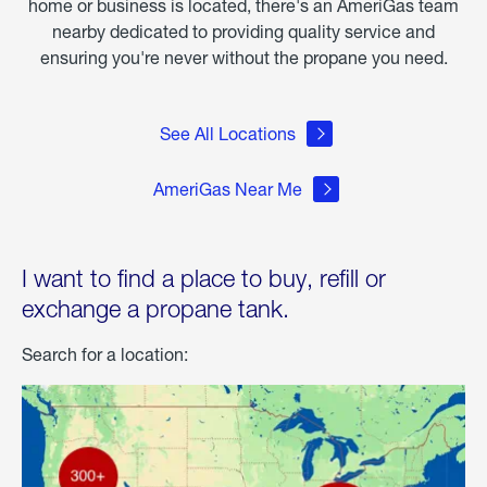
home or business is located, there's an AmeriGas team
nearby dedicated to providing quality service and
ensuring you're never without the propane you need.
See All Locations
AmeriGas Near Me
I want to find a place to buy, refill or
exchange a propane tank.
Search for a location: