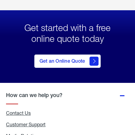
Get started with a free
online quote today
click
here
to Get
Get an Online Quote
an
Online
Quote
How can we help you?
Contact Us
Customer Support