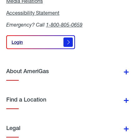
Media Relations
Media
Relations
Accessibility Statement
Accessibility
Statement
Emergency? Call
1-800-805-0659
Login
Login
About AmeriGas
Find a Location
Legal