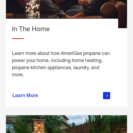
In The Home
Learn more about how AmeriGas propane can
power your home, including home heating,
propane kitchen appliances, laundry, and
more.
about
propane
Learn More
in the
home