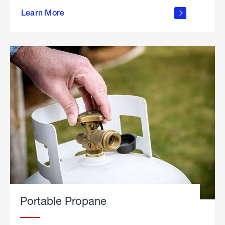
about
Learn More
outdoor
living
Portable Propane