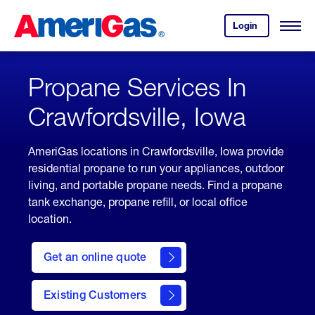
Skip
Header
to
Skipped.
Login
to
Content
Open
your
Menu
(press
AmeriGas
account.
ENTER)
Propane Services In
Crawfordsville, Iowa
AmeriGas locations in Crawfordsville, Iowa provide
residential propane to run your appliances, outdoor
living, and portable propane needs. Find a propane
tank exchange, propane refill, or local office
location.
click
here
Get an online quote
to
Get a
Quote
Existing Customers
welcome