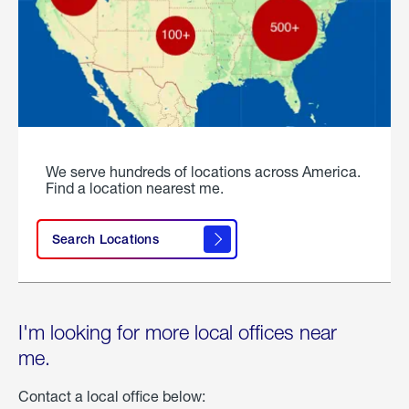
We serve hundreds of locations across America.
Find a location nearest me.
Search Locations
I'm looking for more local offices near
me.
Contact a local office below: