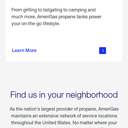
From grilling to tailgating to camping and
much more, AmeriGas propane tanks power
your on-the-go lifestyle.
learn
more
Learn More
about
portable
propane
Find us in your neighborhood
As the nation's largest provider of propane, AmeriGas
maintains an extensive network of service locations
throughout the United States. No matter where your