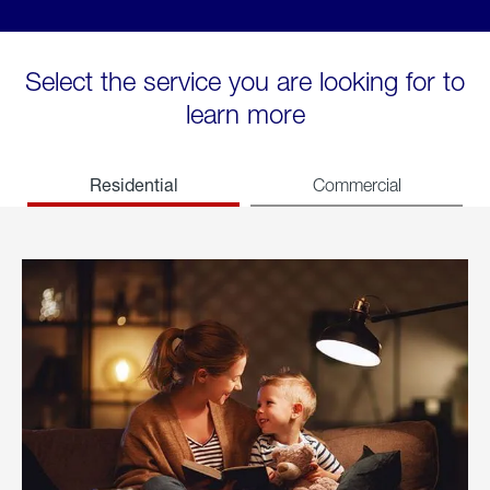
Select the service you are looking for to
learn more
Residential
Commercial