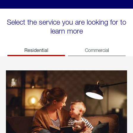
Select the service you are looking for to
learn more
Residential
Commercial