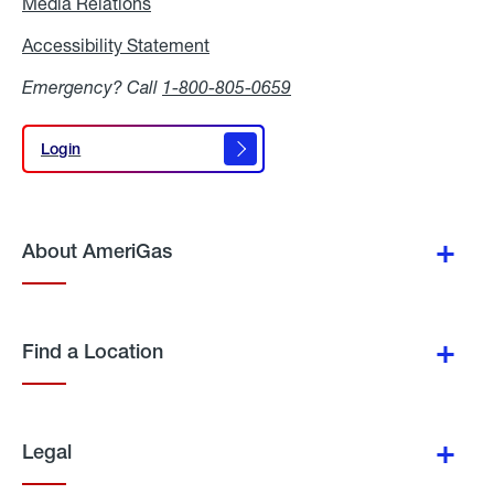
Media Relations
Media
Relations
Accessibility Statement
Accessibility
Statement
Emergency? Call
1-800-805-0659
Login
Login
About AmeriGas
Find a Location
Legal