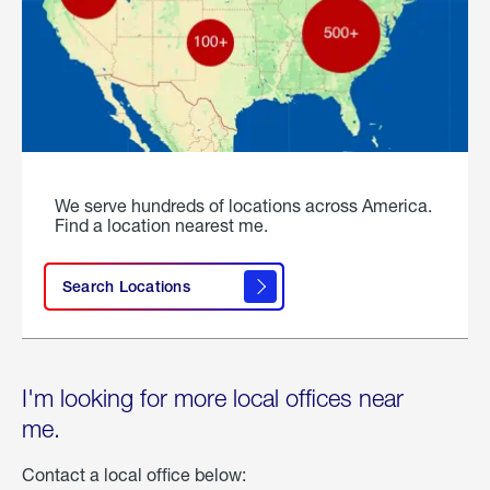
We serve hundreds of locations across America.
Find a location nearest me.
Search Locations
I'm looking for more local offices near
me.
Contact a local office below: