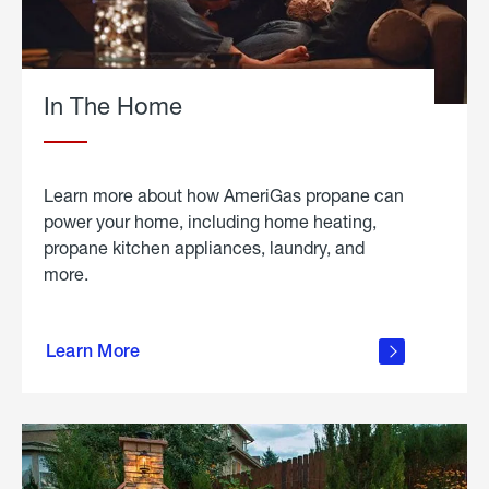
In The Home
Learn more about how AmeriGas propane can
power your home, including home heating,
propane kitchen appliances, laundry, and
more.
about
propane
Learn More
in the
home