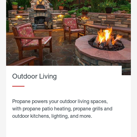
Outdoor Living
Propane powers your outdoor living spaces,
with propane patio heating, propane grills and
outdoor kitchens, lighting, and more.