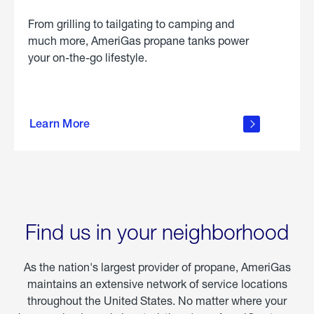
From grilling to tailgating to camping and
much more, AmeriGas propane tanks power
your on-the-go lifestyle.
learn
more
Learn More
about
portable
propane
Find us in your neighborhood
As the nation's largest provider of propane, AmeriGas
maintains an extensive network of service locations
throughout the United States. No matter where your