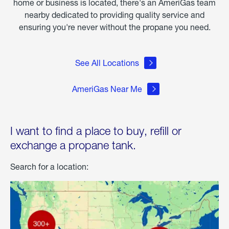
home or business is located, there's an AmeriGas team
nearby dedicated to providing quality service and
ensuring you're never without the propane you need.
See All Locations
AmeriGas Near Me
I want to find a place to buy, refill or
exchange a propane tank.
Search for a location: