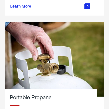
about
Learn More
outdoor
living
Portable Propane