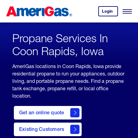
Skip
Header
to
Skipped.
Login
to
Content
Open
your
Menu
(press
AmeriGas
account.
ENTER)
Propane Services In
Coon Rapids, Iowa
AmeriGas locations in Coon Rapids, Iowa provide
residential propane to run your appliances, outdoor
living, and portable propane needs. Find a propane
tank exchange, propane refill, or local office
location.
click
here
Get an online quote
to
Get a
Quote
Existing Customers
welcome