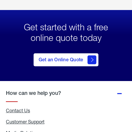
Get started with a free
online quote today
click
here
to Get
Get an Online Quote
an
Online
Quote
How can we help you?
Contact Us
Customer Support