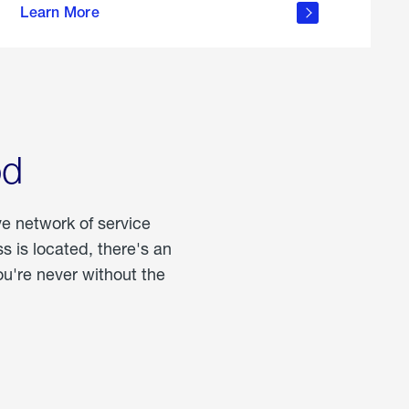
Learn More
about
portable
propane
od
ve network of service
 is located, there's an
u're never without the