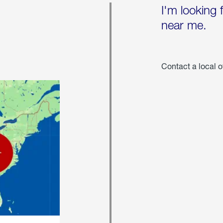
I'm looking 
near me.
Contact a local o