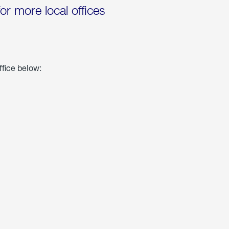
for more local offices
ffice below: