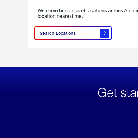
We serve hundreds of locations across Ameri
location nearest me.
Search Locations
Get sta