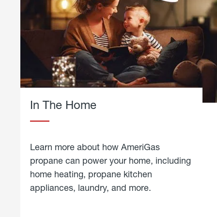
In The Home
Learn more about how AmeriGas
propane can power your home, including
home heating, propane kitchen
appliances, laundry, and more.
about