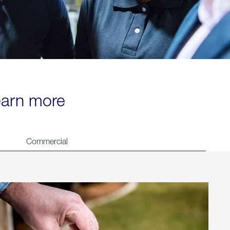
learn more
Commercial