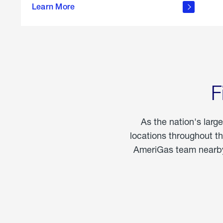
propane
Learn More
in the
home
F
As the nation's larg
locations throughout t
AmeriGas team nearby 