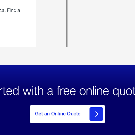
ca. Find a
rted with a free online quo
click
here
to Get
Get an Online Quote
an
Online
Quote