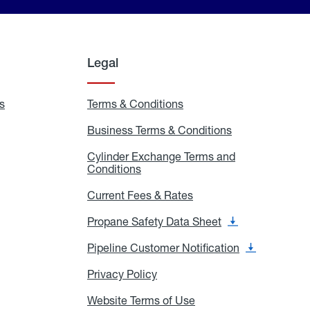
Legal
s
Exchange
Terms & Conditions
Residential
and
Terms
Refill
&
Business Terms & Conditions
Business
Locations
Conditions
Terms
ons
&
es
Cylinder Exchange Terms and
Conditions
Conditions
Cylinder
Exchange
Terms
Current Fees & Rates
Current
and
Fees
Conditions
&
Propane Safety Data Sheet
Propane
Rates
Safety
Data
Pipeline Customer Notification
Pipeline
Sheet
Customer
Notification
Privacy Policy
Privacy
Policy
Website Terms of Use
Website