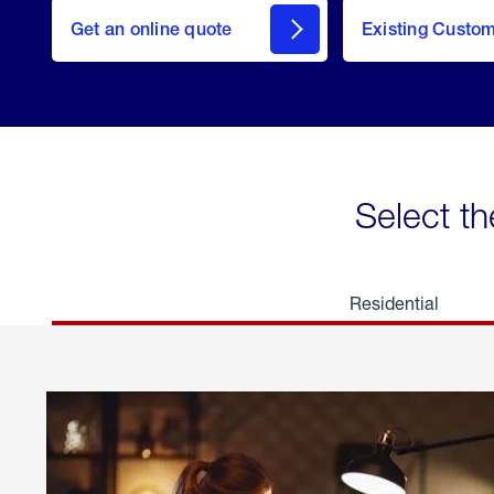
here
Get an online quote
to
Existing Custo
welcome
Get a
Quote
Select th
Residential