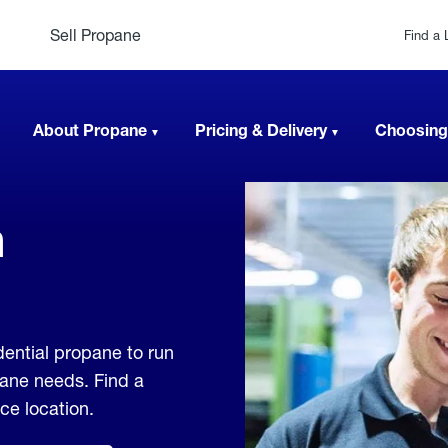
Sell Propane
Find a 
About Propane
Pricing & Delivery
Choosing
n
dential propane to run
pane needs. Find a
ice location.