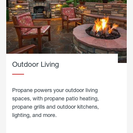
Outdoor Living
Propane powers your outdoor living
spaces, with propane patio heating,
propane grills and outdoor kitchens,
lighting, and more.
about