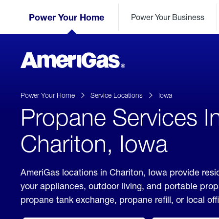
Skip
Header
to
Power Your Home
Power Your Business
Skipped.
Content
(press
ENTER)
AmeriGas
Propane
logo
Power Your Home
Service Locations
Iowa
Propane Services I
Chariton, Iowa
AmeriGas locations in Chariton, Iowa provide resi
your appliances, outdoor living, and portable pro
propane tank exchange, propane refill, or local off
click