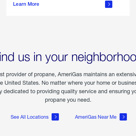
Learn More
outdoor
living
ind us in your neighborho
est provider of propane, AmeriGas maintains an extensi
he United States. No matter where your home or business
dedicated to providing quality service and ensuring yo
propane you need.
See All Locations
AmeriGas Near Me