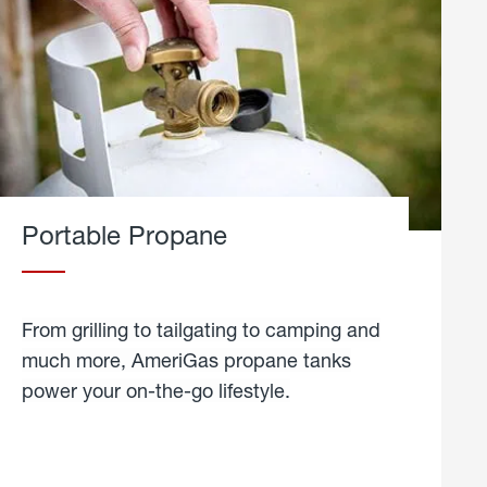
Portable Propane
From grilling to tailgating to camping and
much more, AmeriGas propane tanks
power your on-the-go lifestyle.
learn
more