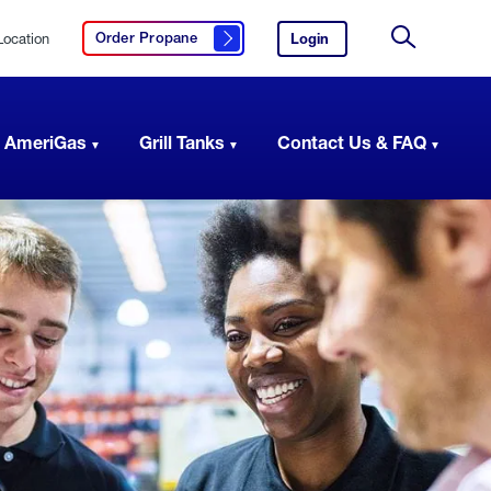
Location
Login
to
Order Propane
Click here to order propane
your
Site
AmeriGas
Search
account.
 AmeriGas
Grill Tanks
Contact Us & FAQ