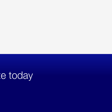
te today