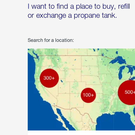
I want to find a place to buy, refill
or exchange a propane tank.
Search for a location: