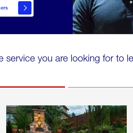
mers
e service you are looking for to 