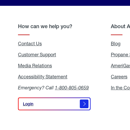
How can we help you?
About 
Contact Us
Blog
Blo
Customer Support
Propane 
Media Relations
Media
AmeriGas
Relations
Accessibility Statement
Accessibility
Careers
C
Statement
Emergency? Call
1-800-805-0659
In the C
Login
Login