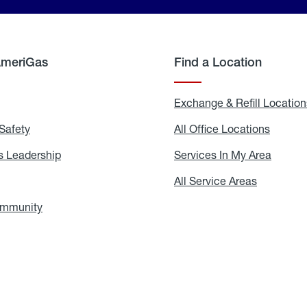
AmeriGas
Find a Location
g
Exchange & Refill Location
Safety
Propane
All Office Locations
All
Safety
Office
Locati
 Leadership
AmeriGas
Services In My Area
Servic
Leadership
In
My
areers
All Service Areas
All
Area
Service
Areas
ommunity
In
the
Community