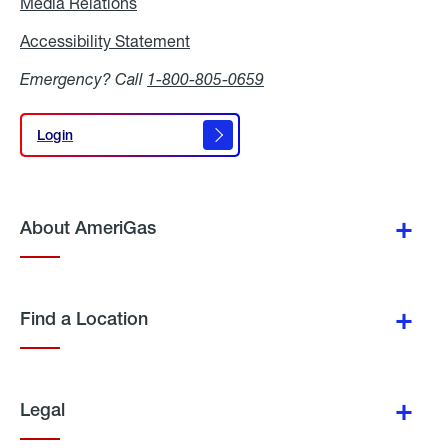
Media Relations
Media
Relations
Accessibility Statement
Accessibility
Statement
Emergency? Call
1-800-805-0659
Login
Login
About AmeriGas
Find a Location
Legal