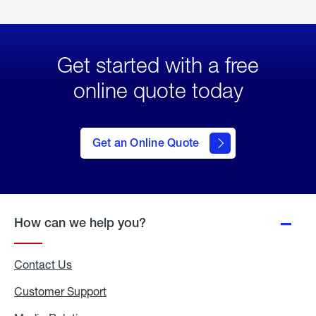
Get started with a free
online quote today
click
here
to Get
Get an Online Quote
an
Online
Quote
How can we help you?
Contact Us
Customer Support