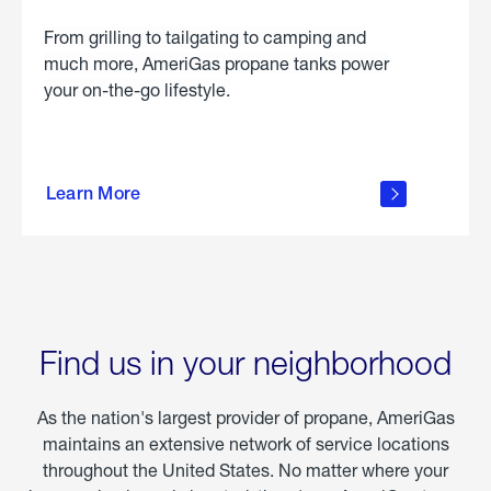
From grilling to tailgating to camping and
much more, AmeriGas propane tanks power
your on-the-go lifestyle.
learn
more
Learn More
about
portable
propane
Find us in your neighborhood
As the nation's largest provider of propane, AmeriGas
maintains an extensive network of service locations
throughout the United States. No matter where your