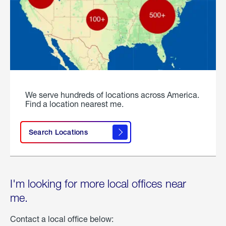
We serve hundreds of locations across America.
Find a location nearest me.
Search Locations
I'm looking for more local offices near
me.
Contact a local office below: