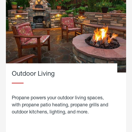
Outdoor Living
Propane powers your outdoor living spaces,
with propane patio heating, propane grills and
outdoor kitchens, lighting, and more.