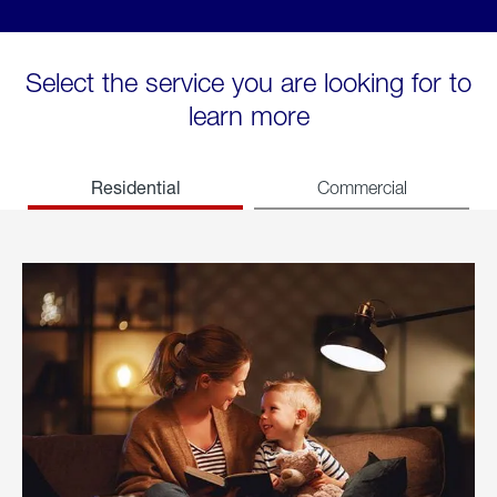
Select the service you are looking for to
learn more
Residential
Commercial