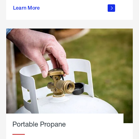
about
Learn More
outdoor
living
Portable Propane