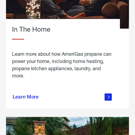
In The Home
Learn more about how AmeriGas propane can
power your home, including home heating,
propane kitchen appliances, laundry, and
more.
about
propane
Learn More
in the
home