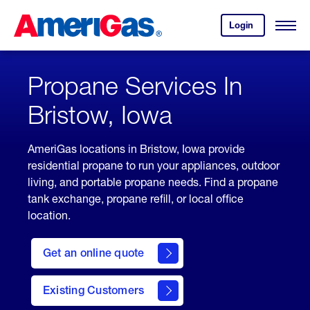
Skip
Header
to
Skipped.
Login
to
Content
Open
your
Menu
(press
AmeriGas
account.
ENTER)
Propane Services In
Bristow, Iowa
AmeriGas locations in Bristow, Iowa provide
residential propane to run your appliances, outdoor
living, and portable propane needs. Find a propane
tank exchange, propane refill, or local office
location.
click
here
Get an online quote
to
Get a
Quote
Existing Customers
welcome