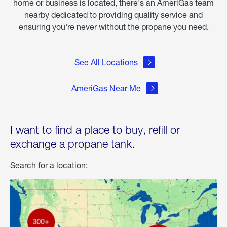
home or business is located, there's an AmeriGas team
nearby dedicated to providing quality service and
ensuring you're never without the propane you need.
See All Locations
AmeriGas Near Me
I want to find a place to buy, refill or
exchange a propane tank.
Search for a location: