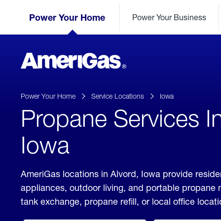
Skip
Header
to
Power Your Home
Power Your Business
Skipped.
Content
(press
ENTER)
AmeriGas
Propane
logo
Power Your Home
Service Locations
Iowa
Propane Services In
Iowa
AmeriGas locations in Alvord, Iowa provide reside
appliances, outdoor living, and portable propane
tank exchange, propane refill, or local office locati
click