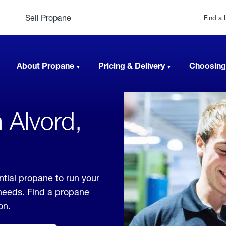
Sell Propane
Find a 
About Propane
Pricing & Delivery
Choosing
 Alvord,
ntial propane to run your
 needs. Find a propane
on.