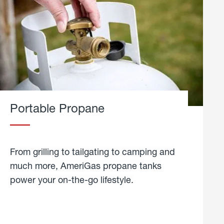
Portable Propane
From grilling to tailgating to camping and
much more, AmeriGas propane tanks
power your on-the-go lifestyle.
learn
more