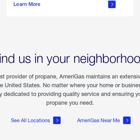
Learn More
outdoor
living
ind us in your neighborho
est provider of propane, AmeriGas maintains an extensi
he United States. No matter where your home or business
dedicated to providing quality service and ensuring yo
propane you need.
See All Locations
AmeriGas Near Me