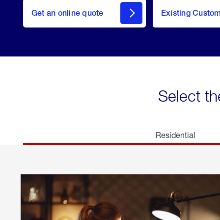
here
Get an online quote
to
Existing Custo
welcome
Get a
Quote
Select th
Residential