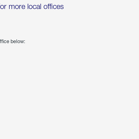
for more local offices
ffice below: