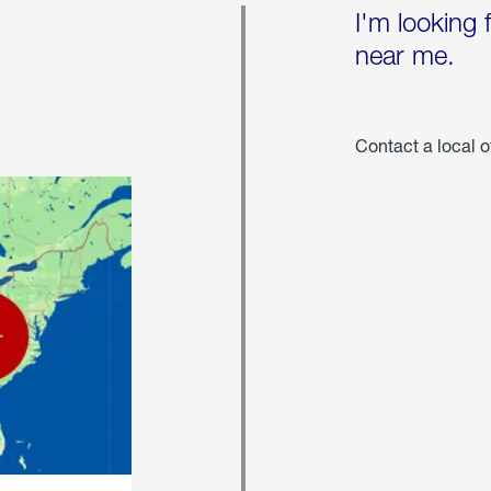
I'm looking 
near me.
Contact a local o