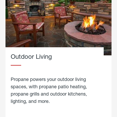
Outdoor Living
Propane powers your outdoor living
spaces, with propane patio heating,
propane grills and outdoor kitchens,
lighting, and more.
about