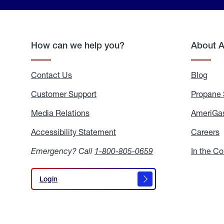
How can we help you?
About 
Contact Us
Blog
Blo
Customer Support
Propane 
Media Relations
Media
AmeriGas
Relations
Accessibility Statement
Accessibility
Careers
C
Statement
Emergency? Call
1-800-805-0659
In the C
Login
Login