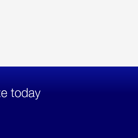
te today