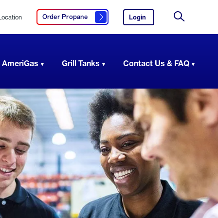
Location
Login
to
Order Propane
Click here to order propane
your
Site
AmeriGas
Search
account.
 AmeriGas
Grill Tanks
Contact Us & FAQ