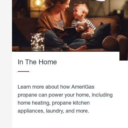
In The Home
Learn more about how AmeriGas
propane can power your home, including
home heating, propane kitchen
appliances, laundry, and more.
about