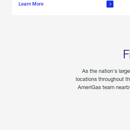
propane
Learn More
in the
home
F
As the nation's larg
locations throughout t
AmeriGas team nearby 