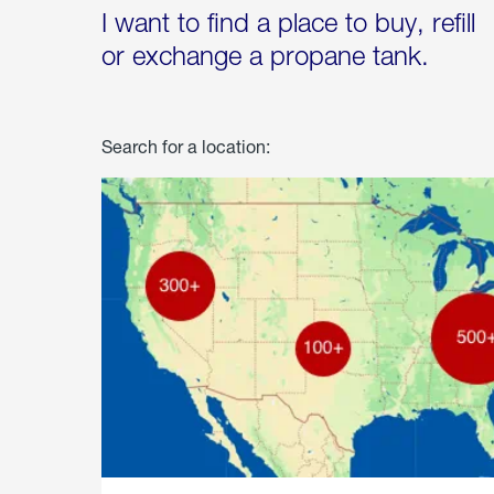
I want to find a place to buy, refill
or exchange a propane tank.
Search for a location: