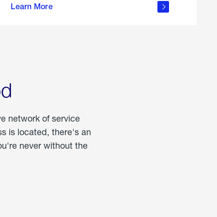
Learn More
about
portable
propane
od
ve network of service
 is located, there's an
u're never without the