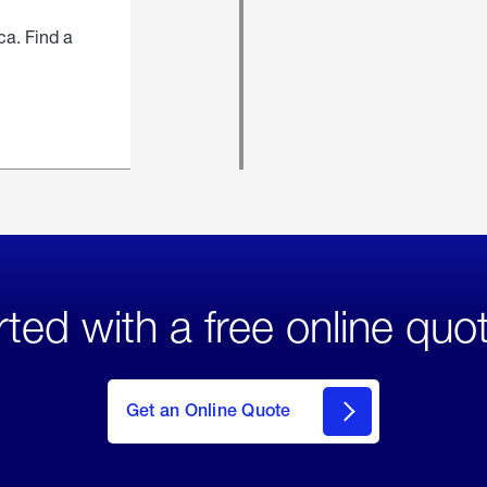
ca. Find a
rted with a free online quo
click
here
to Get
Get an Online Quote
an
Online
Quote