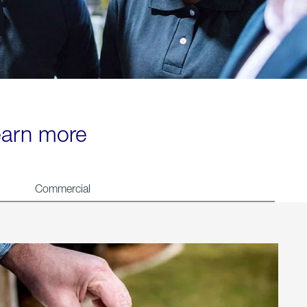
learn more
Commercial