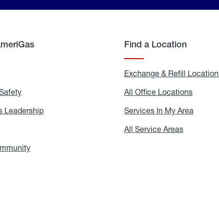
AmeriGas
Find a Location
g
Exchange & Refill Location
Safety
Propane
All Office Locations
All
Safety
Office
Locati
 Leadership
AmeriGas
Services In My Area
Servic
Leadership
In
My
areers
All Service Areas
All
Area
Service
Areas
ommunity
In
the
Community