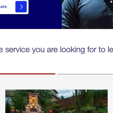
mers
e service you are looking for to 