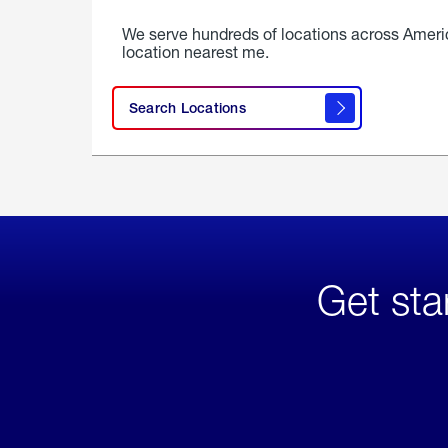
We serve hundreds of locations across Ameri
location nearest me.
Search Locations
Get sta