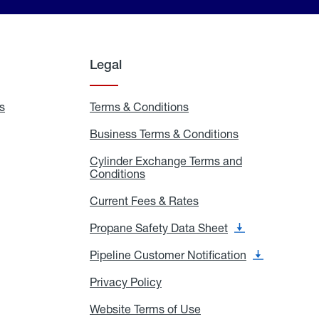
Legal
s
Exchange
Terms & Conditions
Residential
and
Terms
Refill
&
Business Terms & Conditions
Business
Locations
Conditions
Terms
ons
&
es
Cylinder Exchange Terms and
Conditions
Conditions
Cylinder
Exchange
Terms
Current Fees & Rates
Current
and
Fees
Conditions
&
Propane Safety Data Sheet
Propane
Rates
Safety
Data
Pipeline Customer Notification
Pipeline
Sheet
Customer
Notification
Privacy Policy
Privacy
Policy
Website Terms of Use
Website