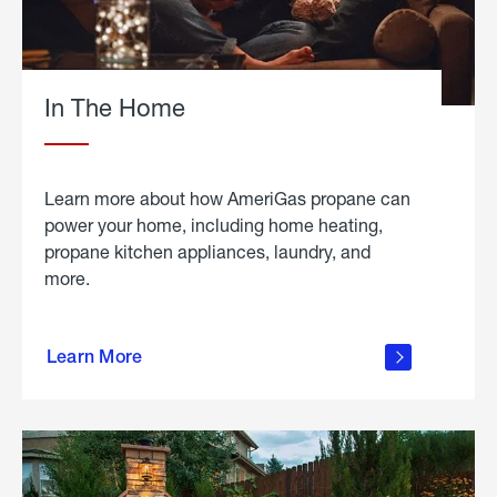
In The Home
Learn more about how AmeriGas propane can
power your home, including home heating,
propane kitchen appliances, laundry, and
more.
about
propane
Learn More
in the
home