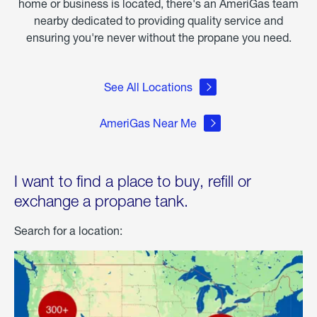
home or business is located, there's an AmeriGas team
nearby dedicated to providing quality service and
ensuring you're never without the propane you need.
See All Locations
AmeriGas Near Me
I want to find a place to buy, refill or
exchange a propane tank.
Search for a location: