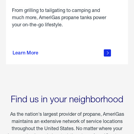
From grilling to tailgating to camping and
much more, AmeriGas propane tanks power
your on-the-go lifestyle.
learn
more
Learn More
about
portable
propane
Find us in your neighborhood
As the nation's largest provider of propane, AmeriGas
maintains an extensive network of service locations
throughout the United States. No matter where your