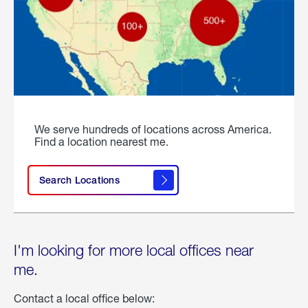
We serve hundreds of locations across America.
Find a location nearest me.
Search Locations
I'm looking for more local offices near
me.
Contact a local office below: