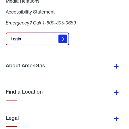
Media Relations
Media
Relations
Accessibility Statement
Accessibility
Statement
Emergency? Call
1-800-805-0659
Login
Login
About AmeriGas
Find a Location
Legal