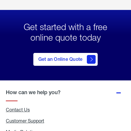
Get started with a free
online quote today
click
here
to Get
Get an Online Quote
an
Online
Quote
How can we help you?
Contact Us
Customer Support