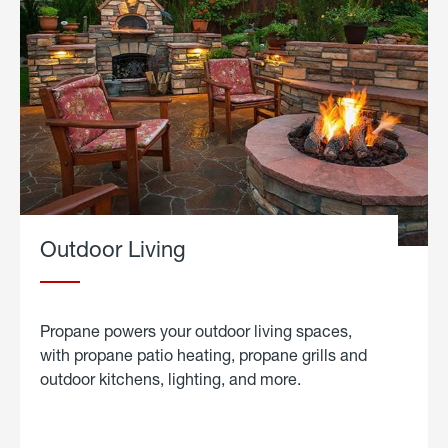
Outdoor Living
Propane powers your outdoor living spaces,
with propane patio heating, propane grills and
outdoor kitchens, lighting, and more.