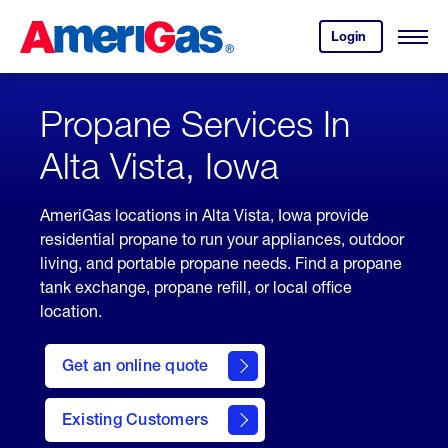
Skip
Header
to
Skipped.
Login
to
Content
Open
your
Menu
(press
AmeriGas
account.
ENTER)
Propane Services In
Alta Vista, Iowa
AmeriGas locations in Alta Vista, Iowa provide
residential propane to run your appliances, outdoor
living, and portable propane needs. Find a propane
tank exchange, propane refill, or local office
location.
click
here
Get an online quote
to
Get a
Quote
Existing Customers
welcome