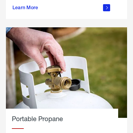
about
Learn More
outdoor
living
Portable Propane