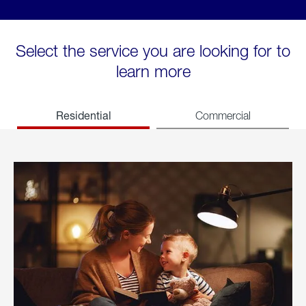
Select the service you are looking for to
learn more
Residential
Commercial