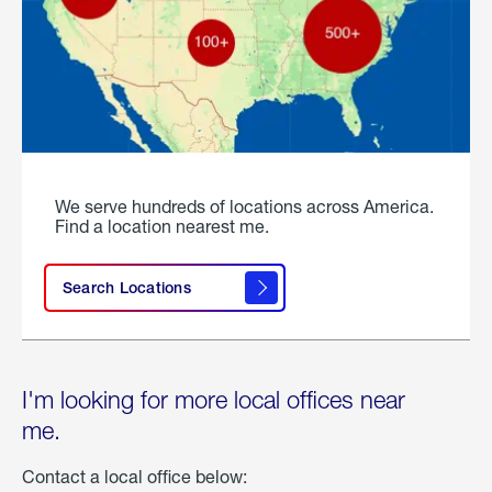
We serve hundreds of locations across America.
Find a location nearest me.
Search Locations
I'm looking for more local offices near
me.
Contact a local office below: