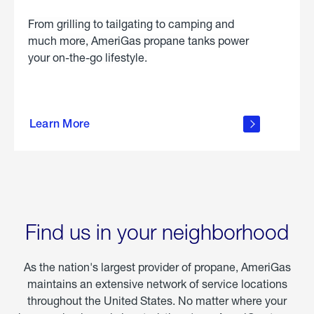
From grilling to tailgating to camping and
much more, AmeriGas propane tanks power
your on-the-go lifestyle.
learn
more
Learn More
about
portable
propane
Find us in your neighborhood
As the nation's largest provider of propane, AmeriGas
maintains an extensive network of service locations
throughout the United States. No matter where your