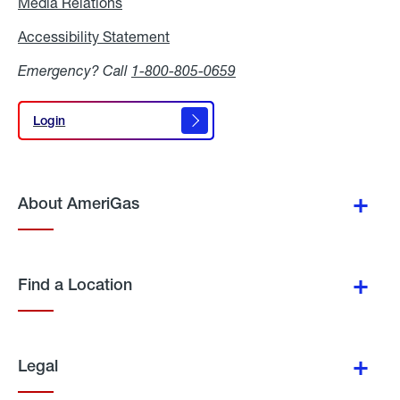
Media Relations
Media
Relations
Accessibility Statement
Accessibility
Statement
Emergency? Call
1-800-805-0659
Login
Login
About AmeriGas
Find a Location
Legal