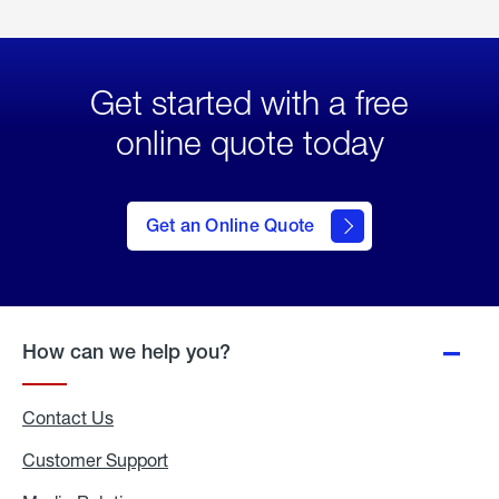
Get started with a free
online quote today
click
here
to Get
Get an Online Quote
an
Online
Quote
How can we help you?
Contact Us
Customer Support