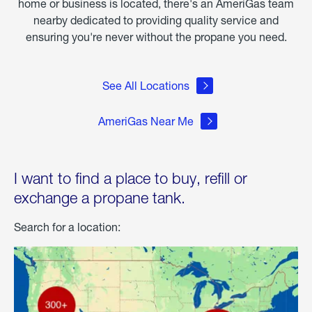
home or business is located, there's an AmeriGas team
nearby dedicated to providing quality service and
ensuring you're never without the propane you need.
See All Locations
AmeriGas Near Me
I want to find a place to buy, refill or
exchange a propane tank.
Search for a location: