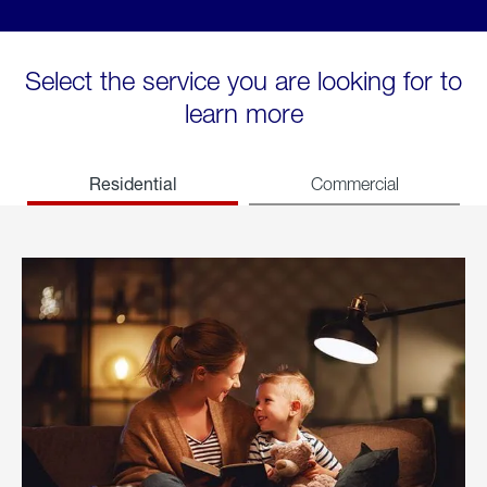
Select the service you are looking for to
learn more
Residential
Commercial