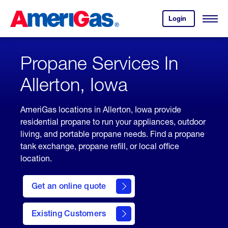
Skip
Header
to
Skipped.
Login
to
Content
Open
your
Menu
(press
AmeriGas
account.
ENTER)
Propane Services In
Allerton, Iowa
AmeriGas locations in Allerton, Iowa provide
residential propane to run your appliances, outdoor
living, and portable propane needs. Find a propane
tank exchange, propane refill, or local office
location.
click
here
Get an online quote
to
Get a
Quote
Existing Customers
welcome