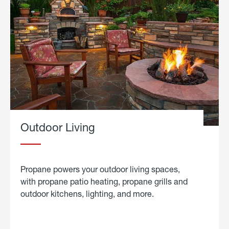
Outdoor Living
Propane powers your outdoor living spaces,
with propane patio heating, propane grills and
outdoor kitchens, lighting, and more.