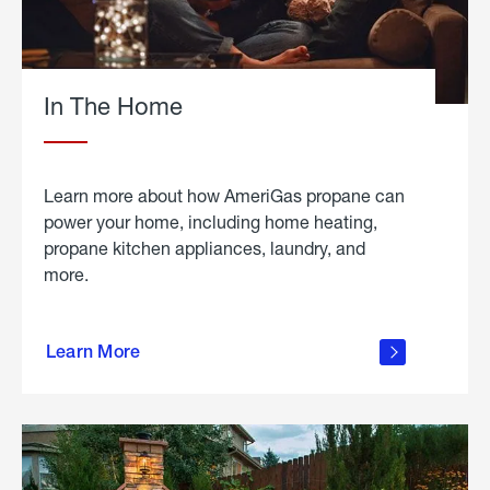
In The Home
Learn more about how AmeriGas propane can
power your home, including home heating,
propane kitchen appliances, laundry, and
more.
about
propane
Learn More
in the
home