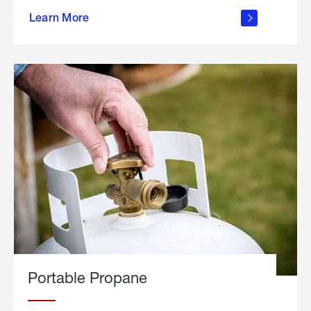
about
Learn More
outdoor
living
Portable Propane