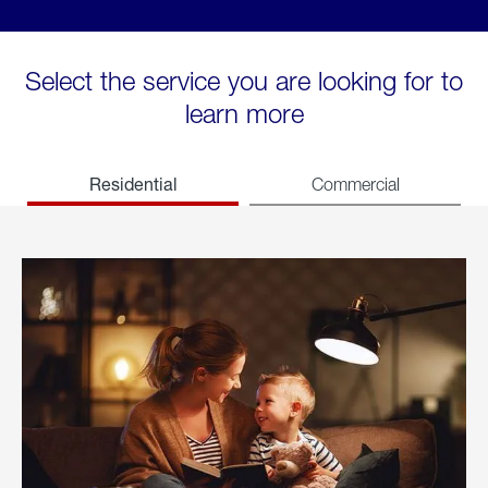
Select the service you are looking for to
learn more
Residential
Commercial