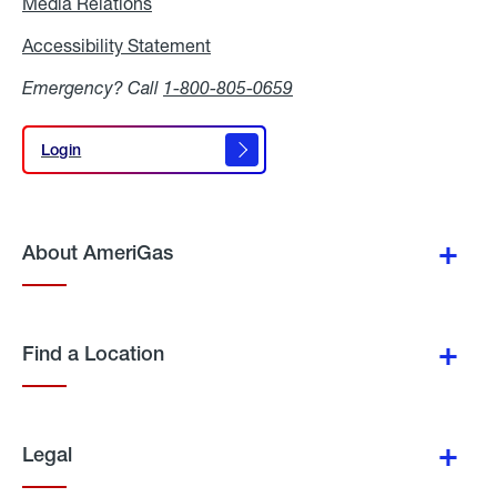
Media Relations
Media
Relations
Accessibility Statement
Accessibility
Statement
Emergency? Call
1-800-805-0659
Login
Login
About AmeriGas
Find a Location
Legal