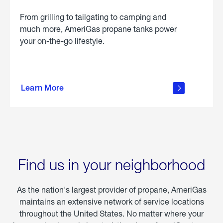
From grilling to tailgating to camping and
much more, AmeriGas propane tanks power
your on-the-go lifestyle.
learn
more
Learn More
about
portable
propane
Find us in your neighborhood
As the nation's largest provider of propane, AmeriGas
maintains an extensive network of service locations
throughout the United States. No matter where your