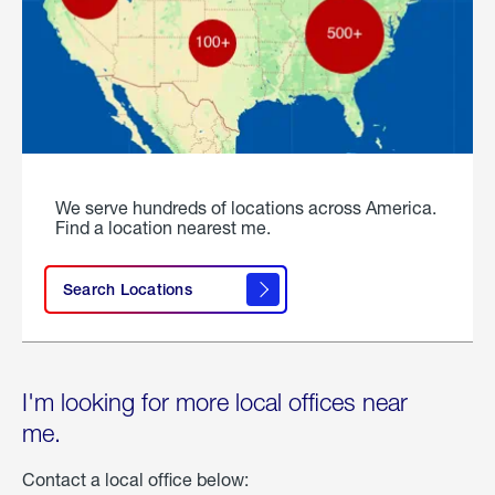
We serve hundreds of locations across America.
Find a location nearest me.
Search Locations
I'm looking for more local offices near
me.
Contact a local office below: