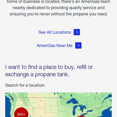
home or business is located, there's an AmeriGas team
nearby dedicated to providing quality service and
ensuring you're never without the propane you need.
See All Locations
AmeriGas Near Me
I want to find a place to buy, refill or
exchange a propane tank.
Search for a location: