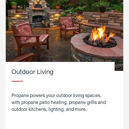
Outdoor Living
Propane powers your outdoor living spaces,
with propane patio heating, propane grills and
outdoor kitchens, lighting, and more.