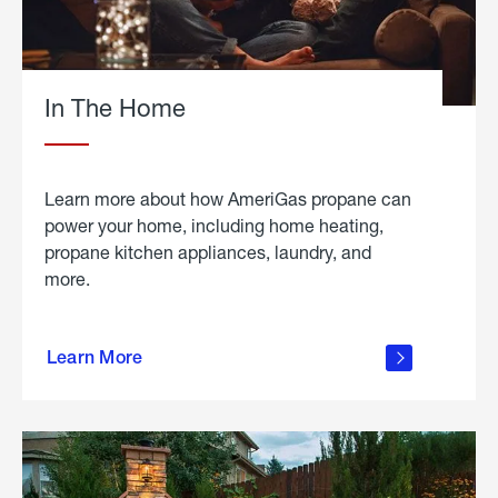
In The Home
Learn more about how AmeriGas propane can
power your home, including home heating,
propane kitchen appliances, laundry, and
more.
about
propane
Learn More
in the
home