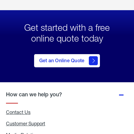
Get started with a free
online quote today
click
here
to Get
Get an Online Quote
an
Online
Quote
How can we help you?
Contact Us
Customer Support