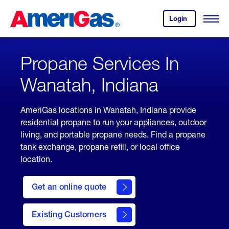
Skip
Header
to
Skipped.
Login
to
Content
Open
your
Menu
(press
AmeriGas
account.
ENTER)
Propane Services In
Wanatah, Indiana
AmeriGas locations in Wanatah, Indiana provide
residential propane to run your appliances, outdoor
living, and portable propane needs. Find a propane
tank exchange, propane refill, or local office
location.
click
here
Get an online quote
to
Get a
Quote
Existing Customers
welcome