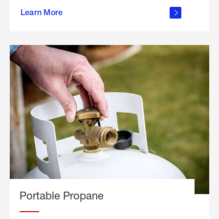
about
Learn More
outdoor
living
Portable Propane