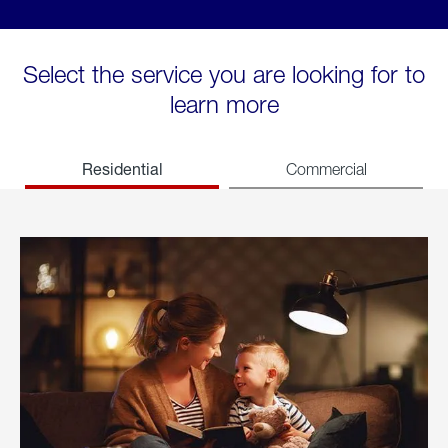
Select the service you are looking for to
learn more
Residential
Commercial