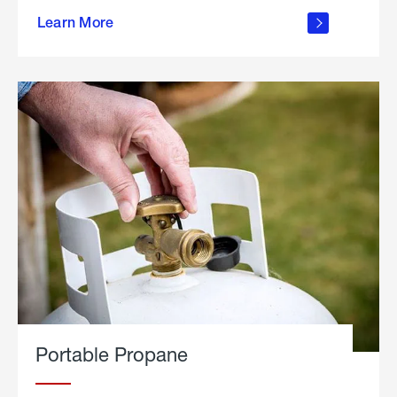
about
Learn More
outdoor
living
Portable Propane