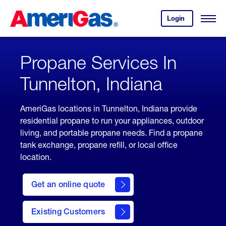
Skip
Header
to
Skipped.
Login
to
Content
Open
your
Menu
(press
AmeriGas
account.
ENTER)
Propane Services In
Tunnelton, Indiana
AmeriGas locations in Tunnelton, Indiana provide
residential propane to run your appliances, outdoor
living, and portable propane needs. Find a propane
tank exchange, propane refill, or local office
location.
click
here
Get an online quote
to
Get a
Quote
Existing Customers
welcome