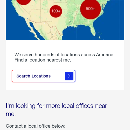
We serve hundreds of locations across America.
Find a location nearest me.
Search Locations
I'm looking for more local offices near
me.
Contact a local office below: