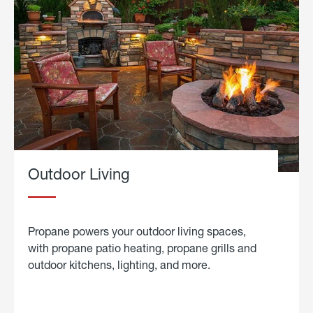
Outdoor Living
Propane powers your outdoor living spaces,
with propane patio heating, propane grills and
outdoor kitchens, lighting, and more.