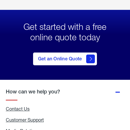
Get started with a free
online quote today
click
here
to Get
Get an Online Quote
an
Online
Quote
How can we help you?
Contact Us
Customer Support