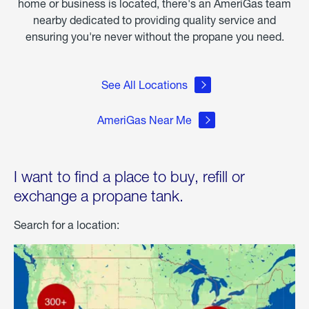
home or business is located, there's an AmeriGas team
nearby dedicated to providing quality service and
ensuring you're never without the propane you need.
See All Locations
AmeriGas Near Me
I want to find a place to buy, refill or
exchange a propane tank.
Search for a location: