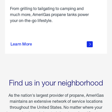
From grilling to tailgating to camping and
much more, AmeriGas propane tanks power
your on-the-go lifestyle.
learn
more
Learn More
about
portable
propane
Find us in your neighborhood
As the nation's largest provider of propane, AmeriGas
maintains an extensive network of service locations
throughout the United States. No matter where your