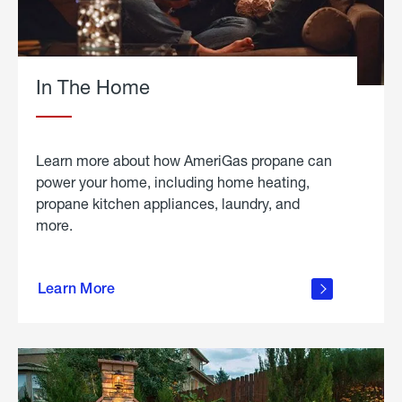
In The Home
Learn more about how AmeriGas propane can
power your home, including home heating,
propane kitchen appliances, laundry, and
more.
about
propane
Learn More
in the
home