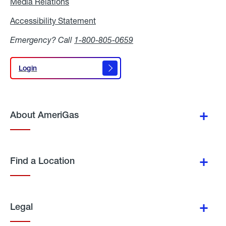
Media Relations
Media
Relations
Accessibility Statement
Accessibility
Statement
Emergency? Call
1-800-805-0659
Login
Login
About AmeriGas
Find a Location
Legal