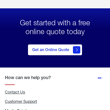
Get started with a free
online quote today
click
here
to Get
Get an Online Quote
an
Online
Quote
How can we help you?
Contact Us
Customer Support