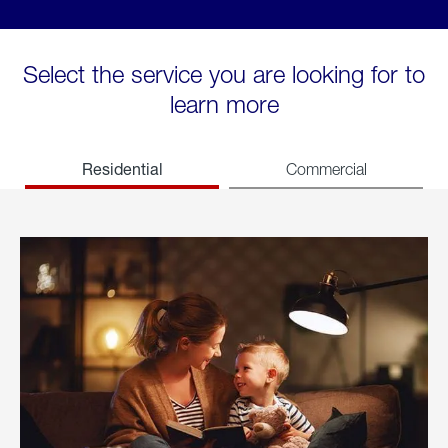
Select the service you are looking for to
learn more
Residential
Commercial