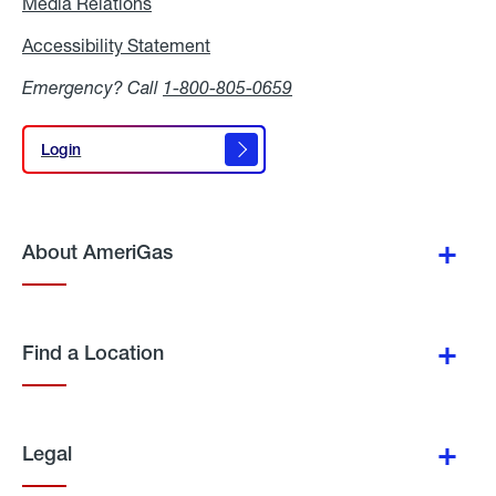
Media Relations
Media
Relations
Accessibility Statement
Accessibility
Statement
Emergency? Call
1-800-805-0659
Login
Login
About AmeriGas
Find a Location
Legal