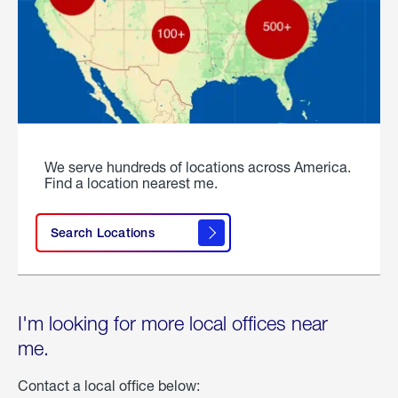
We serve hundreds of locations across America.
Find a location nearest me.
Search Locations
I'm looking for more local offices near
me.
Contact a local office below: