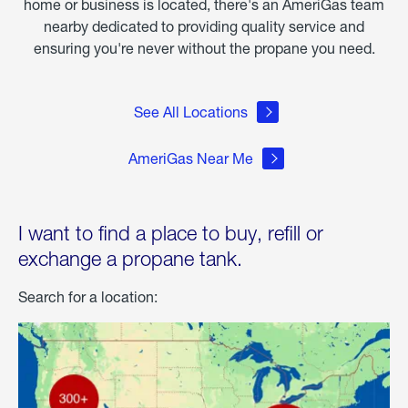
home or business is located, there's an AmeriGas team
nearby dedicated to providing quality service and
ensuring you're never without the propane you need.
See All Locations
AmeriGas Near Me
I want to find a place to buy, refill or
exchange a propane tank.
Search for a location: