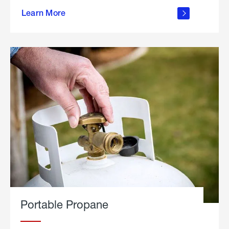
about
Learn More
outdoor
living
Portable Propane