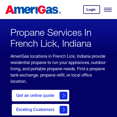
Skip
Header
to
Skipped.
Login
to
Content
Open
your
Menu
(press
AmeriGas
account.
ENTER)
Propane Services In
French Lick, Indiana
AmeriGas locations in French Lick, Indiana provide
residential propane to run your appliances, outdoor
living, and portable propane needs. Find a propane
tank exchange, propane refill, or local office
location.
click
here
Get an online quote
to
Get a
Quote
Existing Customers
welcome