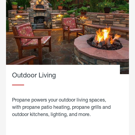
Outdoor Living
Propane powers your outdoor living spaces,
with propane patio heating, propane grills and
outdoor kitchens, lighting, and more.