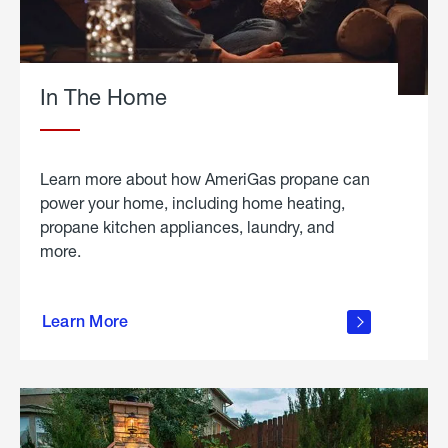
In The Home
Learn more about how AmeriGas propane can
power your home, including home heating,
propane kitchen appliances, laundry, and
more.
about
propane
Learn More
in the
home