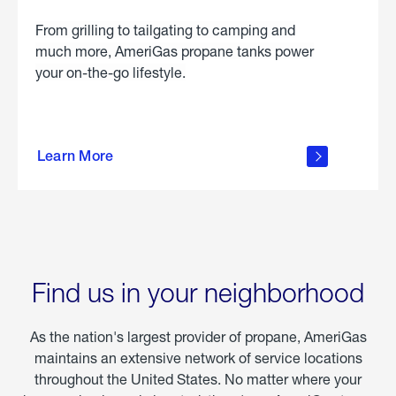
From grilling to tailgating to camping and
much more, AmeriGas propane tanks power
your on-the-go lifestyle.
learn
more
Learn More
about
portable
propane
Find us in your neighborhood
As the nation's largest provider of propane, AmeriGas
maintains an extensive network of service locations
throughout the United States. No matter where your