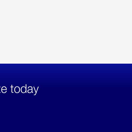
te today