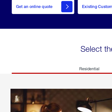
here
Get an online quote
to
Existing Custo
welcome
Get a
Quote
Select th
Residential