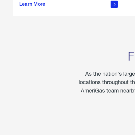
propane
Learn More
in the
home
F
As the nation's larg
locations throughout t
AmeriGas team nearby 