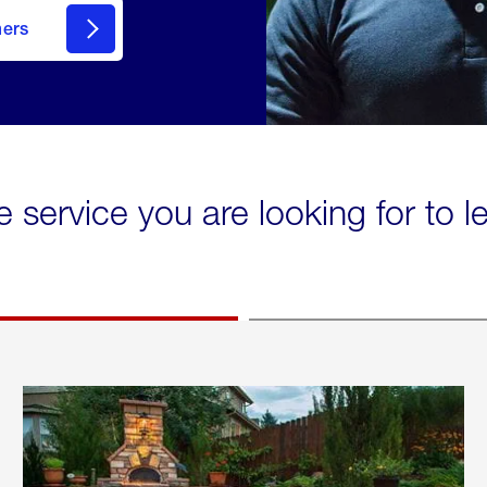
mers
e service you are looking for to 