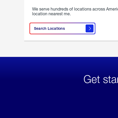
We serve hundreds of locations across Ameri
location nearest me.
Search Locations
Get sta