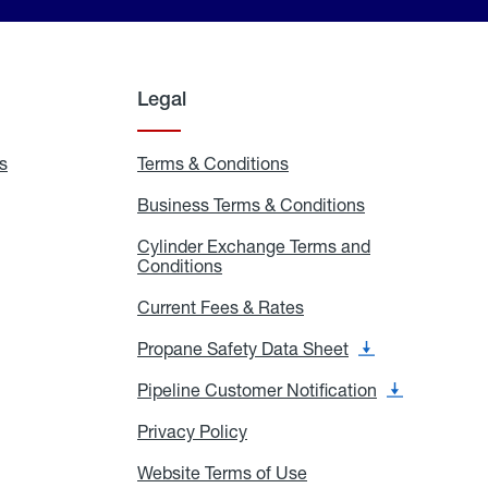
Legal
s
Exchange
Terms & Conditions
Residential
and
Terms
Refill
&
Business Terms & Conditions
Business
Locations
Conditions
Terms
ons
&
es
Cylinder Exchange Terms and
Conditions
Conditions
Cylinder
Exchange
Terms
Current Fees & Rates
Current
and
Fees
Conditions
&
Propane Safety Data Sheet
Propane
Rates
Safety
Data
Pipeline Customer Notification
Pipeline
Sheet
Customer
Notification
Privacy Policy
Privacy
Policy
Website Terms of Use
Website