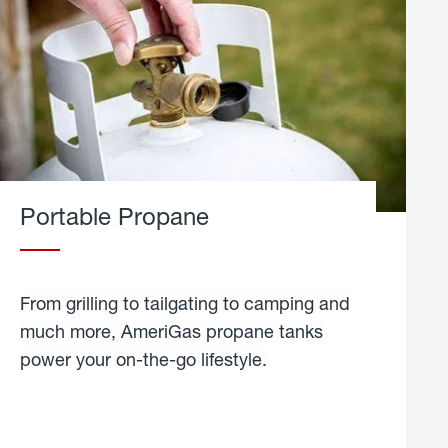
Portable Propane
From grilling to tailgating to camping and
much more, AmeriGas propane tanks
power your on-the-go lifestyle.
learn
more