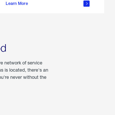
Learn More
about
portable
propane
od
ve network of service
 is located, there's an
u're never without the