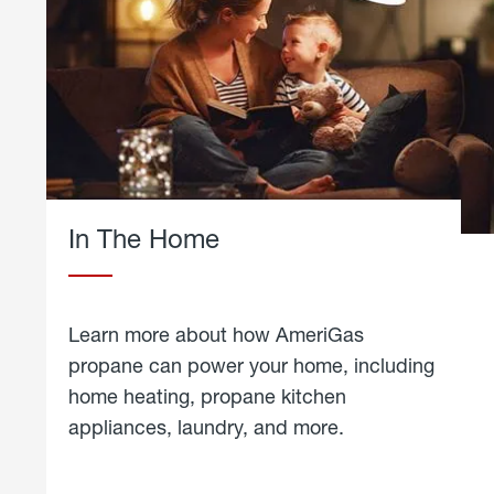
In The Home
Learn more about how AmeriGas
propane can power your home, including
home heating, propane kitchen
appliances, laundry, and more.
about