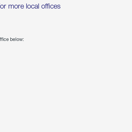
for more local offices
ffice below: