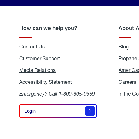
How can we help you?
About 
Contact Us
Blog
Blo
Customer Support
Propane 
Media Relations
Media
AmeriGas
Relations
Accessibility Statement
Accessibility
Careers
C
Statement
Emergency? Call
1-800-805-0659
In the C
Login
Login