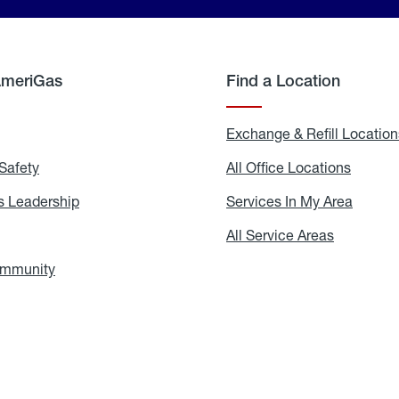
AmeriGas
Find a Location
g
Exchange & Refill Location
Safety
Propane
All Office Locations
All
Safety
Office
Locati
 Leadership
AmeriGas
Services In My Area
Servic
Leadership
In
My
areers
All Service Areas
All
Area
Service
Areas
ommunity
In
the
Community