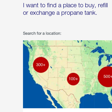
I want to find a place to buy, refill
or exchange a propane tank.
Search for a location: