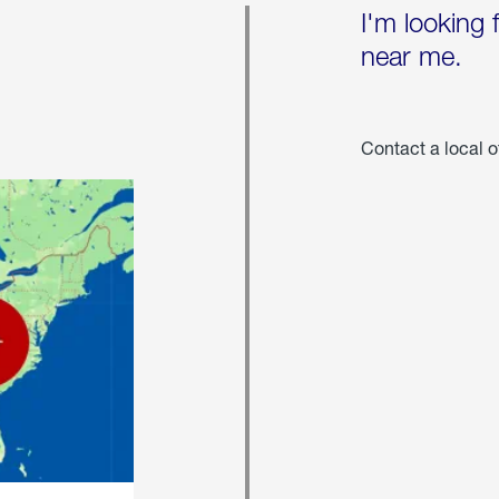
I'm looking 
near me.
Contact a local o