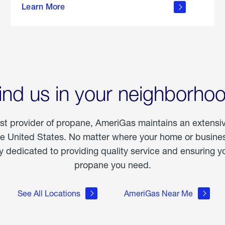
Learn More
outdoor
living
ind us in your neighborho
est provider of propane, AmeriGas maintains an extensi
he United States. No matter where your home or business
dedicated to providing quality service and ensuring yo
propane you need.
See All Locations
AmeriGas Near Me