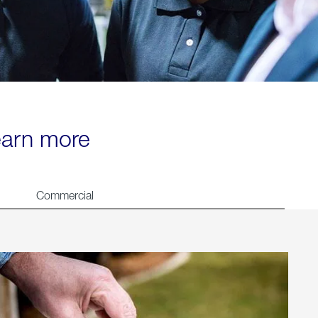
learn more
Commercial