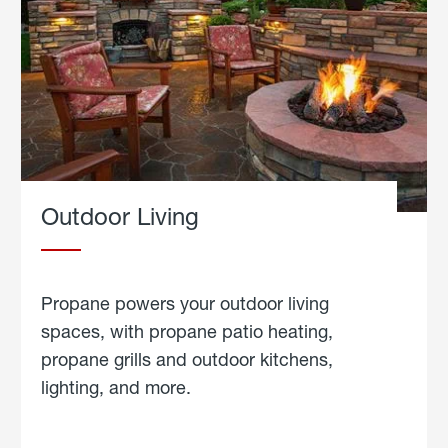
Outdoor Living
Propane powers your outdoor living
spaces, with propane patio heating,
propane grills and outdoor kitchens,
lighting, and more.
about