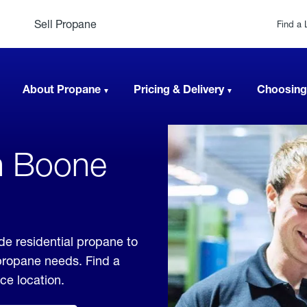
Sell Propane
Find a 
About Propane
Pricing & Delivery
Choosing
n Boone
de residential propane to
 propane needs. Find a
ice location.