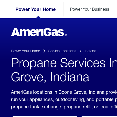
Skip
Header
to
Power Your Home
Power Your Business
Skipped.
Content
(press
ENTER)
AmeriGas
Propane
logo
Power Your Home
Service Locations
Indiana
Propane Services I
Grove, Indiana
AmeriGas locations in Boone Grove, Indiana provi
run your appliances, outdoor living, and portable
propane tank exchange, propane refill, or local off
click