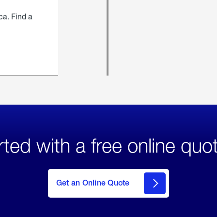
ca. Find a
rted with a free online quo
click
here
to Get
Get an Online Quote
an
Online
Quote