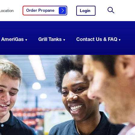
Location
Login
to
Order Propane
Click here to order propane
your
Site
AmeriGas
Search
account.
 AmeriGas
Grill Tanks
Contact Us & FAQ