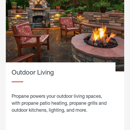
Outdoor Living
Propane powers your outdoor living spaces,
with propane patio heating, propane grills and
outdoor kitchens, lighting, and more.