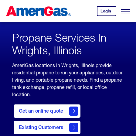
Skip
Header
to
Skipped.
Login
to
Content
Open
your
Menu
(press
AmeriGas
account.
ENTER)
Propane Services In
Wrights, Illinois
AmeriGas locations in Wrights, Illinois provide
residential propane to run your appliances, outdoor
living, and portable propane needs. Find a propane
tank exchange, propane refill, or local office
location.
click
here
Get an online quote
to
Get a
Quote
Existing Customers
welcome