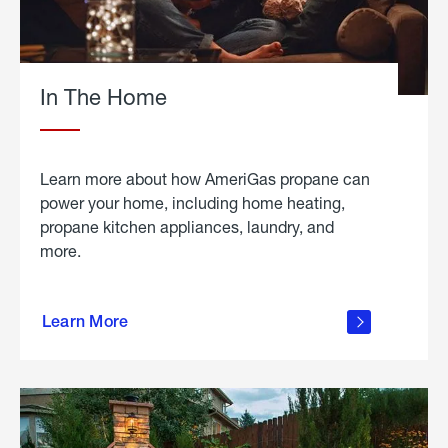
In The Home
Learn more about how AmeriGas propane can
power your home, including home heating,
propane kitchen appliances, laundry, and
more.
about
propane
Learn More
in the
home