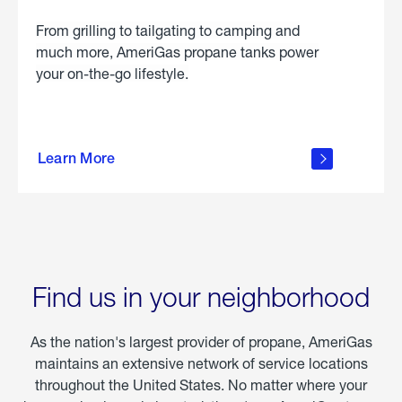
From grilling to tailgating to camping and
much more, AmeriGas propane tanks power
your on-the-go lifestyle.
learn
more
Learn More
about
portable
propane
Find us in your neighborhood
As the nation's largest provider of propane, AmeriGas
maintains an extensive network of service locations
throughout the United States. No matter where your