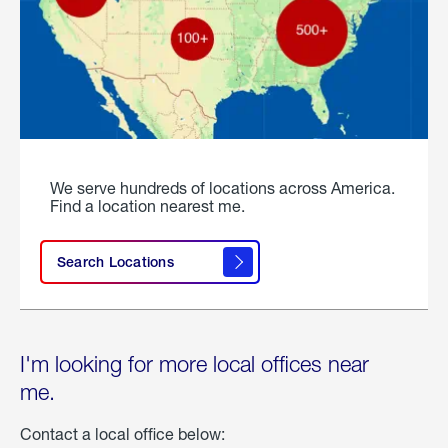
We serve hundreds of locations across America.
Find a location nearest me.
Search Locations
I'm looking for more local offices near
me.
Contact a local office below: