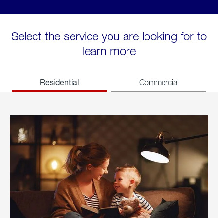
Select the service you are looking for to
learn more
Residential
Commercial