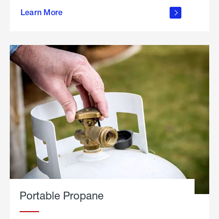
about
Learn More
outdoor
living
Portable Propane