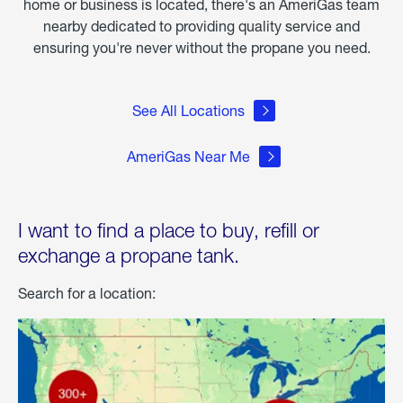
home or business is located, there's an AmeriGas team
nearby dedicated to providing quality service and
ensuring you're never without the propane you need.
See All Locations
AmeriGas Near Me
I want to find a place to buy, refill or
exchange a propane tank.
Search for a location: