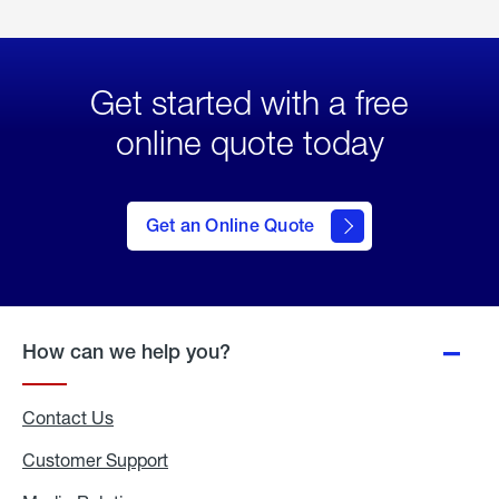
Get started with a free
online quote today
click
here
to Get
Get an Online Quote
an
Online
Quote
How can we help you?
Contact Us
Customer Support