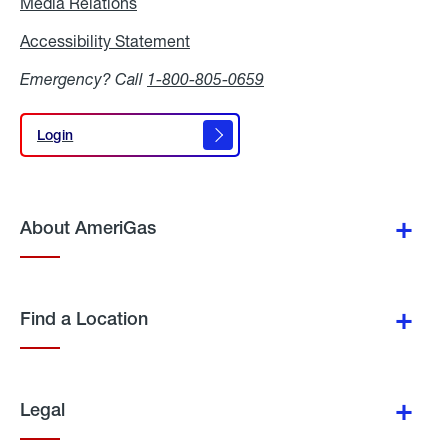
Media Relations
Media
Relations
Accessibility Statement
Accessibility
Statement
Emergency? Call
1-800-805-0659
Login
Login
About AmeriGas
Find a Location
Legal