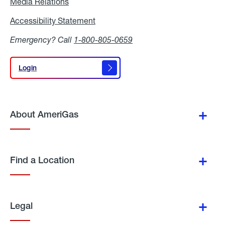
Media Relations
Media
Relations
Accessibility Statement
Accessibility
Statement
Emergency? Call
1-800-805-0659
Login
Login
About AmeriGas
Find a Location
Legal