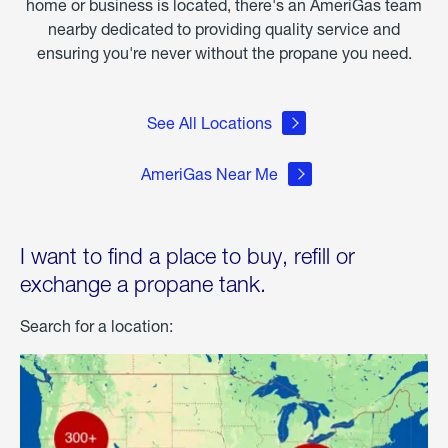
home or business is located, there's an AmeriGas team
nearby dedicated to providing quality service and
ensuring you're never without the propane you need.
See All Locations
AmeriGas Near Me
I want to find a place to buy, refill or
exchange a propane tank.
Search for a location: