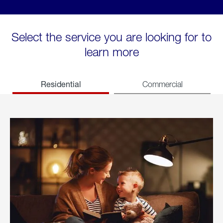
Select the service you are looking for to
learn more
Residential
Commercial