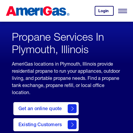
Skip
Header
to
Skipped.
Login
to
Content
Open
your
Menu
(press
AmeriGas
account.
ENTER)
Propane Services In
Plymouth, Illinois
AmeriGas locations in Plymouth, Illinois provide
residential propane to run your appliances, outdoor
living, and portable propane needs. Find a propane
tank exchange, propane refill, or local office
location.
click
here
Get an online quote
to
Get a
Quote
Existing Customers
welcome