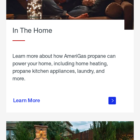
In The Home
Learn more about how AmeriGas propane can
power your home, including home heating,
propane kitchen appliances, laundry, and
more.
about
propane
Learn More
in the
home