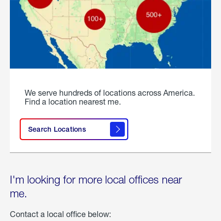
We serve hundreds of locations across America.
Find a location nearest me.
Search Locations
I'm looking for more local offices near
me.
Contact a local office below: