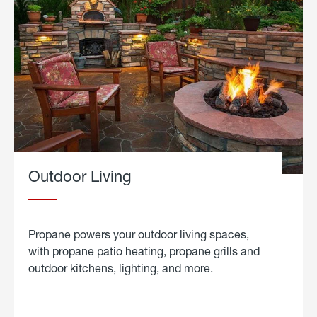
Outdoor Living
Propane powers your outdoor living spaces,
with propane patio heating, propane grills and
outdoor kitchens, lighting, and more.