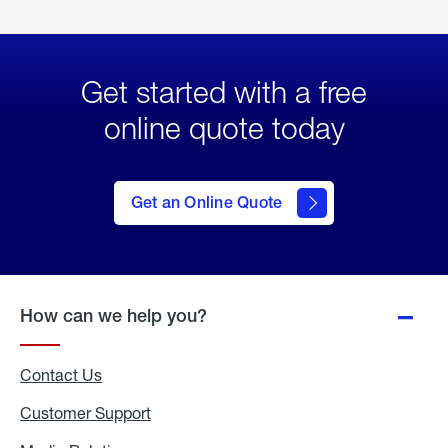
Get started with a free
online quote today
click
here
to Get
Get an Online Quote
an
Online
Quote
How can we help you?
Contact Us
Customer Support