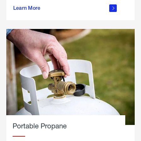
about
Learn More
outdoor
living
Portable Propane