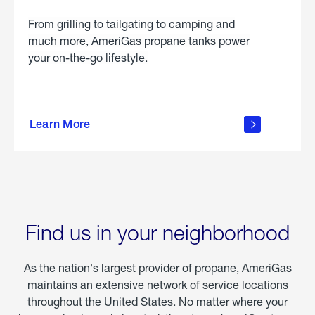
From grilling to tailgating to camping and
much more, AmeriGas propane tanks power
your on-the-go lifestyle.
learn
more
Learn More
about
portable
propane
Find us in your neighborhood
As the nation's largest provider of propane, AmeriGas
maintains an extensive network of service locations
throughout the United States. No matter where your