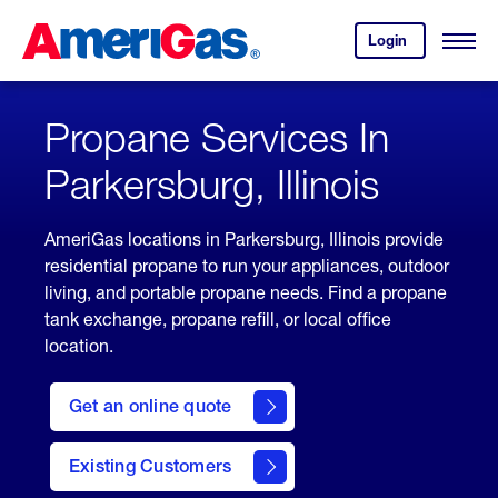
Skip
Header
to
Skipped.
Login
to
Content
Open
your
Menu
(press
AmeriGas
account.
ENTER)
Propane Services In
Parkersburg, Illinois
AmeriGas locations in Parkersburg, Illinois provide
residential propane to run your appliances, outdoor
living, and portable propane needs. Find a propane
tank exchange, propane refill, or local office
location.
click
here
Get an online quote
to
Get a
Quote
Existing Customers
welcome