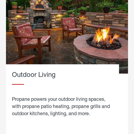
Outdoor Living
Propane powers your outdoor living spaces,
with propane patio heating, propane grills and
outdoor kitchens, lighting, and more.