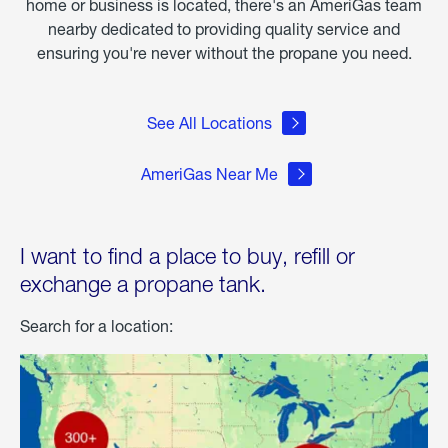
home or business is located, there's an AmeriGas team
nearby dedicated to providing quality service and
ensuring you're never without the propane you need.
See All Locations
AmeriGas Near Me
I want to find a place to buy, refill or
exchange a propane tank.
Search for a location: