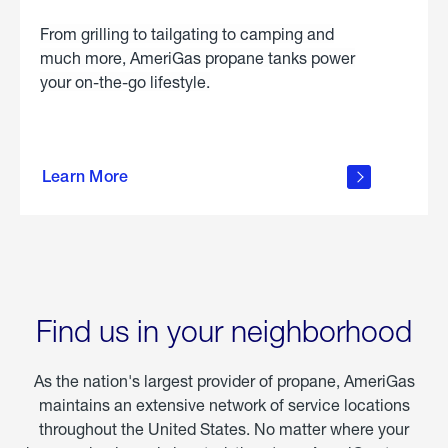
From grilling to tailgating to camping and
much more, AmeriGas propane tanks power
your on-the-go lifestyle.
learn
more
Learn More
about
portable
propane
Find us in your neighborhood
As the nation's largest provider of propane, AmeriGas
maintains an extensive network of service locations
throughout the United States. No matter where your