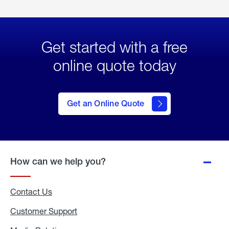
Get started with a free
online quote today
click
here
to Get
Get an Online Quote
an
Online
Quote
How can we help you?
Contact Us
Customer Support