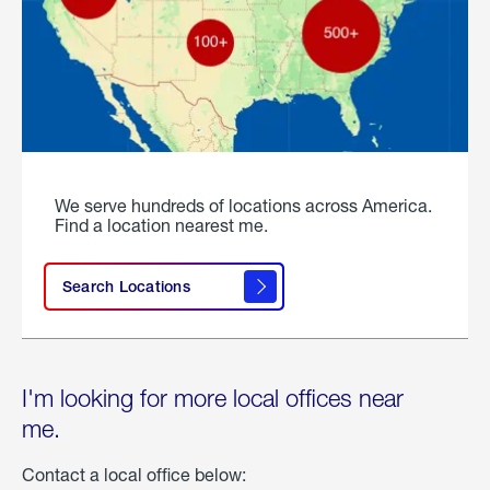
We serve hundreds of locations across America.
Find a location nearest me.
Search Locations
I'm looking for more local offices near
me.
Contact a local office below: