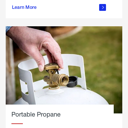
about
Learn More
outdoor
living
Portable Propane