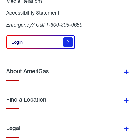
Media Relations
Media
Relations
Accessibility Statement
Accessibility
Statement
Emergency? Call
1-800-805-0659
Login
Login
About AmeriGas
Find a Location
Legal