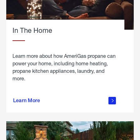
In The Home
Learn more about how AmeriGas propane can
power your home, including home heating,
propane kitchen appliances, laundry, and
more.
about
propane
Learn More
in the
home