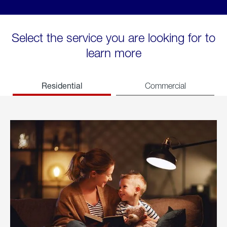
Select the service you are looking for to
learn more
Residential
Commercial