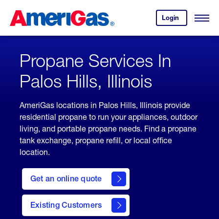
Skip
Header
to
Skipped.
Login
to
Content
Open
your
Menu
(press
AmeriGas
account.
ENTER)
Propane Services In
Palos Hills, Illinois
AmeriGas locations in Palos Hills, Illinois provide
residential propane to run your appliances, outdoor
living, and portable propane needs. Find a propane
tank exchange, propane refill, or local office
location.
click
here
Get an online quote
to
Get a
Quote
Existing Customers
welcome