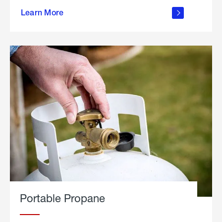
about
Learn More
outdoor
living
Portable Propane