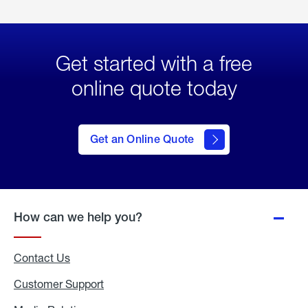
Get started with a free
online quote today
click
here
to Get
Get an Online Quote
an
Online
Quote
How can we help you?
Contact Us
Customer Support