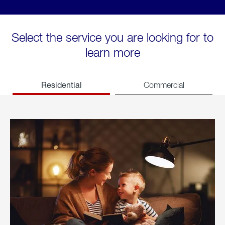
Select the service you are looking for to
learn more
Residential
Commercial