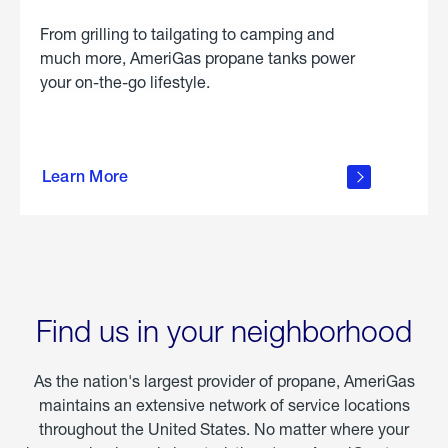
From grilling to tailgating to camping and
much more, AmeriGas propane tanks power
your on-the-go lifestyle.
learn
more
Learn More
about
portable
propane
Find us in your neighborhood
As the nation's largest provider of propane, AmeriGas
maintains an extensive network of service locations
throughout the United States. No matter where your