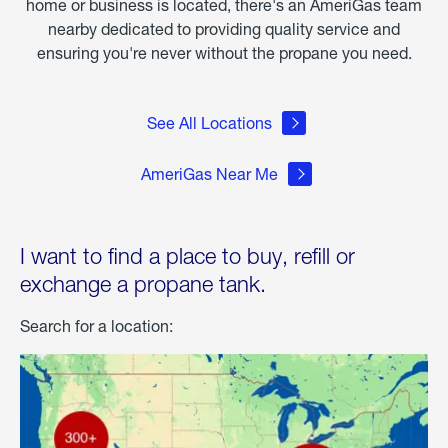
home or business is located, there's an AmeriGas team
nearby dedicated to providing quality service and
ensuring you're never without the propane you need.
See All Locations
AmeriGas Near Me
I want to find a place to buy, refill or
exchange a propane tank.
Search for a location: