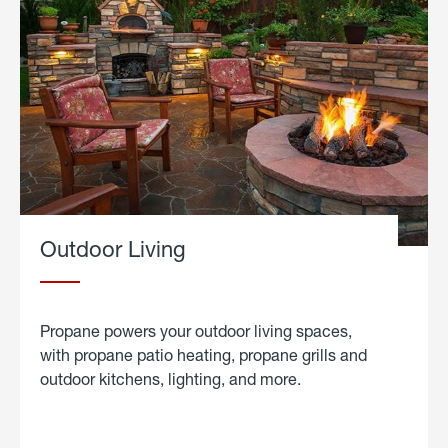
Outdoor Living
Propane powers your outdoor living spaces,
with propane patio heating, propane grills and
outdoor kitchens, lighting, and more.