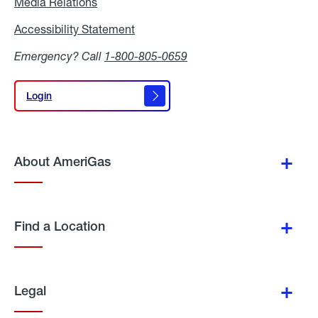
Media Relations
Media
Relations
Accessibility Statement
Accessibility
Statement
Emergency? Call
1-800-805-0659
Login
Login
About AmeriGas
Find a Location
Legal