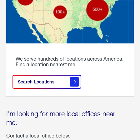
We serve hundreds of locations across America.
Find a location nearest me.
Search Locations
I'm looking for more local offices near
me.
Contact a local office below: