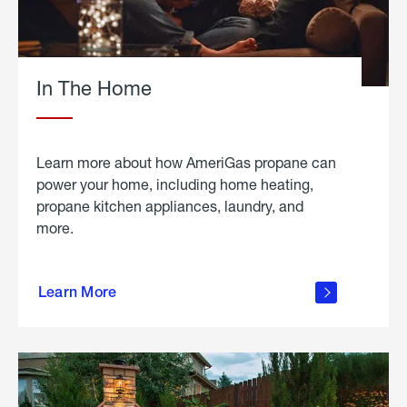
In The Home
Learn more about how AmeriGas propane can
power your home, including home heating,
propane kitchen appliances, laundry, and
more.
about
propane
Learn More
in the
home