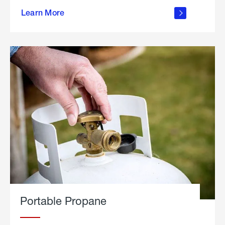
about
Learn More
outdoor
living
Portable Propane