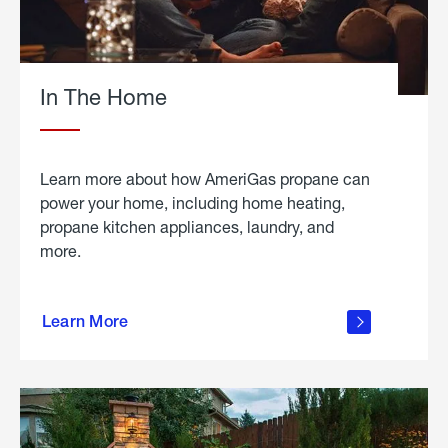
In The Home
Learn more about how AmeriGas propane can
power your home, including home heating,
propane kitchen appliances, laundry, and
more.
about
propane
Learn More
in the
home