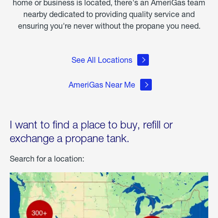
home or business is located, there's an AmeriGas team
nearby dedicated to providing quality service and
ensuring you're never without the propane you need.
See All Locations
AmeriGas Near Me
I want to find a place to buy, refill or
exchange a propane tank.
Search for a location: