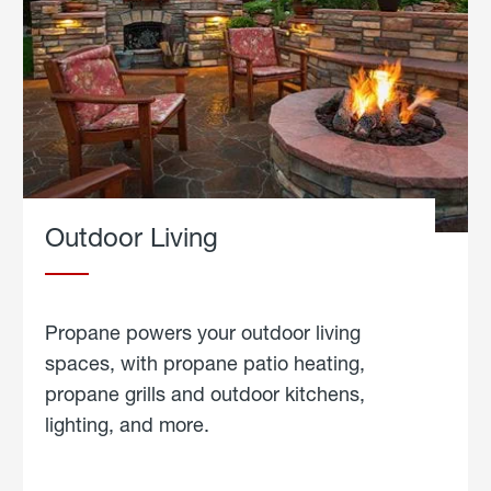
Outdoor Living
Propane powers your outdoor living
spaces, with propane patio heating,
propane grills and outdoor kitchens,
lighting, and more.
about