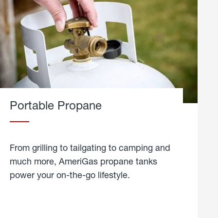
Portable Propane
From grilling to tailgating to camping and
much more, AmeriGas propane tanks
power your on-the-go lifestyle.
learn
more