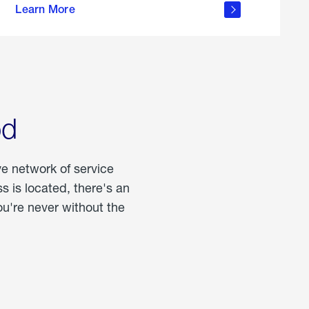
Learn More
about
portable
propane
od
ve network of service
 is located, there's an
u're never without the