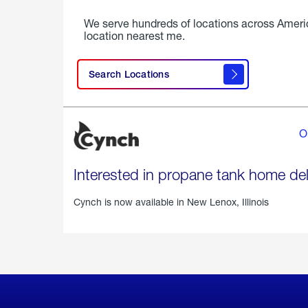
We serve hundreds of locations across Ameri
location nearest me.
Search Locations
O
Interested in propane tank home del
Cynch is now available in
New Lenox, Illinois