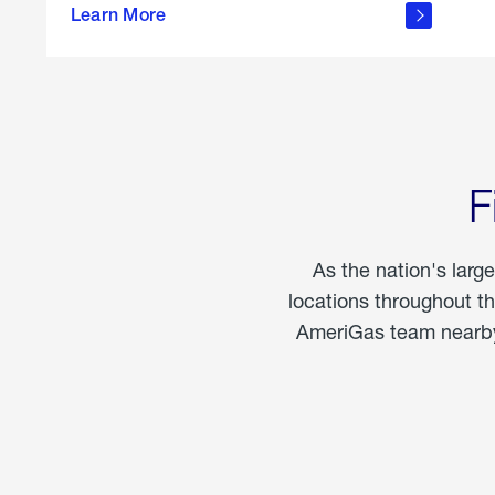
propane
Learn More
in the
home
F
As the nation's larg
locations throughout t
AmeriGas team nearby 