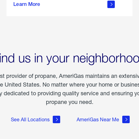
Learn More
outdoor
living
ind us in your neighborho
est provider of propane, AmeriGas maintains an extensi
he United States. No matter where your home or business
dedicated to providing quality service and ensuring yo
propane you need.
See All Locations
AmeriGas Near Me