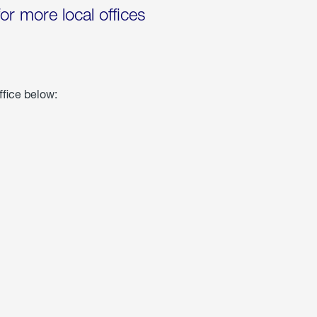
for more local offices
ffice below: