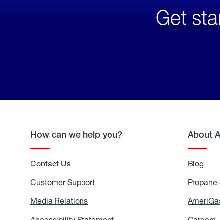
Get sta
How can we help you?
About 
Contact Us
Blog
Blo
Customer Support
Propane 
Media Relations
Media
AmeriGas
Relations
Accessibility Statement
Accessibility
Careers
C