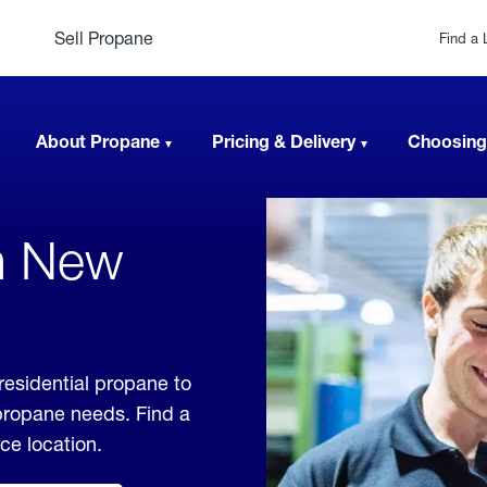
Sell Propane
Find a 
About Propane
Pricing & Delivery
Choosing
In New
residential propane to
 propane needs. Find a
ice location.