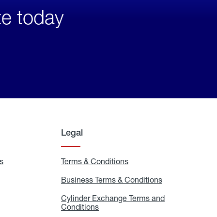
te today
Legal
s
Exchange
Terms & Conditions
Residential
and
Terms
Refill
&
Business Terms & Conditions
Business
Locations
Conditions
Terms
ons
&
es
Cylinder Exchange Terms and
Conditions
Conditions
Cylinder
Exchange