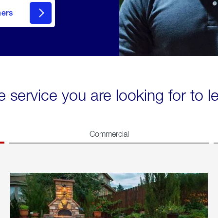
mers
e service you are looking for to 
Commercial