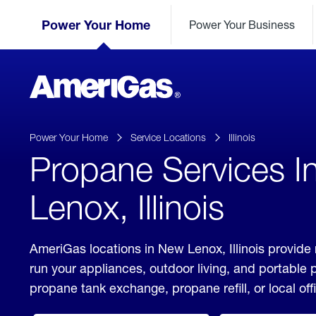
Skip
Header
to
Power Your Home
Power Your Business
Skipped.
Content
(press
ENTER)
AmeriGas
Propane
logo
Power Your Home
Service Locations
Illinois
Propane Services 
Lenox, Illinois
AmeriGas locations in New Lenox, Illinois provide 
run your appliances, outdoor living, and portable
propane tank exchange, propane refill, or local off
click