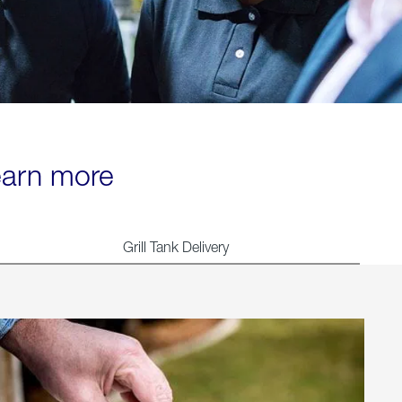
learn more
Grill Tank Delivery