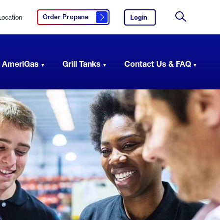
Location
Login
to
Order Propane
Click here to order propane
your
Site
AmeriGas
Search
account.
 AmeriGas
Grill Tanks
Contact Us & FAQ