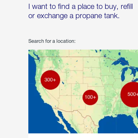
I want to find a place to buy, refill
or exchange a propane tank.
Search for a location: