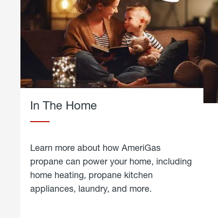
In The Home
Learn more about how AmeriGas
propane can power your home, including
home heating, propane kitchen
appliances, laundry, and more.
about