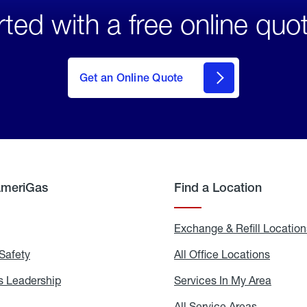
rted with a free online quo
click
here
to Get
Get an Online Quote
an
Online
Quote
AmeriGas
Find a Location
g
Exchange & Refill Location
Safety
Propane
All Office Locations
All
Safety
Office
Locati
 Leadership
AmeriGas
Services In My Area
Servic
Leadership
In
My
areers
All Service Areas
All