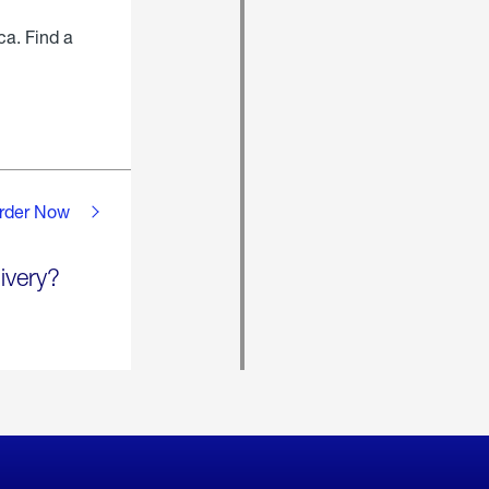
ca. Find a
rder Now
ivery?