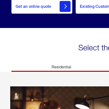
here
Get an online quote
to
Existing Custo
welcome
Get a
Quote
Select th
Residential