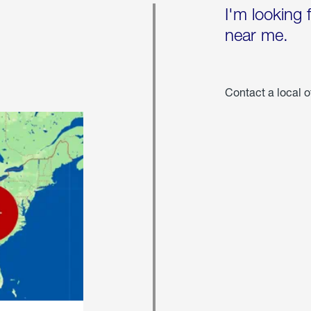
I'm looking 
near me.
Contact a local o