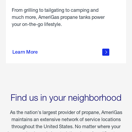
From grilling to tailgating to camping and
much more, AmeriGas propane tanks power
your on-the-go lifestyle.
learn
more
Learn More
about
portable
propane
Find us in your neighborhood
As the nation's largest provider of propane, AmeriGas
maintains an extensive network of service locations
throughout the United States. No matter where your