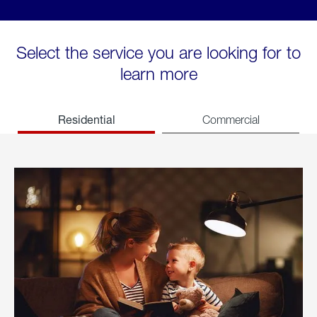
Select the service you are looking for to
learn more
Residential
Commercial