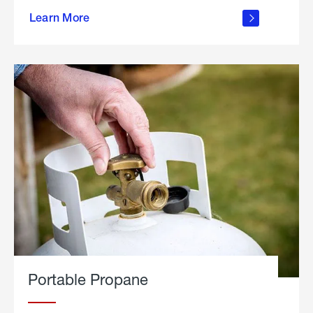
about
Learn More
outdoor
living
Portable Propane