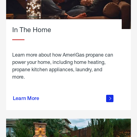
In The Home
Learn more about how AmeriGas propane can
power your home, including home heating,
propane kitchen appliances, laundry, and
more.
about
propane
Learn More
in the
home