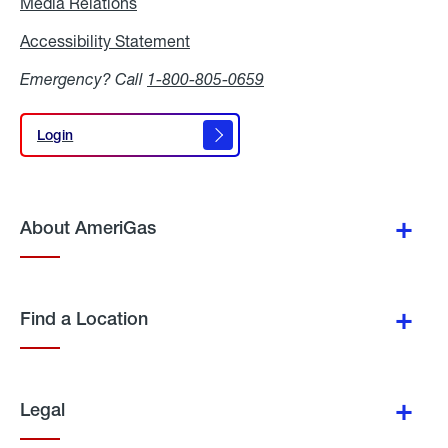
Media Relations
Media
Relations
Accessibility Statement
Accessibility
Statement
Emergency? Call
1-800-805-0659
Login
Login
About AmeriGas
Find a Location
Legal