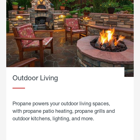
Outdoor Living
Propane powers your outdoor living spaces,
with propane patio heating, propane grills and
outdoor kitchens, lighting, and more.