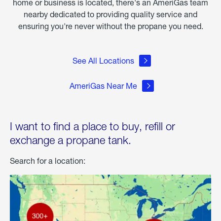
home or business is located, there's an AmeriGas team
nearby dedicated to providing quality service and
ensuring you're never without the propane you need.
See All Locations
AmeriGas Near Me
I want to find a place to buy, refill or
exchange a propane tank.
Search for a location: