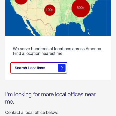
We serve hundreds of locations across America.
Find a location nearest me.
Search Locations
I'm looking for more local offices near
me.
Contact a local office below: