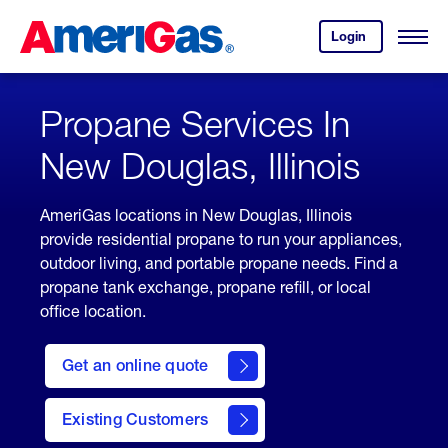
Skip
Header
to
Skipped.
Login
to
Content
Open
your
Menu
(press
AmeriGas
account.
ENTER)
Propane Services In
New Douglas, Illinois
AmeriGas locations in New Douglas, Illinois
provide residential propane to run your appliances,
outdoor living, and portable propane needs. Find a
propane tank exchange, propane refill, or local
office location.
click
here
Get an online quote
to
Get a
Quote
Existing Customers
welcome