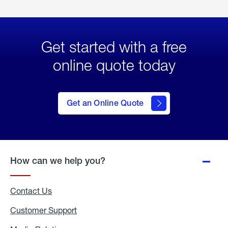
Get started with a free
online quote today
click
here
to Get
Get an Online Quote
an
Online
Quote
How can we help you?
Contact Us
Customer Support