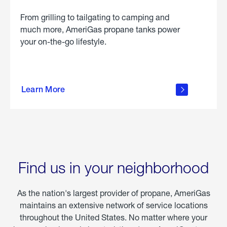
From grilling to tailgating to camping and
much more, AmeriGas propane tanks power
your on-the-go lifestyle.
learn
more
Learn More
about
portable
propane
Find us in your neighborhood
As the nation's largest provider of propane, AmeriGas
maintains an extensive network of service locations
throughout the United States. No matter where your