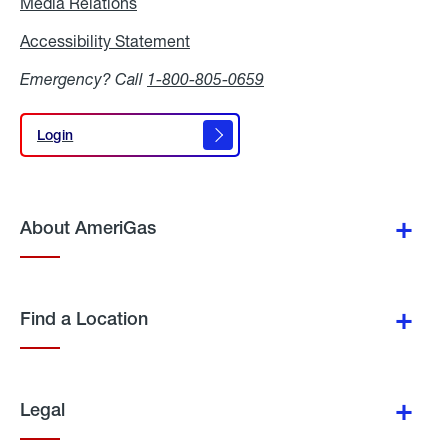
Media Relations
Media
Relations
Accessibility Statement
Accessibility
Statement
Emergency? Call
1-800-805-0659
Login
Login
About AmeriGas
Find a Location
Legal