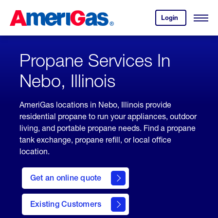
Skip
Header
to
Skipped.
Login
to
Content
Open
your
Menu
(press
AmeriGas
account.
ENTER)
Propane Services In
Nebo, Illinois
AmeriGas locations in Nebo, Illinois provide
residential propane to run your appliances, outdoor
living, and portable propane needs. Find a propane
tank exchange, propane refill, or local office
location.
click
here
Get an online quote
to
Get a
Quote
Existing Customers
welcome