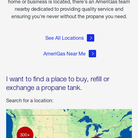
home or business is located, there's an AmeriGas team
nearby dedicated to providing quality service and
ensuring you're never without the propane you need.
See All Locations
AmeriGas Near Me
I want to find a place to buy, refill or
exchange a propane tank.
Search for a location: