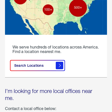
We serve hundreds of locations across America.
Find a location nearest me.
Search Locations
I'm looking for more local offices near
me.
Contact a local office below: