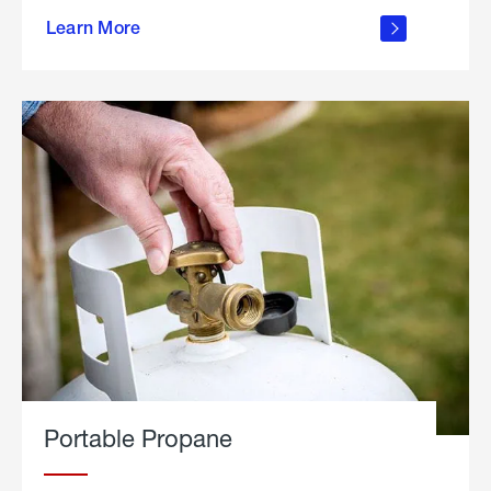
about
Learn More
outdoor
living
Portable Propane