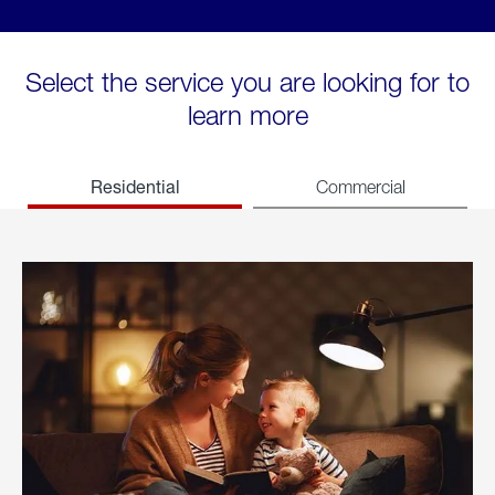
Select the service you are looking for to
learn more
Residential
Commercial