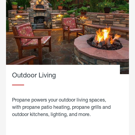
Outdoor Living
Propane powers your outdoor living spaces,
with propane patio heating, propane grills and
outdoor kitchens, lighting, and more.