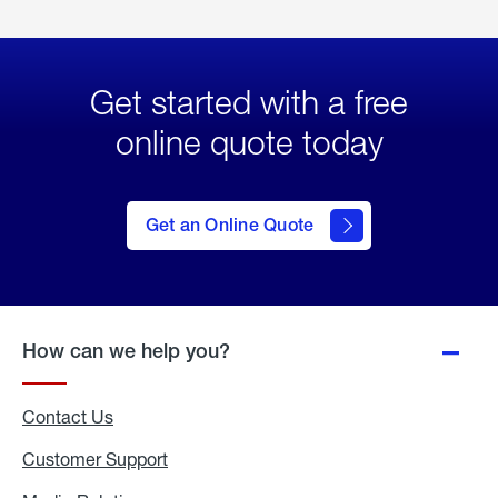
Get started with a free
online quote today
click
here
to Get
Get an Online Quote
an
Online
Quote
How can we help you?
Contact Us
Customer Support