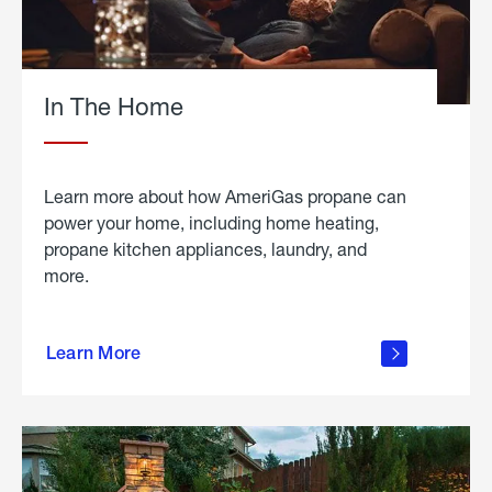
In The Home
Learn more about how AmeriGas propane can
power your home, including home heating,
propane kitchen appliances, laundry, and
more.
about
propane
Learn More
in the
home