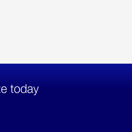
te today