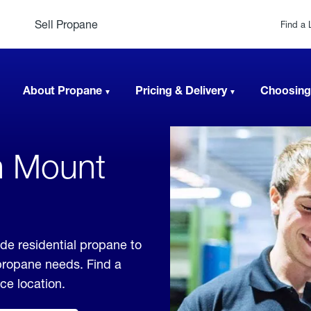
Sell Propane
Find a 
About Propane
Pricing & Delivery
Choosing
n Mount
ide residential propane to
 propane needs. Find a
ice location.