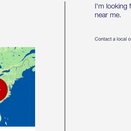
I'm looking 
near me.
Contact a local o