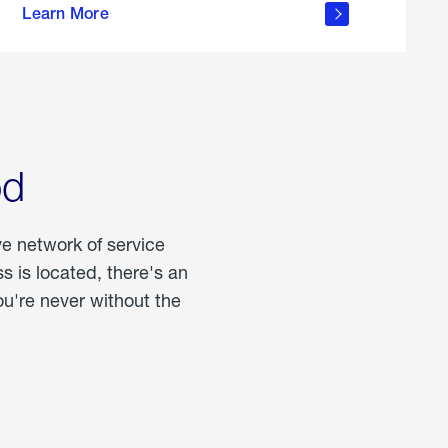
Learn More
about
portable
propane
od
ve network of service
 is located, there's an
u're never without the