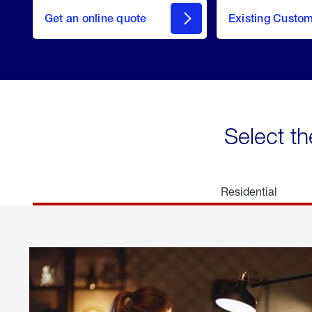
here
Get an online quote
to
Existing Custo
welcome
Get a
Quote
Select th
Residential