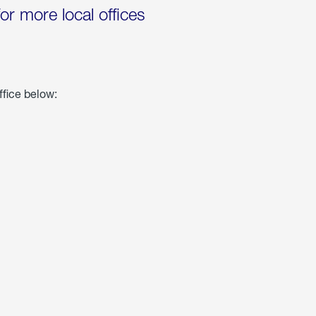
for more local offices
ffice below: