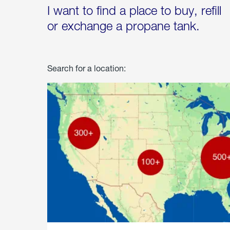
I want to find a place to buy, refill
or exchange a propane tank.
Search for a location: