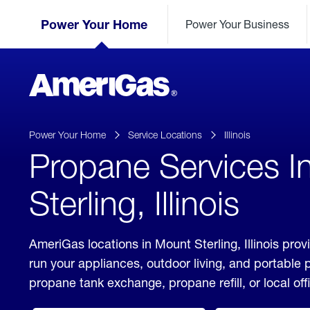
Skip
Header
to
Power Your Home
Power Your Business
Skipped.
Content
(press
ENTER)
AmeriGas
Propane
logo
Power Your Home
Service Locations
Illinois
Propane Services I
Sterling, Illinois
AmeriGas locations in Mount Sterling, Illinois prov
run your appliances, outdoor living, and portable
propane tank exchange, propane refill, or local off
click