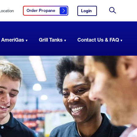
Location
Login
to
Order Propane
Click here to order propane
your
Site
AmeriGas
Search
account.
 AmeriGas
Grill Tanks
Contact Us & FAQ