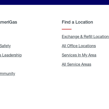
AmeriGas
Find a Location
g
Exchange & Refill Location
Safety
Propane
All Office Locations
All
Safety
Office
Locati
 Leadership
AmeriGas
Services In My Area
Servic
Leadership
In
My
areers
All Service Areas
All
Area
Service
Areas
ommunity
In
the
Community