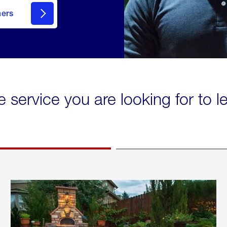
mers
e service you are looking for to 