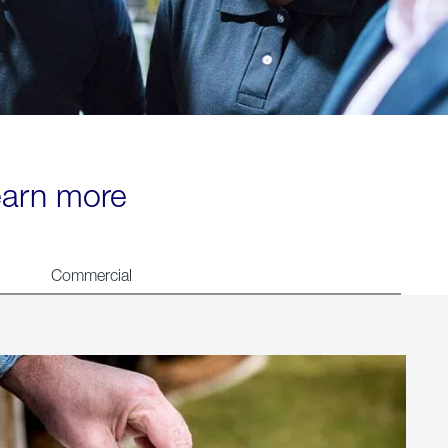
learn more
Commercial