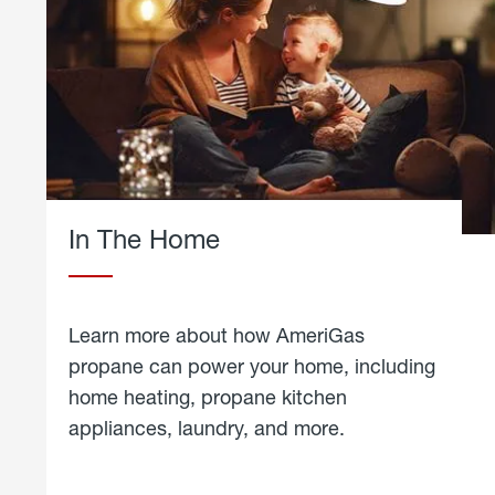
In The Home
Learn more about how AmeriGas
propane can power your home, including
home heating, propane kitchen
appliances, laundry, and more.
about