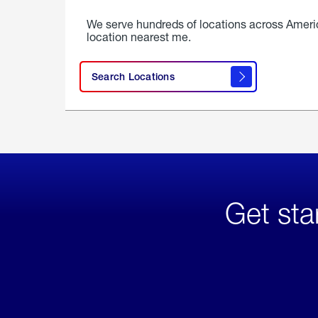
We serve hundreds of locations across Ameri
location nearest me.
Search Locations
Get sta