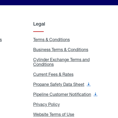
Legal
s
Exchange
Terms & Conditions
Residential
and
Terms
Refill
&
Business Terms & Conditions
Business
Locations
Conditions
Terms
ons
&
es
Cylinder Exchange Terms and
Conditions
Conditions
Cylinder
Exchange
Terms
Current Fees & Rates
Current
and
Fees
Conditions
&
Propane Safety Data Sheet
Propane
Rates
Safety
Data
Pipeline Customer Notification
Pipeline
Sheet
Customer
Notification
Privacy Policy
Privacy
Policy
Website Terms of Use
Website