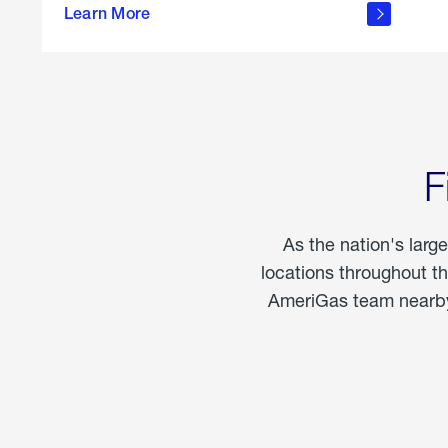
propane
Learn More
in the
home
F
As the nation's larg
locations throughout t
AmeriGas team nearby 