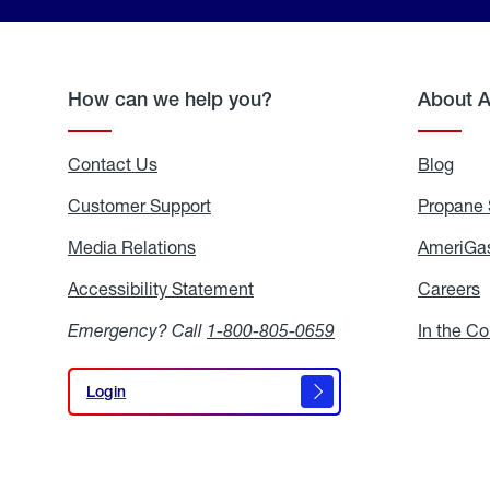
How can we help you?
About 
Contact Us
Blog
Blo
Customer Support
Propane 
Media Relations
Media
AmeriGas
Relations
Accessibility Statement
Accessibility
Careers
C
Statement
Emergency? Call
1-800-805-0659
In the C
Login
Login