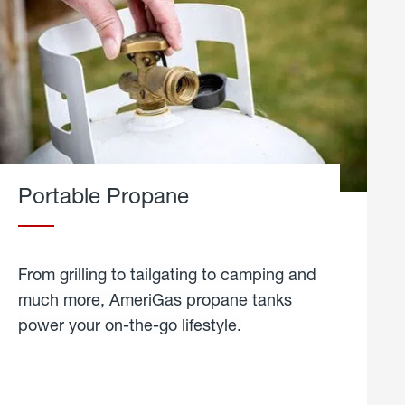
Portable Propane
From grilling to tailgating to camping and
much more, AmeriGas propane tanks
power your on-the-go lifestyle.
learn
more