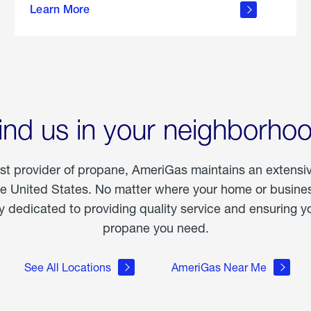
Learn More
outdoor
living
ind us in your neighborho
est provider of propane, AmeriGas maintains an extensi
he United States. No matter where your home or business
dedicated to providing quality service and ensuring yo
propane you need.
See All Locations
AmeriGas Near Me