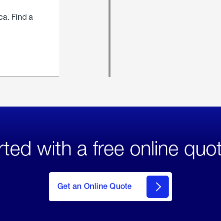
ca. Find a
rted with a free online quo
click
here
to Get
Get an Online Quote
an
Online
Quote