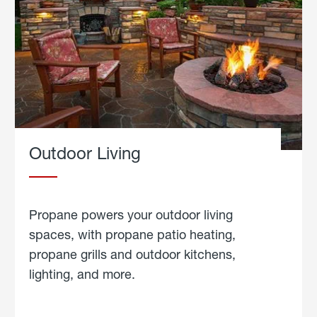
Outdoor Living
Propane powers your outdoor living
spaces, with propane patio heating,
propane grills and outdoor kitchens,
lighting, and more.
about