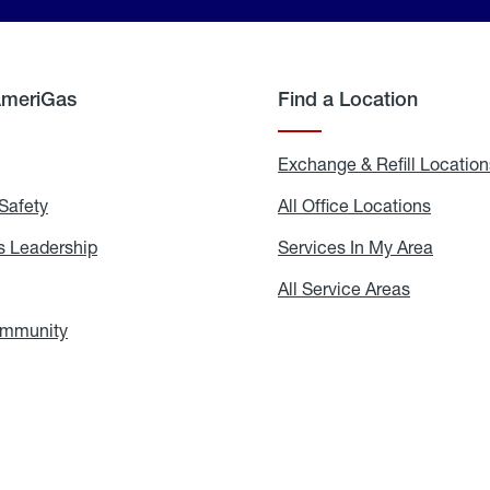
AmeriGas
Find a Location
g
Exchange & Refill Location
Safety
Propane
All Office Locations
All
Safety
Office
Locati
 Leadership
AmeriGas
Services In My Area
Servic
Leadership
In
My
areers
All Service Areas
All
Area
Service
Areas
ommunity
In
the
Community