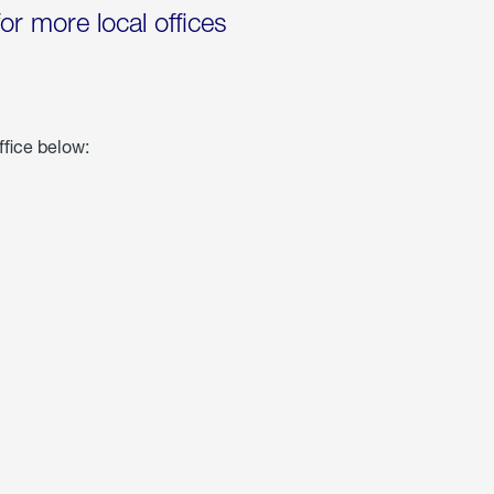
for more local offices
ffice below: