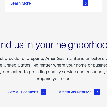
Learn More
outdoor
living
ind us in your neighborho
est provider of propane, AmeriGas maintains an extensi
he United States. No matter where your home or business
dedicated to providing quality service and ensuring yo
propane you need.
See All Locations
AmeriGas Near Me