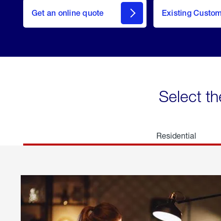
here
Get an online quote
to
Existing Custo
welcome
Get a
Quote
Select th
Residential