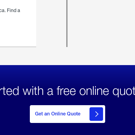
ca. Find a
rted with a free online quo
click
here
to Get
Get an Online Quote
an
Online
Quote