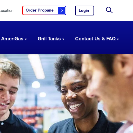
Location
Login
to
Order Propane
Click here to order propane
your
Site
AmeriGas
Search
account.
 AmeriGas
Grill Tanks
Contact Us & FAQ