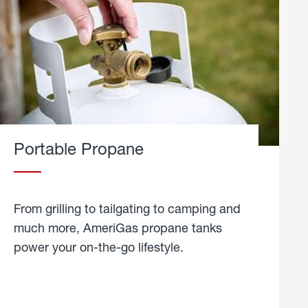
Portable Propane
From grilling to tailgating to camping and
much more, AmeriGas propane tanks
power your on-the-go lifestyle.
learn
more