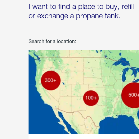
I want to find a place to buy, refill
or exchange a propane tank.
Search for a location: