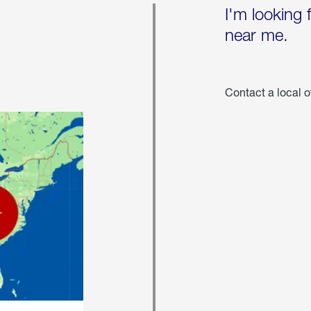
I'm looking 
near me.
Contact a local o