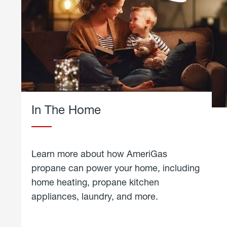
In The Home
Learn more about how AmeriGas
propane can power your home, including
home heating, propane kitchen
appliances, laundry, and more.
about