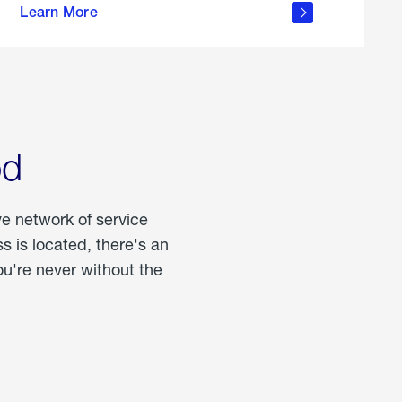
Learn More
about
portable
propane
od
ve network of service
 is located, there's an
u're never without the