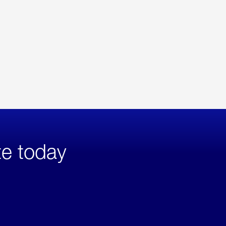
te today