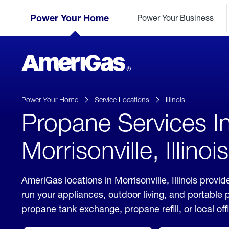
Skip
Header
to
Power Your Home
Power Your Business
Skipped.
Content
(press
ENTER)
AmeriGas
Propane
logo
Power Your Home
Service Locations
Illinois
Propane Services I
Morrisonville, Illinois
AmeriGas locations in Morrisonville, Illinois provid
run your appliances, outdoor living, and portable
propane tank exchange, propane refill, or local off
click