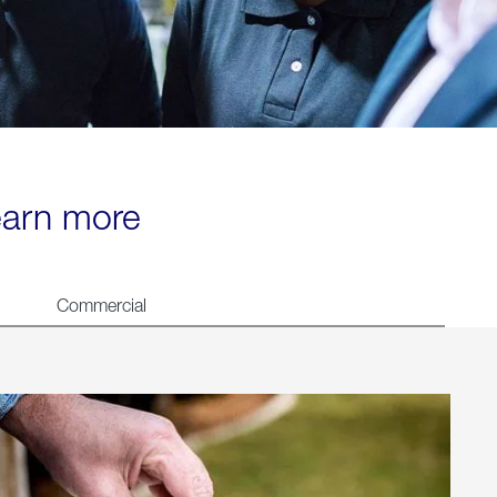
learn more
Commercial