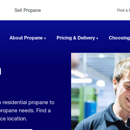
Sell Propane
Find a 
About Propane
Pricing & Delivery
Choosing
n
e residential propane to
 propane needs. Find a
ice location.