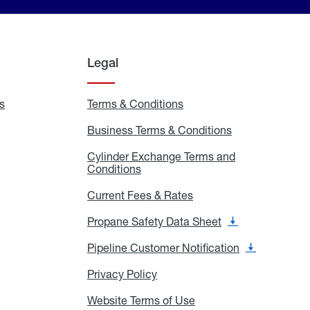
Legal
s
Exchange
Terms & Conditions
Residential
and
Terms
Refill
&
Business Terms & Conditions
Business
Locations
Conditions
Terms
ons
&
es
Cylinder Exchange Terms and
Conditions
Conditions
Cylinder
Exchange
Terms
Current Fees & Rates
Current
and
Fees
Conditions
&
Propane Safety Data Sheet
Propane
Rates
Safety
Data
Pipeline Customer Notification
Pipeline
Sheet
Customer
Notification
Privacy Policy
Privacy
Policy
Website Terms of Use
Website