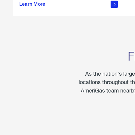
propane
Learn More
in the
home
F
As the nation's larg
locations throughout t
AmeriGas team nearby 