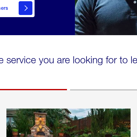
mers
e service you are looking for to 