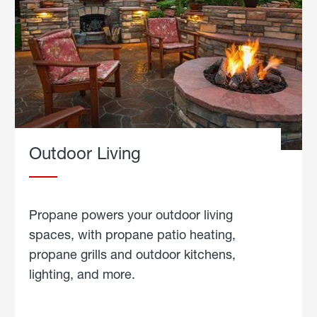
Outdoor Living
Propane powers your outdoor living
spaces, with propane patio heating,
propane grills and outdoor kitchens,
lighting, and more.
about