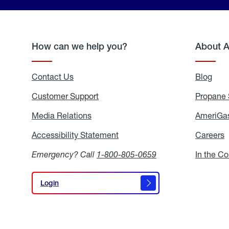
How can we help you?
About 
Contact Us
Blog
Blo
Customer Support
Propane 
Media Relations
Media
AmeriGas
Relations
Accessibility Statement
Accessibility
Careers
C
Statement
Emergency? Call
1-800-805-0659
In the C
Login
Login