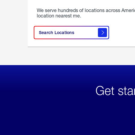
We serve hundreds of locations across Ameri
location nearest me.
Search Locations
Get sta