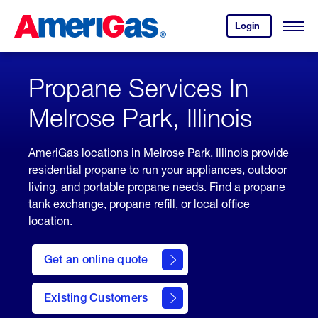
Skip
Header
to
Skipped.
Login
to
Content
Open
your
Menu
(press
AmeriGas
account.
ENTER)
Propane Services In
Melrose Park, Illinois
AmeriGas locations in Melrose Park, Illinois provide
residential propane to run your appliances, outdoor
living, and portable propane needs. Find a propane
tank exchange, propane refill, or local office
location.
click
here
Get an online quote
to
Get a
Quote
Existing Customers
welcome