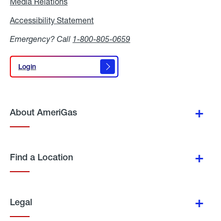
Media Relations
Media
Relations
Accessibility Statement
Accessibility
Statement
Emergency? Call
1-800-805-0659
Login
Login
About AmeriGas
Find a Location
Legal