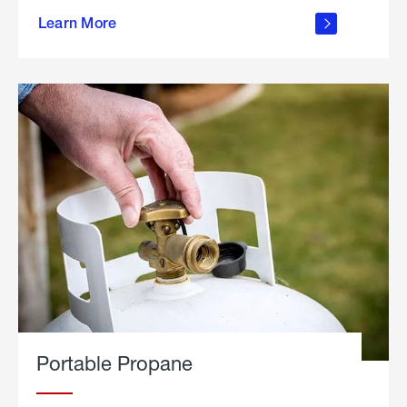
about
Learn More
outdoor
living
Portable Propane