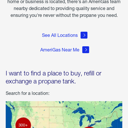
home or business is located, there's an AmeriGas team
nearby dedicated to providing quality service and
ensuring you're never without the propane you need.
See All Locations
AmeriGas Near Me
I want to find a place to buy, refill or
exchange a propane tank.
Search for a location: