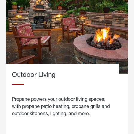
Outdoor Living
Propane powers your outdoor living spaces,
with propane patio heating, propane grills and
outdoor kitchens, lighting, and more.