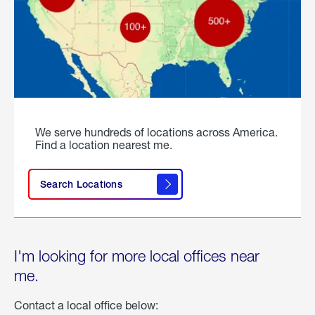
We serve hundreds of locations across America.
Find a location nearest me.
Search Locations
I'm looking for more local offices near
me.
Contact a local office below: