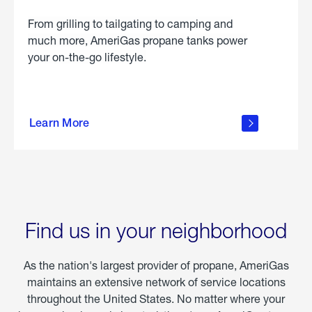
From grilling to tailgating to camping and
much more, AmeriGas propane tanks power
your on-the-go lifestyle.
learn
more
Learn More
about
portable
propane
Find us in your neighborhood
As the nation's largest provider of propane, AmeriGas
maintains an extensive network of service locations
throughout the United States. No matter where your