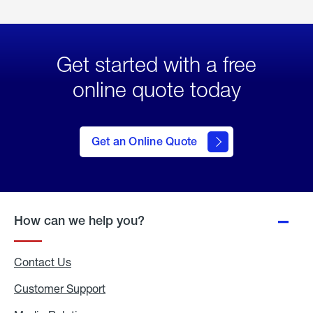
Get started with a free
online quote today
click
here
to Get
Get an Online Quote
an
Online
Quote
How can we help you?
Contact Us
Customer Support