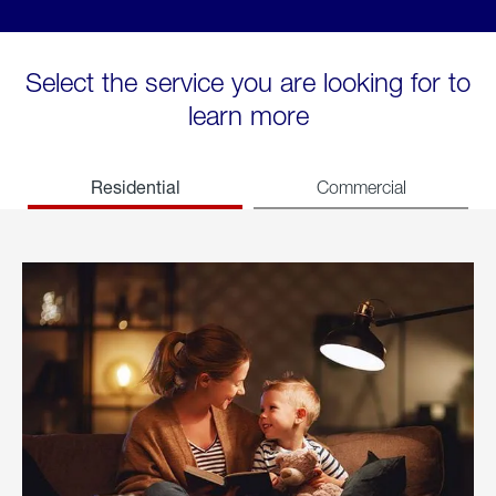
Select the service you are looking for to
learn more
Residential
Commercial