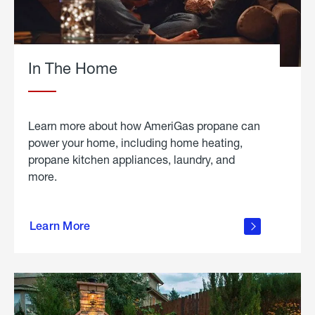
In The Home
Learn more about how AmeriGas propane can
power your home, including home heating,
propane kitchen appliances, laundry, and
more.
about
propane
Learn More
in the
home