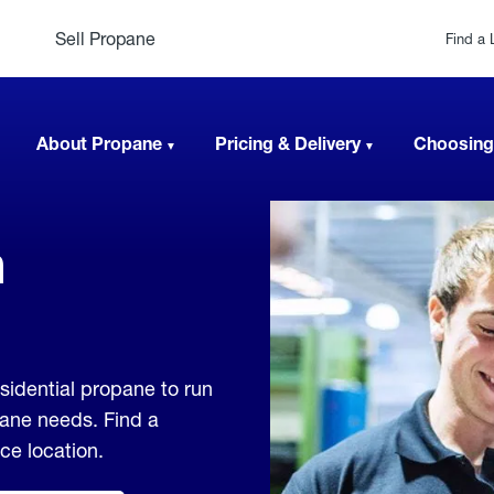
Sell Propane
Find a 
About Propane
Pricing & Delivery
Choosing
n
esidential propane to run
pane needs. Find a
ice location.