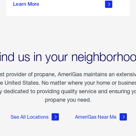
Learn More
outdoor
living
ind us in your neighborho
est provider of propane, AmeriGas maintains an extensi
he United States. No matter where your home or business
dedicated to providing quality service and ensuring yo
propane you need.
See All Locations
AmeriGas Near Me