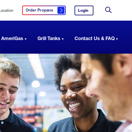
Location
Login
to
Order Propane
Click here to order propane
your
Site
AmeriGas
Search
account.
 AmeriGas
Grill Tanks
Contact Us & FAQ