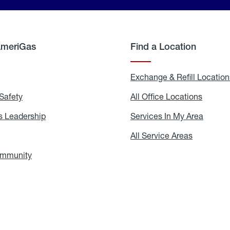
AmeriGas
Find a Location
g
Exchange & Refill Location
Safety
Propane
All Office Locations
All
Safety
Office
Locati
 Leadership
AmeriGas
Services In My Area
Servic
Leadership
In
My
areers
All Service Areas
All
Area
Service
Areas
ommunity
In
the
Community