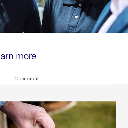
learn more
Commercial