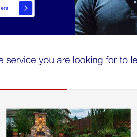
mers
e service you are looking for to 