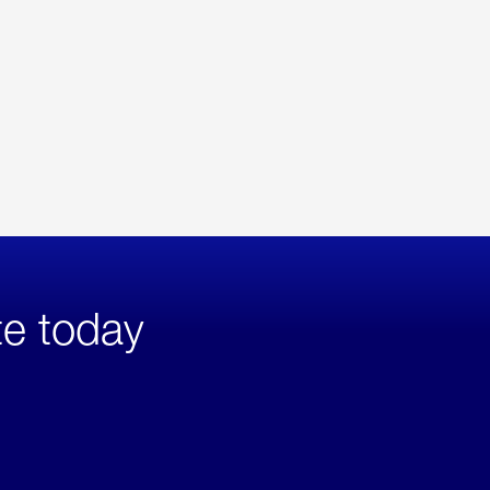
te today