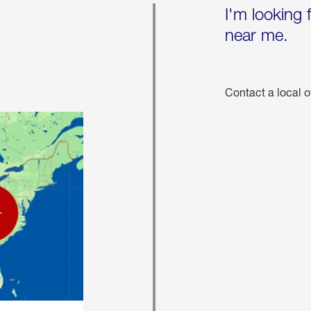
I'm looking 
near me.
Contact a local o