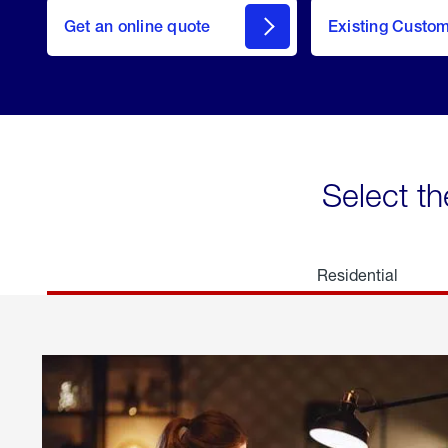
here
Get an online quote
to
Existing Custo
welcome
Get a
Quote
Select th
Residential