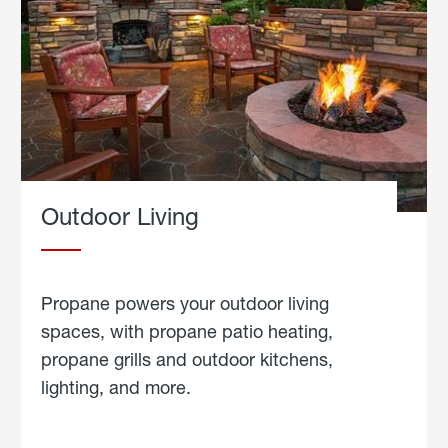
Outdoor Living
Propane powers your outdoor living
spaces, with propane patio heating,
propane grills and outdoor kitchens,
lighting, and more.
about