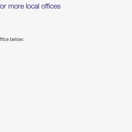
for more local offices
ffice below: