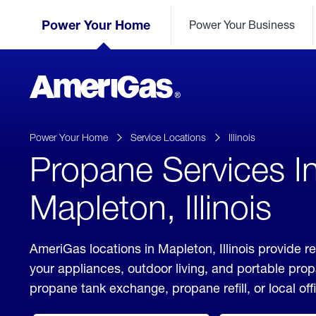
Skip
Header
to
Power Your Home
Power Your Business
Skipped.
Content
(press
ENTER)
AmeriGas
Propane
logo
Power Your Home
Service Locations
Illinois
Propane Services I
Mapleton, Illinois
AmeriGas locations in Mapleton, Illinois provide r
your appliances, outdoor living, and portable pro
propane tank exchange, propane refill, or local off
click