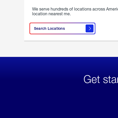
We serve hundreds of locations across Ameri
location nearest me.
Search Locations
Get sta