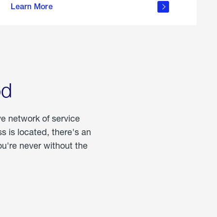
Learn More
about
portable
propane
od
ve network of service
 is located, there's an
u're never without the