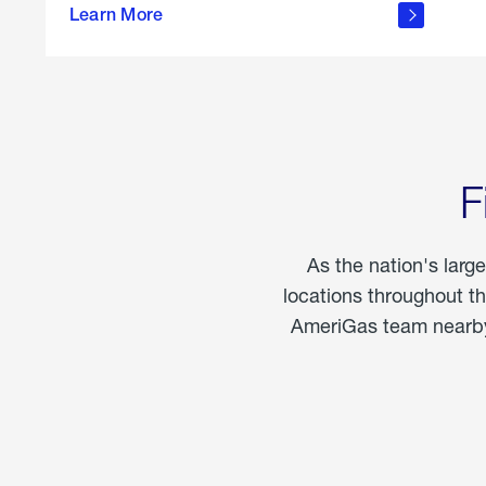
propane
Learn More
in the
home
F
As the nation's larg
locations throughout t
AmeriGas team nearby 