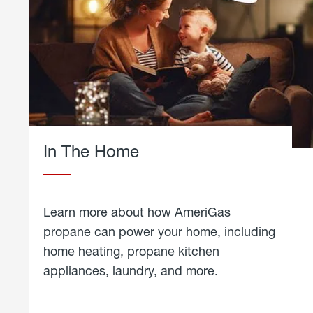
In The Home
Learn more about how AmeriGas
propane can power your home, including
home heating, propane kitchen
appliances, laundry, and more.
about