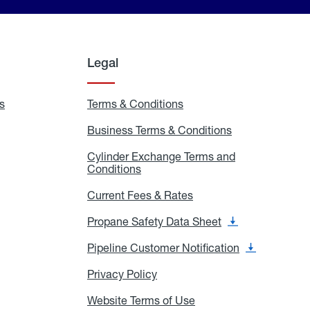
Legal
s
Exchange
Terms & Conditions
Residential
and
Terms
Refill
&
Business Terms & Conditions
Business
Locations
Conditions
Terms
ons
&
es
Cylinder Exchange Terms and
Conditions
Conditions
Cylinder
Exchange
Terms
Current Fees & Rates
Current
and
Fees
Conditions
&
Propane Safety Data Sheet
Propane
Rates
Safety
Data
Pipeline Customer Notification
Pipeline
Sheet
Customer
Notification
Privacy Policy
Privacy
Policy
Website Terms of Use
Website