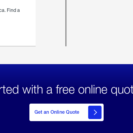
ca. Find a
rted with a free online quo
click
here
to Get
Get an Online Quote
an
Online
Quote