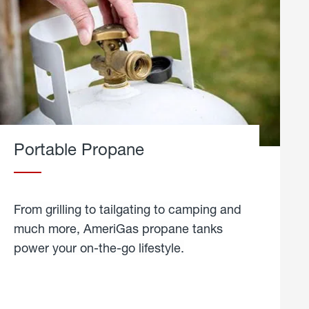
Portable Propane
From grilling to tailgating to camping and
much more, AmeriGas propane tanks
power your on-the-go lifestyle.
learn
more