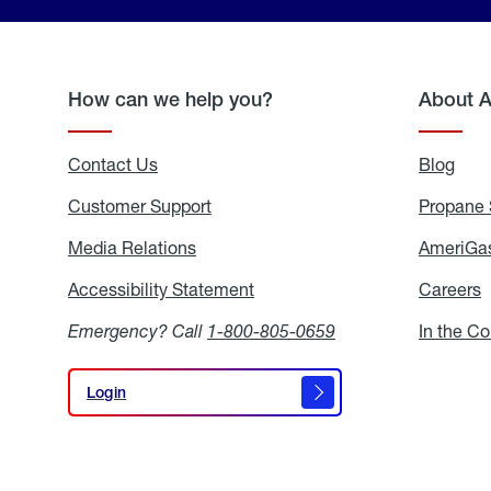
How can we help you?
About 
Contact Us
Blog
Blo
Customer Support
Propane 
Media Relations
Media
AmeriGas
Relations
Accessibility Statement
Accessibility
Careers
C
Statement
Emergency? Call
1-800-805-0659
In the C
Login
Login