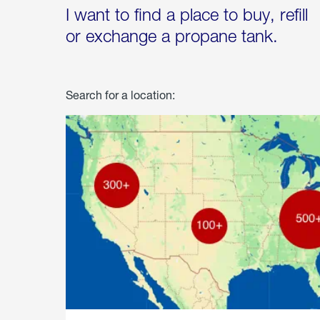
I want to find a place to buy, refill
or exchange a propane tank.
Search for a location: