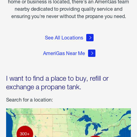
home or business is located, there's an AmeriGas team
nearby dedicated to providing quality service and
ensuring you're never without the propane you need.
See All Locations
AmeriGas Near Me
I want to find a place to buy, refill or
exchange a propane tank.
Search for a location: