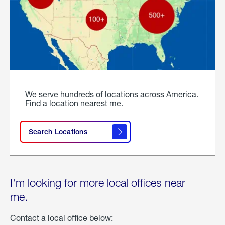
We serve hundreds of locations across America.
Find a location nearest me.
Search Locations
I'm looking for more local offices near
me.
Contact a local office below: