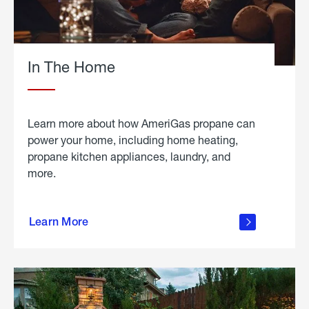
In The Home
Learn more about how AmeriGas propane can
power your home, including home heating,
propane kitchen appliances, laundry, and
more.
about
propane
Learn More
in the
home