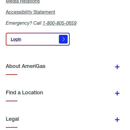
Media Relations
Media
Relations
Accessibility Statement
Accessibility
Statement
Emergency? Call
1-800-805-0659
Login
Login
About AmeriGas
Find a Location
Legal