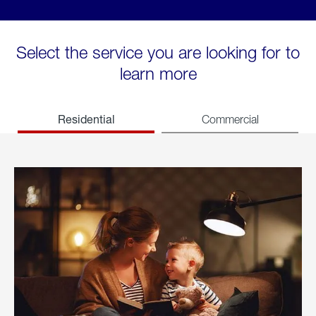
Select the service you are looking for to
learn more
Residential
Commercial