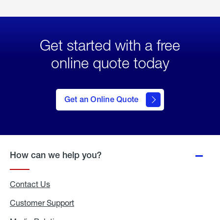
Get started with a free
online quote today
click
here
to Get
Get an Online Quote
an
Online
Quote
How can we help you?
Contact Us
Customer Support