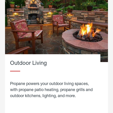
Outdoor Living
Propane powers your outdoor living spaces,
with propane patio heating, propane grills and
outdoor kitchens, lighting, and more.