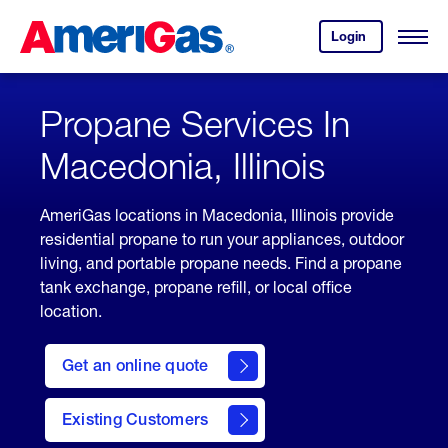
Skip
Header
to
Skipped.
Login
to
Content
Open
your
Menu
(press
AmeriGas
account.
ENTER)
Propane Services In
Macedonia, Illinois
AmeriGas locations in Macedonia, Illinois provide
residential propane to run your appliances, outdoor
living, and portable propane needs. Find a propane
tank exchange, propane refill, or local office
location.
click
here
Get an online quote
to
Get a
Quote
Existing Customers
welcome