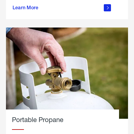
about
Learn More
outdoor
living
Portable Propane