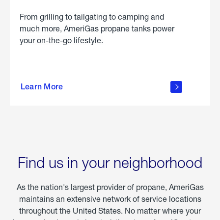
From grilling to tailgating to camping and
much more, AmeriGas propane tanks power
your on-the-go lifestyle.
learn
more
Learn More
about
portable
propane
Find us in your neighborhood
As the nation's largest provider of propane, AmeriGas
maintains an extensive network of service locations
throughout the United States. No matter where your