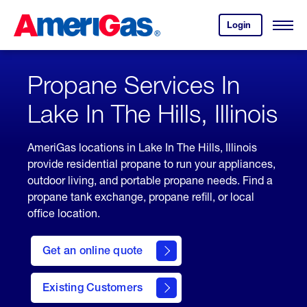
Skip
Header
to
Skipped.
Login
to
Content
Open
your
Menu
(press
AmeriGas
account.
ENTER)
Propane Services In
Lake In The Hills, Illinois
AmeriGas locations in Lake In The Hills, Illinois
provide residential propane to run your appliances,
outdoor living, and portable propane needs. Find a
propane tank exchange, propane refill, or local
office location.
click
here
Get an online quote
to
Get a
Quote
Existing Customers
welcome