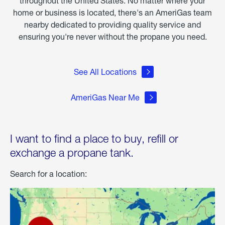
throughout the United States. No matter where your
home or business is located, there's an AmeriGas team
nearby dedicated to providing quality service and
ensuring you're never without the propane you need.
See All Locations
AmeriGas Near Me
I want to find a place to buy, refill or
exchange a propane tank.
Search for a location: