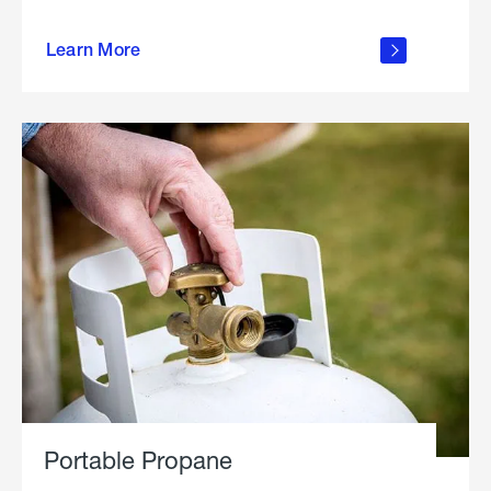
about
Learn More
outdoor
living
Portable Propane