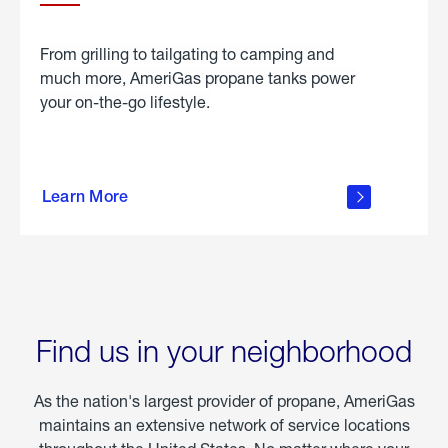
From grilling to tailgating to camping and
much more, AmeriGas propane tanks power
your on-the-go lifestyle.
learn
more
Learn More
about
portable
propane
Find us in your neighborhood
As the nation's largest provider of propane, AmeriGas
maintains an extensive network of service locations