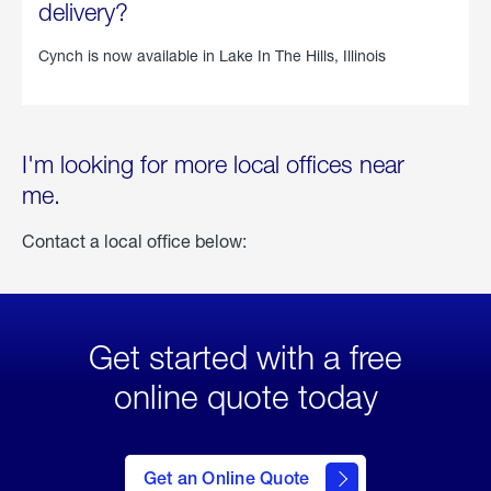
delivery?
Cynch is now available in
Lake In The Hills, Illinois
I'm looking for more local offices near
me.
Contact a local office below:
Get started with a free
online quote today
click
here
to Get
Get an Online Quote
an