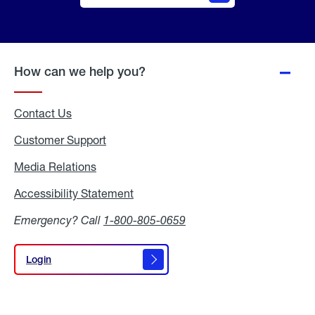
Online
Quote
How can we help you?
Contact Us
Customer Support
Media Relations
Media
Relations
Accessibility Statement
Accessibility
Statement
Emergency? Call
1-800-805-0659
Login
Login