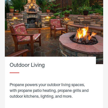
Outdoor Living
Propane powers your outdoor living spaces,
with propane patio heating, propane grills and
outdoor kitchens, lighting, and more.