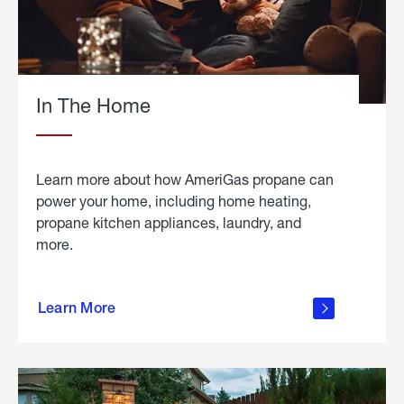
In The Home
Learn more about how AmeriGas propane can
power your home, including home heating,
propane kitchen appliances, laundry, and
more.
about
propane
Learn More
in the
home