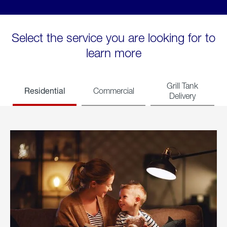
Select the service you are looking for to
learn more
Grill Tank
Residential
Commercial
Delivery