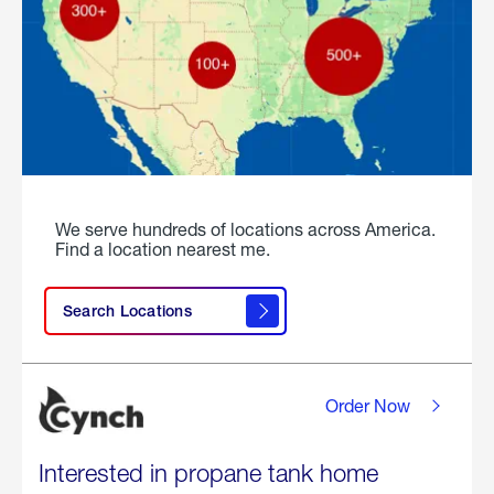
We serve hundreds of locations across America.
Find a location nearest me.
Search Locations
Order Now
Interested in propane tank home