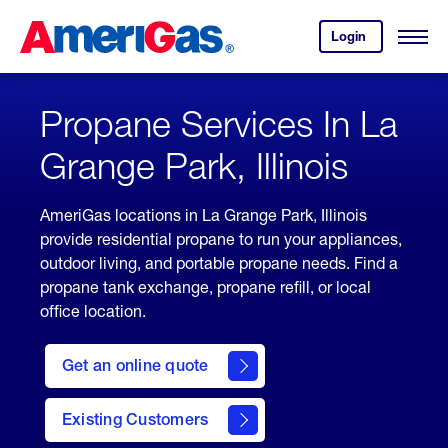
Skip
Header
to
Skipped.
Login
to
Content
Open
your
Menu
(press
AmeriGas
account.
ENTER)
Propane Services In La
Grange Park, Illinois
AmeriGas locations in La Grange Park, Illinois
provide residential propane to run your appliances,
outdoor living, and portable propane needs. Find a
propane tank exchange, propane refill, or local
office location.
click
here
Get an online quote
to
Get a
Quote
Existing Customers
welcome