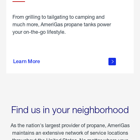
From grilling to tailgating to camping and
much more, AmeriGas propane tanks power
your on-the-go lifestyle.
learn
more
Learn More
about
portable
propane
Find us in your neighborhood
As the nation's largest provider of propane, AmeriGas
maintains an extensive network of service locations