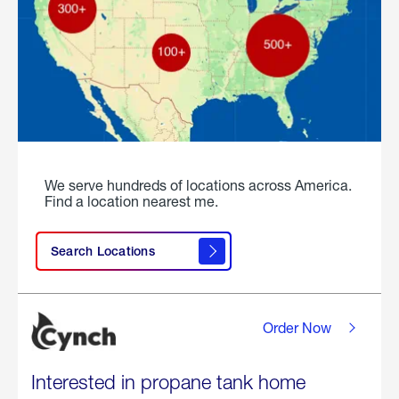
We serve hundreds of locations across America.
Find a location nearest me.
Search Locations
Order Now
Interested in propane tank home