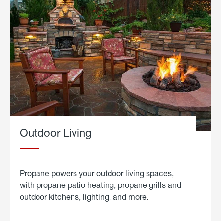
Outdoor Living
Propane powers your outdoor living spaces,
with propane patio heating, propane grills and
outdoor kitchens, lighting, and more.