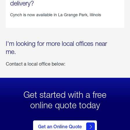
delivery?
Cynch is now available in
La Grange Park, Illinois
I'm looking for more local offices near
me.
Contact a local office below:
Get started with a free
online quote today
click
here
to Get
Get an Online Quote
an