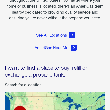
throughout the United States. No matter where your
home or business is located, there's an AmeriGas team
nearby dedicated to providing quality service and
ensuring you're never without the propane you need.
See All Locations
AmeriGas Near Me
I want to find a place to buy, refill or
exchange a propane tank.
Search for a location: