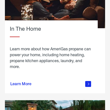
In The Home
Learn more about how AmeriGas propane can
power your home, including home heating,
propane kitchen appliances, laundry, and
more.
about
propane
Learn More
in the
home