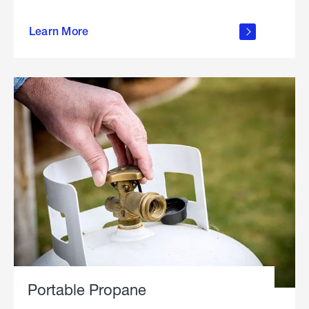
about
Learn More
outdoor
living
Portable Propane