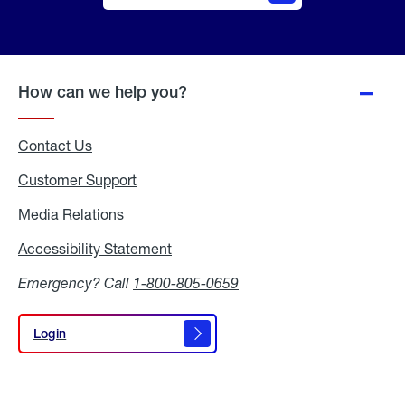
Online
Quote
How can we help you?
Contact Us
Customer Support
Media Relations
Media
Relations
Accessibility Statement
Accessibility
Statement
Emergency? Call
1-800-805-0659
Login
Login