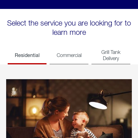
Select the service you are looking for to
learn more
Grill Tank
Residential
Commercial
Delivery