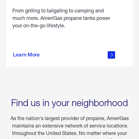
From grilling to tailgating to camping and
much more, AmeriGas propane tanks power
your on-the-go lifestyle.
learn
more
Learn More
about
portable
propane
Find us in your neighborhood
As the nation's largest provider of propane, AmeriGas
maintains an extensive network of service locations
throughout the United States. No matter where your