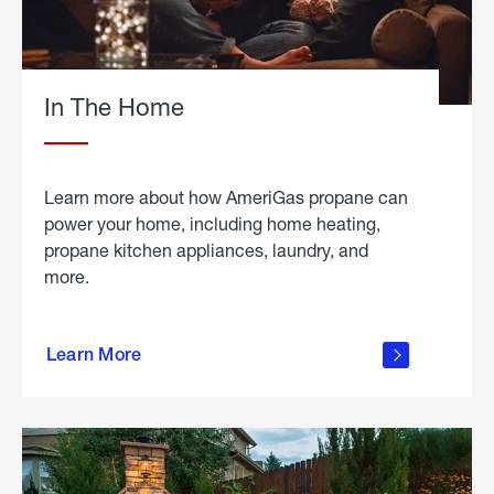
In The Home
Learn more about how AmeriGas propane can
power your home, including home heating,
propane kitchen appliances, laundry, and
more.
about
propane
Learn More
in the
home