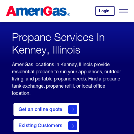
Skip
Header
to
Skipped.
Login
to
Content
Open
your
Menu
(press
AmeriGas
account.
ENTER)
Propane Services In
Kenney, Illinois
AmeriGas locations in Kenney, Illinois provide
residential propane to run your appliances, outdoor
living, and portable propane needs. Find a propane
tank exchange, propane refill, or local office
location.
click
here
Get an online quote
to
Get a
Quote
Existing Customers
welcome