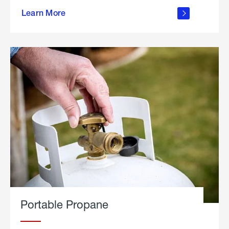
about
Learn More
outdoor
living
Portable Propane