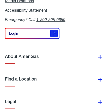
Media Relations
Media
Relations
Accessibility Statement
Accessibility
Statement
Emergency? Call
1-800-805-0659
Login
Login
About AmeriGas
Find a Location
Legal