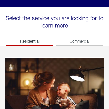
Select the service you are looking for to
learn more
Residential
Commercial