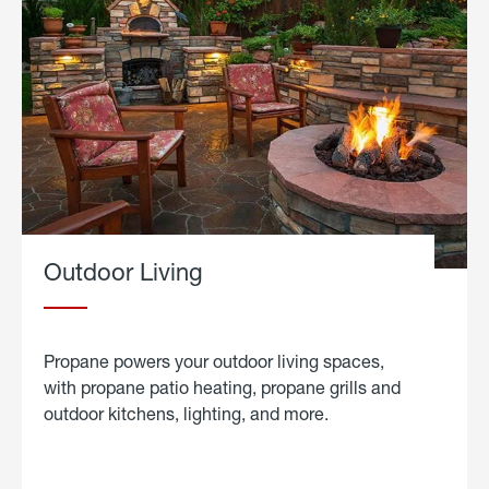
Outdoor Living
Propane powers your outdoor living spaces,
with propane patio heating, propane grills and
outdoor kitchens, lighting, and more.