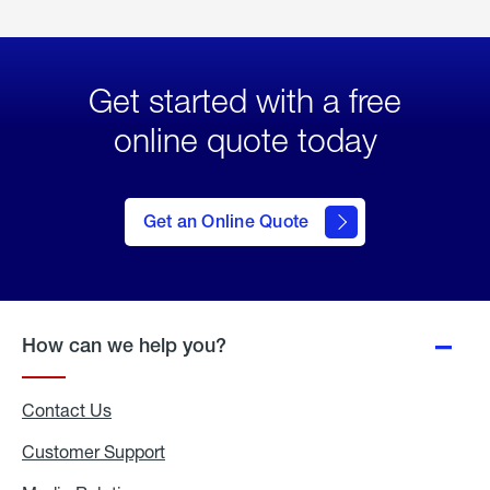
Get started with a free
online quote today
click
here
to Get
Get an Online Quote
an
Online
Quote
How can we help you?
Contact Us
Customer Support