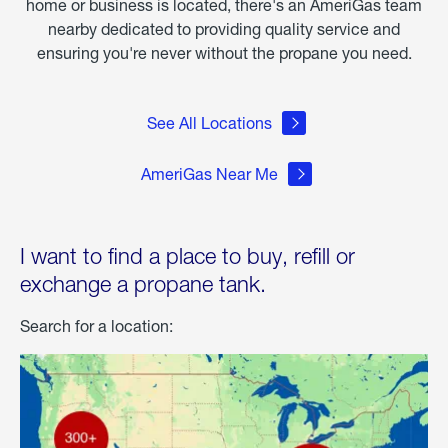
home or business is located, there's an AmeriGas team
nearby dedicated to providing quality service and
ensuring you're never without the propane you need.
See All Locations
AmeriGas Near Me
I want to find a place to buy, refill or
exchange a propane tank.
Search for a location: