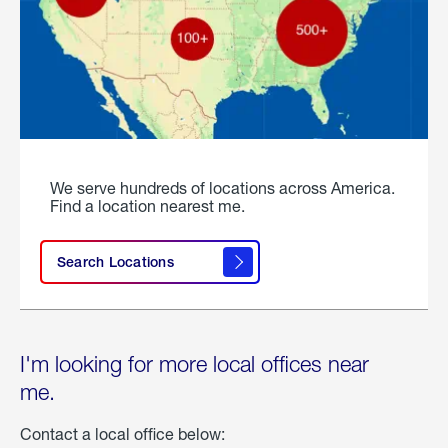
We serve hundreds of locations across America.
Find a location nearest me.
Search Locations
I'm looking for more local offices near
me.
Contact a local office below: