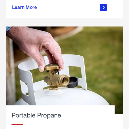
about
Learn More
outdoor
living
Portable Propane