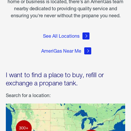
home or business is located, there's an AmeriGas team
nearby dedicated to providing quality service and
ensuring you're never without the propane you need.
See All Locations
AmeriGas Near Me
I want to find a place to buy, refill or
exchange a propane tank.
Search for a location: