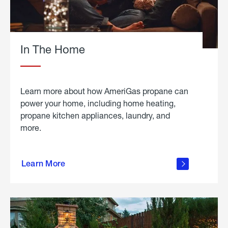
In The Home
Learn more about how AmeriGas propane can
power your home, including home heating,
propane kitchen appliances, laundry, and
more.
about
propane
Learn More
in the
home