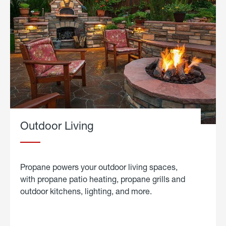
Outdoor Living
Propane powers your outdoor living spaces,
with propane patio heating, propane grills and
outdoor kitchens, lighting, and more.