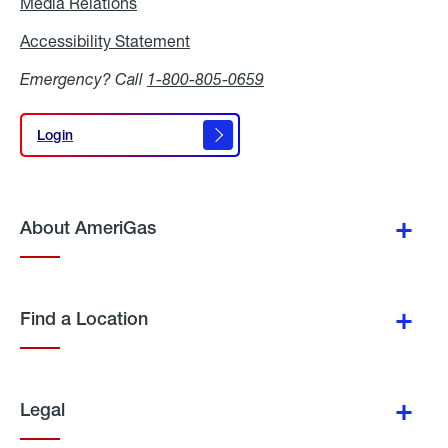
Media Relations
Media
Relations
Accessibility Statement
Accessibility
Statement
Emergency? Call
1-800-805-0659
Login
Login
About AmeriGas
Find a Location
Legal