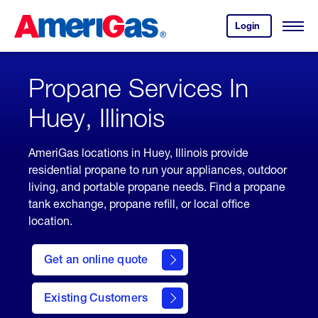
Skip
Header
to
Skipped.
Login
to
Content
Open
your
Menu
(press
AmeriGas
account.
ENTER)
Propane Services In
Huey, Illinois
AmeriGas locations in Huey, Illinois provide
residential propane to run your appliances, outdoor
living, and portable propane needs. Find a propane
tank exchange, propane refill, or local office
location.
click
here
Get an online quote
to
Get a
Quote
Existing Customers
welcome