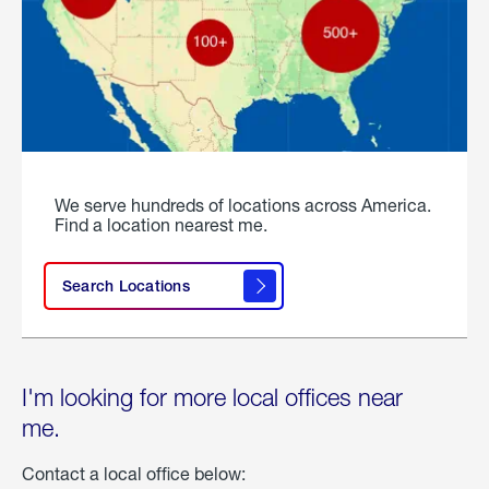
We serve hundreds of locations across America.
Find a location nearest me.
Search Locations
I'm looking for more local offices near
me.
Contact a local office below: