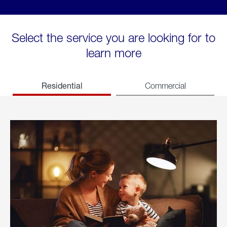
Select the service you are looking for to
learn more
Residential
Commercial