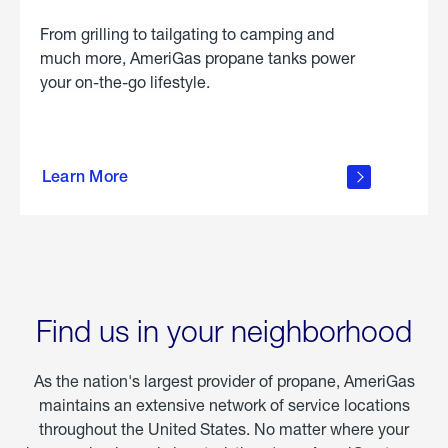
From grilling to tailgating to camping and
much more, AmeriGas propane tanks power
your on-the-go lifestyle.
learn
more
Learn More
about
portable
propane
Find us in your neighborhood
As the nation's largest provider of propane, AmeriGas
maintains an extensive network of service locations
throughout the United States. No matter where your