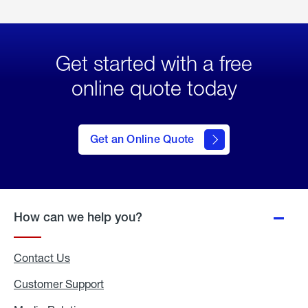
Get started with a free
online quote today
click
here
to Get
Get an Online Quote
an
Online
Quote
How can we help you?
Contact Us
Customer Support