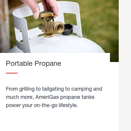
Portable Propane
From grilling to tailgating to camping and
much more, AmeriGas propane tanks
power your on-the-go lifestyle.
learn
more