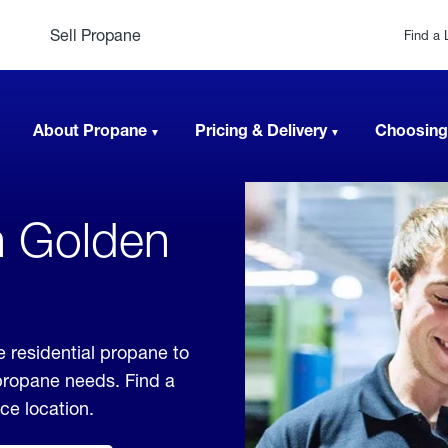
Sell Propane
Find a 
About Propane
Pricing & Delivery
Choosing
n Golden
e residential propane to
 propane needs. Find a
ice location.