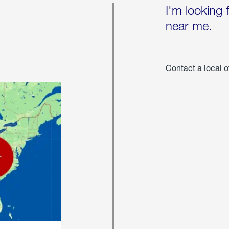
I'm looking 
near me.
Contact a local o