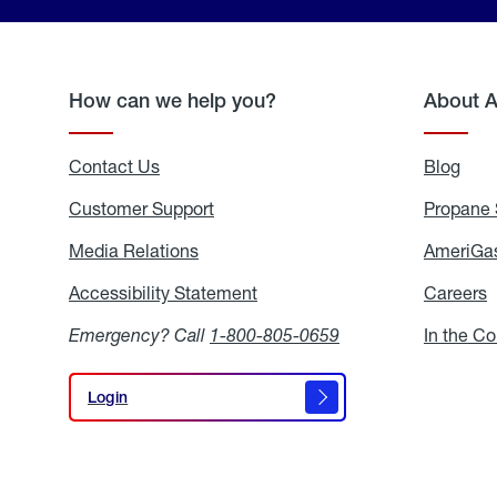
How can we help you?
About 
Contact Us
Blog
Blo
Customer Support
Propane 
Media Relations
Media
AmeriGas
Relations
Accessibility Statement
Accessibility
Careers
C
Statement
Emergency? Call
1-800-805-0659
In the C
Login
Login