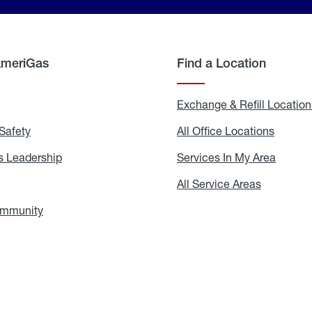
AmeriGas
Find a Location
g
Exchange & Refill Location
Safety
Propane
All Office Locations
All
Safety
Office
Locati
 Leadership
AmeriGas
Services In My Area
Servic
Leadership
In
My
areers
All Service Areas
All
Area
Service
Areas
ommunity
In
the
Community