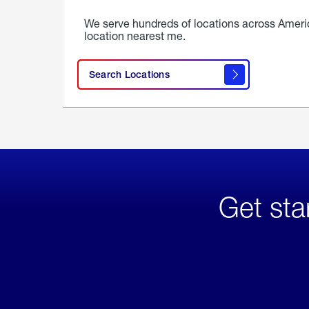
We serve hundreds of locations across Ameri
location nearest me.
Search Locations
Get sta