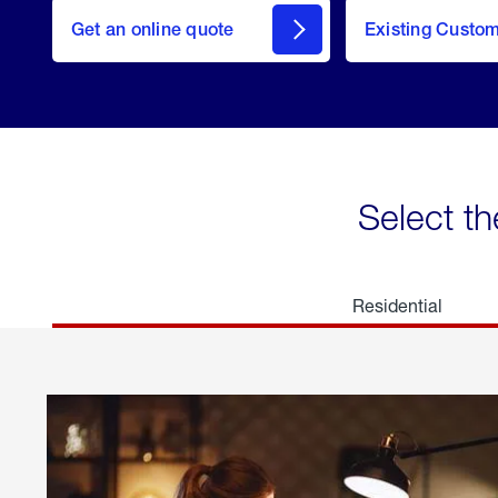
here
Get an online quote
to
Existing Custo
welcome
Get a
Quote
Select th
Residential