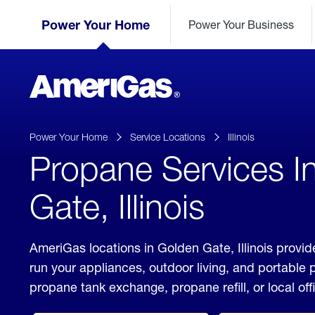
Skip
Header
to
Power Your Home
Power Your Business
Skipped.
Content
(press
ENTER)
AmeriGas
Propane
logo
Power Your Home
Service Locations
Illinois
Propane Services I
Gate, Illinois
AmeriGas locations in Golden Gate, Illinois provid
run your appliances, outdoor living, and portable
propane tank exchange, propane refill, or local off
click