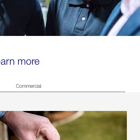
learn more
Commercial