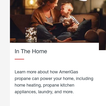
In The Home
Learn more about how AmeriGas
propane can power your home, including
home heating, propane kitchen
appliances, laundry, and more.
about