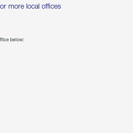
for more local offices
ffice below: