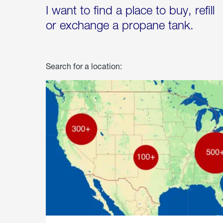
I want to find a place to buy, refill
or exchange a propane tank.
Search for a location: