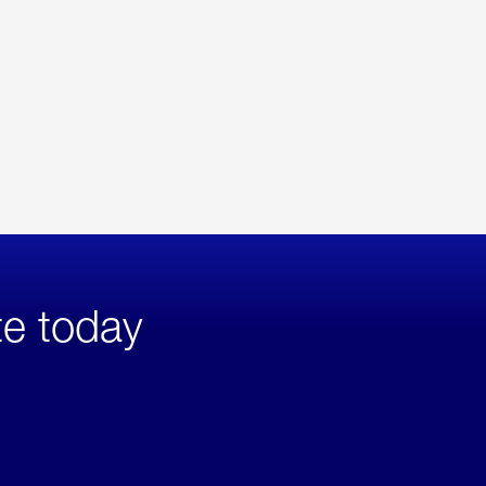
te today