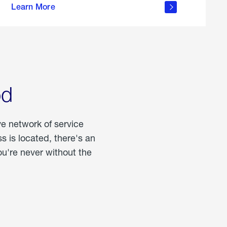
Learn More
about
portable
propane
od
ve network of service
 is located, there's an
u're never without the