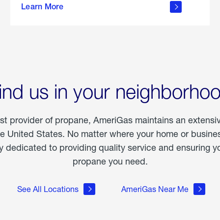
Learn More
outdoor
living
ind us in your neighborho
est provider of propane, AmeriGas maintains an extensi
he United States. No matter where your home or business
dedicated to providing quality service and ensuring yo
propane you need.
See All Locations
AmeriGas Near Me