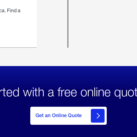
ca. Find a
rted with a free online quo
click
here
to Get
Get an Online Quote
an
Online
Quote