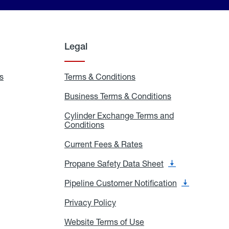
Legal
s
Exchange
Terms & Conditions
Residential
and
Terms
Refill
&
Business Terms & Conditions
Business
Locations
Conditions
Terms
ons
&
es
Cylinder Exchange Terms and
Conditions
Conditions
Cylinder
Exchange
Terms
Current Fees & Rates
Current
and
Fees
Conditions
&
Propane Safety Data Sheet
Propane
Rates
Safety
Data
Pipeline Customer Notification
Pipeline
Sheet
Customer
Notification
Privacy Policy
Privacy
Policy
Website Terms of Use
Website