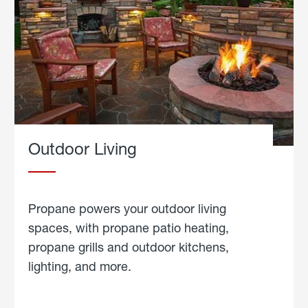
Outdoor Living
Propane powers your outdoor living
spaces, with propane patio heating,
propane grills and outdoor kitchens,
lighting, and more.
about