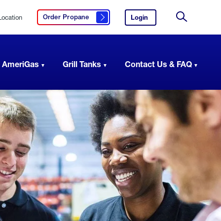
Location
Login
to
Order Propane
Click here to order propane
your
Site
AmeriGas
Search
account.
 AmeriGas
Grill Tanks
Contact Us & FAQ