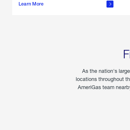
propane
Learn More
in the
home
F
As the nation's larg
locations throughout t
AmeriGas team nearby 