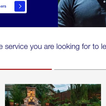
mers
e service you are looking for to 