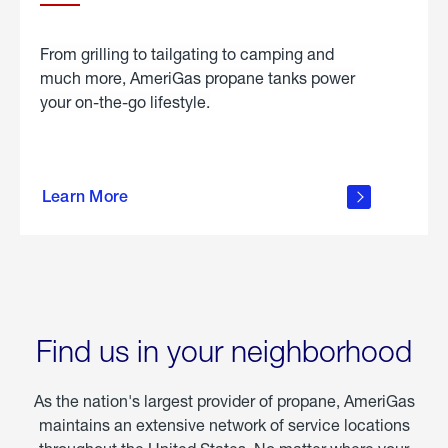
From grilling to tailgating to camping and
much more, AmeriGas propane tanks power
your on-the-go lifestyle.
learn
more
Learn More
about
portable
propane
Find us in your neighborhood
As the nation's largest provider of propane, AmeriGas
maintains an extensive network of service locations