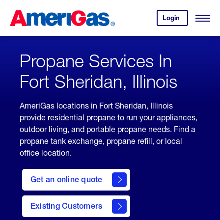
Skip
Header
to
Skipped.
Login
to
Content
Open
your
Menu
(press
AmeriGas
account.
ENTER)
Propane Services In
Fort Sheridan, Illinois
AmeriGas locations in Fort Sheridan, Illinois
provide residential propane to run your appliances,
outdoor living, and portable propane needs. Find a
propane tank exchange, propane refill, or local
office location.
click
here
Get an online quote
to
Get a
Quote
Existing Customers
welcome