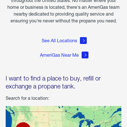
throughout the United States. No matter where your
home or business is located, there's an AmeriGas team
nearby dedicated to providing quality service and
ensuring you're never without the propane you need.
See All Locations
AmeriGas Near Me
I want to find a place to buy, refill or
exchange a propane tank.
Search for a location: