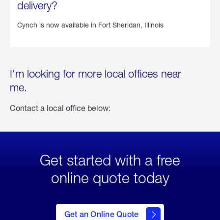
delivery?
Cynch is now available in
Fort Sheridan, Illinois
I'm looking for more local offices near
me.
Contact a local office below:
Get started with a free
online quote today
click
here
to Get
Get an Online Quote
an