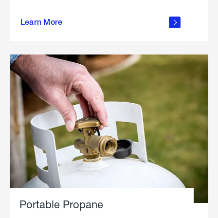
about
Learn More
outdoor
living
Portable Propane