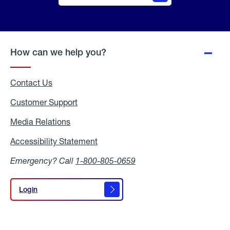
Online
Quote
How can we help you?
Contact Us
Customer Support
Media Relations
Media
Relations
Accessibility Statement
Accessibility
Statement
Emergency? Call
1-800-805-0659
Login
Login