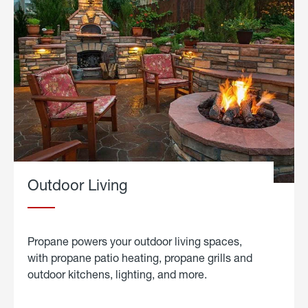
Outdoor Living
Propane powers your outdoor living spaces,
with propane patio heating, propane grills and
outdoor kitchens, lighting, and more.