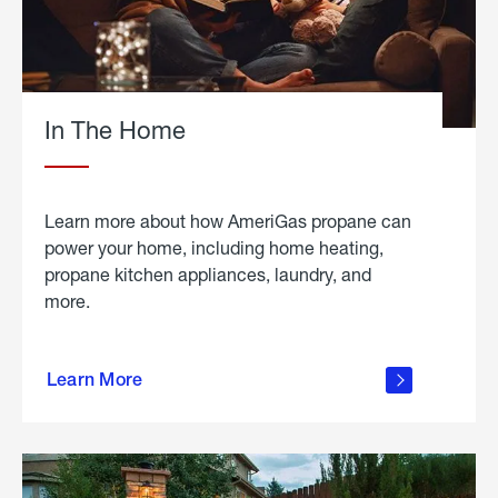
In The Home
Learn more about how AmeriGas propane can
power your home, including home heating,
propane kitchen appliances, laundry, and
more.
about
propane
Learn More
in the
home