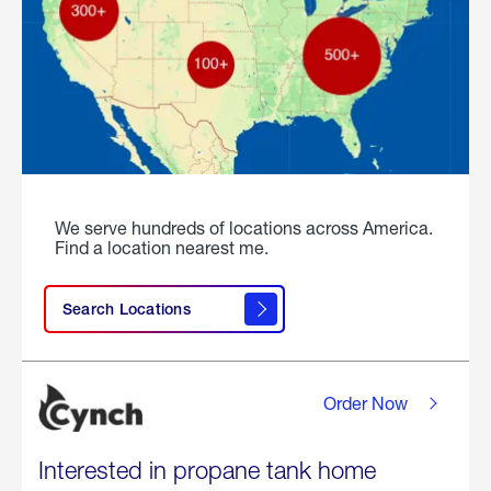
We serve hundreds of locations across America.
Find a location nearest me.
Search Locations
Order Now
Interested in propane tank home