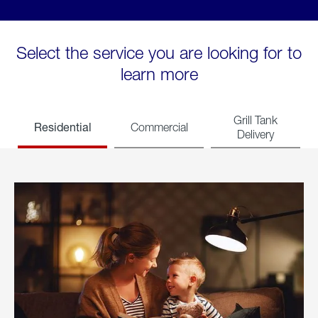
Select the service you are looking for to
learn more
Grill Tank
Residential
Commercial
Delivery