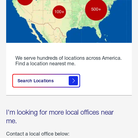
We serve hundreds of locations across America.
Find a location nearest me.
Search Locations
I'm looking for more local offices near
me.
Contact a local office below: