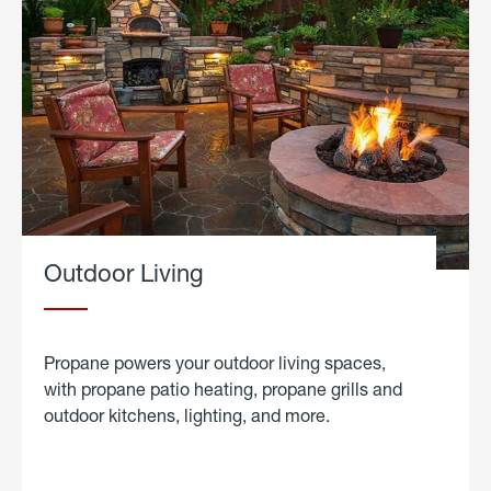
Outdoor Living
Propane powers your outdoor living spaces,
with propane patio heating, propane grills and
outdoor kitchens, lighting, and more.