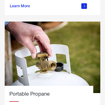
about
Learn More
outdoor
living
Portable Propane