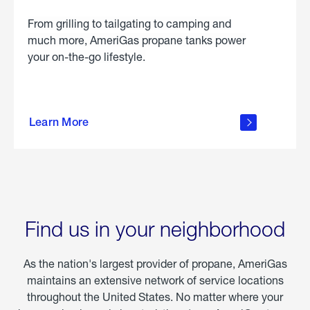
From grilling to tailgating to camping and
much more, AmeriGas propane tanks power
your on-the-go lifestyle.
learn
more
Learn More
about
portable
propane
Find us in your neighborhood
As the nation's largest provider of propane, AmeriGas
maintains an extensive network of service locations
throughout the United States. No matter where your