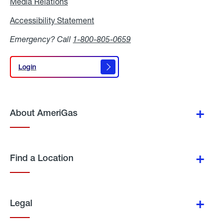
Media Relations
Media
Relations
Accessibility Statement
Accessibility
Statement
Emergency? Call
1-800-805-0659
Login
Login
About AmeriGas
Find a Location
Legal