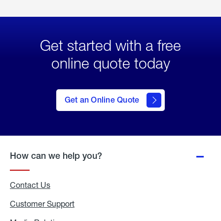
Get started with a free
online quote today
click
here
to Get
Get an Online Quote
an
Online
Quote
How can we help you?
Contact Us
Customer Support