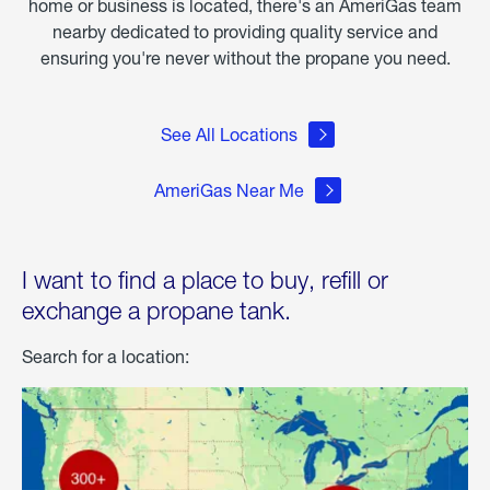
home or business is located, there's an AmeriGas team
nearby dedicated to providing quality service and
ensuring you're never without the propane you need.
See All Locations
AmeriGas Near Me
I want to find a place to buy, refill or
exchange a propane tank.
Search for a location: