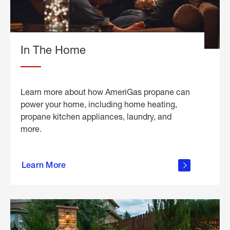
In The Home
Learn more about how AmeriGas propane can
power your home, including home heating,
propane kitchen appliances, laundry, and
more.
about
propane
Learn More
in the
home