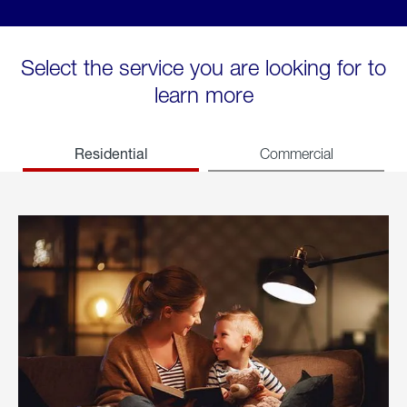
Select the service you are looking for to
learn more
Residential
Commercial