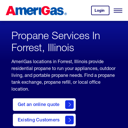
Skip
Header
to
Skipped.
Login
to
Content
Open
your
Menu
(press
AmeriGas
account.
ENTER)
Propane Services In
Forrest, Illinois
AmeriGas locations in Forrest, Illinois provide
residential propane to run your appliances, outdoor
living, and portable propane needs. Find a propane
tank exchange, propane refill, or local office
location.
click
here
Get an online quote
to
Get a
Quote
Existing Customers
welcome