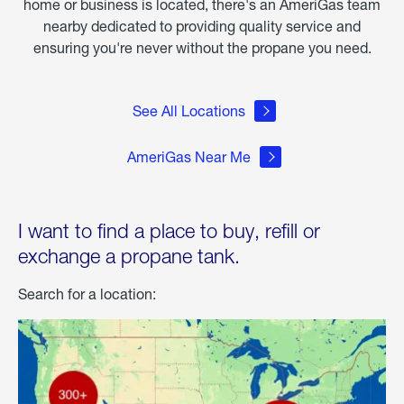
home or business is located, there's an AmeriGas team
nearby dedicated to providing quality service and
ensuring you're never without the propane you need.
See All Locations
AmeriGas Near Me
I want to find a place to buy, refill or
exchange a propane tank.
Search for a location: