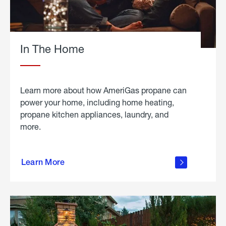
In The Home
Learn more about how AmeriGas propane can
power your home, including home heating,
propane kitchen appliances, laundry, and
more.
about
propane
Learn More
in the
home