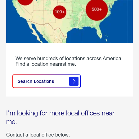
We serve hundreds of locations across America.
Find a location nearest me.
Search Locations
I'm looking for more local offices near
me.
Contact a local office below: