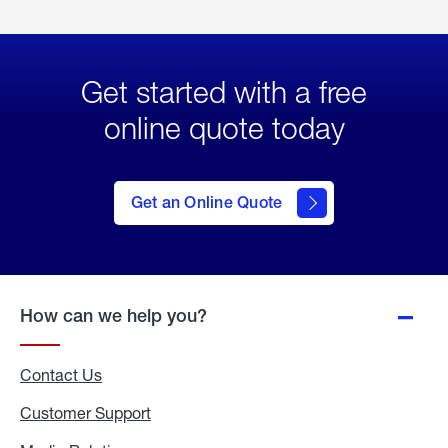
Get started with a free
online quote today
click
here
to Get
Get an Online Quote
an
Online
Quote
How can we help you?
Contact Us
Customer Support