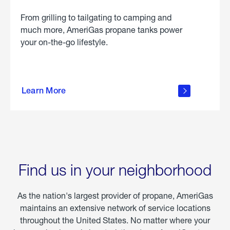
From grilling to tailgating to camping and
much more, AmeriGas propane tanks power
your on-the-go lifestyle.
learn
more
Learn More
about
portable
propane
Find us in your neighborhood
As the nation's largest provider of propane, AmeriGas
maintains an extensive network of service locations
throughout the United States. No matter where your