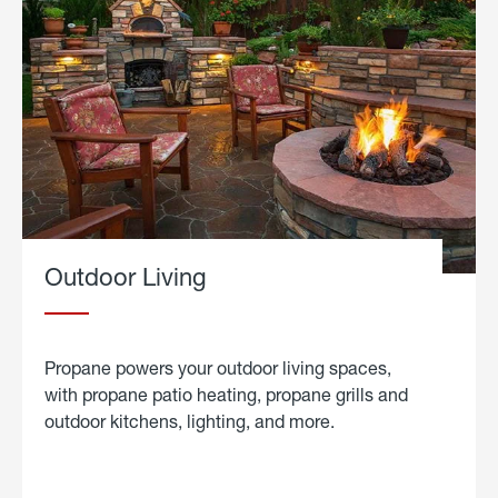
Outdoor Living
Propane powers your outdoor living spaces,
with propane patio heating, propane grills and
outdoor kitchens, lighting, and more.