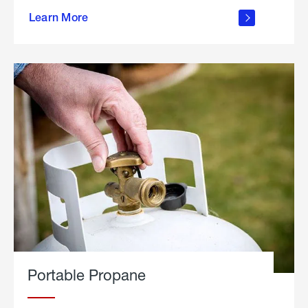
about
Learn More
outdoor
living
Portable Propane