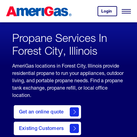
Skip
Header
to
Skipped.
Login
to
Content
Open
your
Menu
(press
AmeriGas
account.
ENTER)
Propane Services In
Forest City, Illinois
AmeriGas locations in Forest City, Illinois provide
residential propane to run your appliances, outdoor
living, and portable propane needs. Find a propane
tank exchange, propane refill, or local office
location.
click
here
Get an online quote
to
Get a
Quote
Existing Customers
welcome