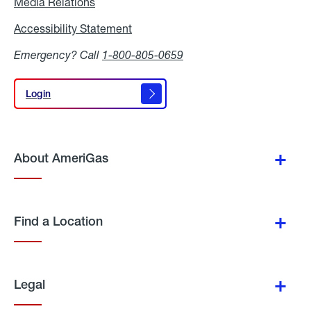
Media Relations
Media
Relations
Accessibility Statement
Accessibility
Statement
Emergency? Call
1-800-805-0659
Login
Login
About AmeriGas
Find a Location
Legal