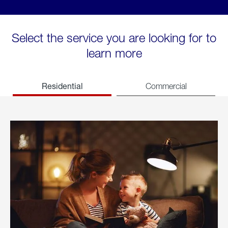
Select the service you are looking for to
learn more
Residential
Commercial