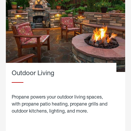
Outdoor Living
Propane powers your outdoor living spaces,
with propane patio heating, propane grills and
outdoor kitchens, lighting, and more.