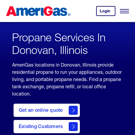
Skip
Header
to
Skipped.
Login
to
Content
Open
your
Menu
(press
AmeriGas
account.
ENTER)
Propane Services In
Donovan, Illinois
AmeriGas locations in Donovan, Illinois provide
residential propane to run your appliances, outdoor
living, and portable propane needs. Find a propane
tank exchange, propane refill, or local office
location.
click
here
Get an online quote
to
Get a
Quote
Existing Customers
welcome