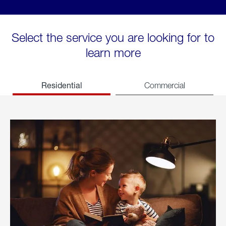
Select the service you are looking for to
learn more
Residential
Commercial