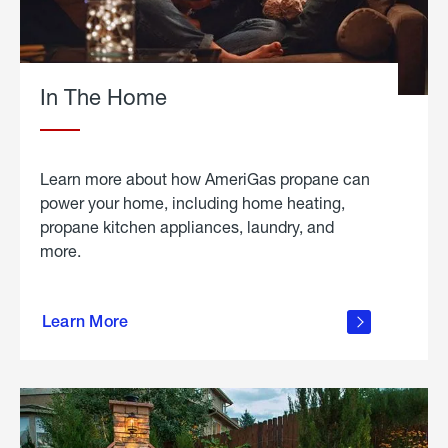
In The Home
Learn more about how AmeriGas propane can
power your home, including home heating,
propane kitchen appliances, laundry, and
more.
about
propane
Learn More
in the
home