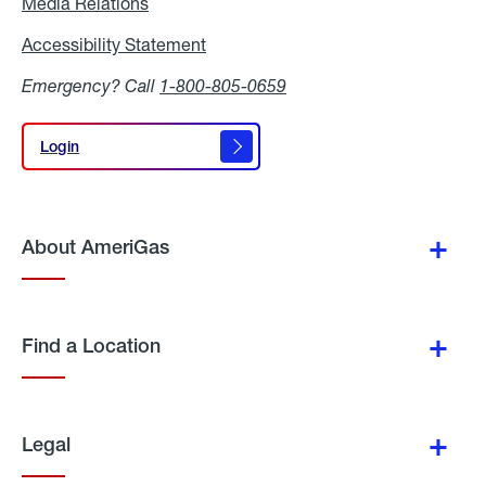
Media Relations
Media
Relations
Accessibility Statement
Accessibility
Statement
Emergency? Call
1-800-805-0659
Login
Login
About AmeriGas
Find a Location
Legal