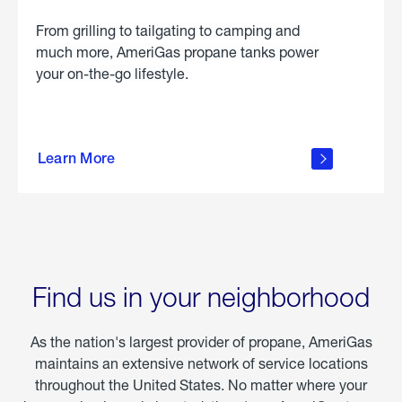
From grilling to tailgating to camping and
much more, AmeriGas propane tanks power
your on-the-go lifestyle.
learn
more
Learn More
about
portable
propane
Find us in your neighborhood
As the nation's largest provider of propane, AmeriGas
maintains an extensive network of service locations
throughout the United States. No matter where your