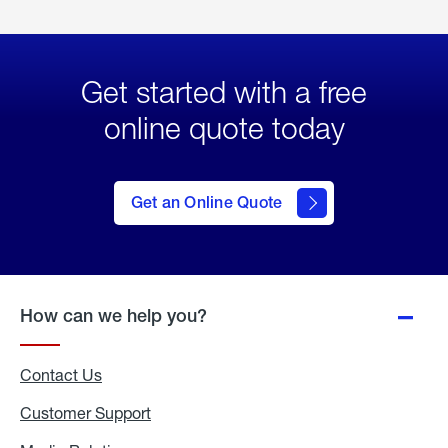
Get started with a free
online quote today
click
here
to Get
Get an Online Quote
an
Online
Quote
How can we help you?
Contact Us
Customer Support