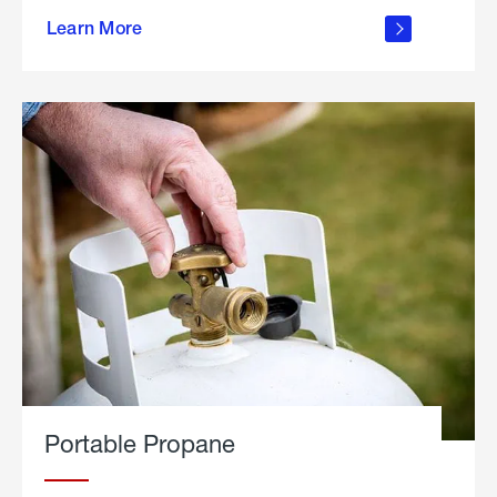
about
Learn More
outdoor
living
Portable Propane