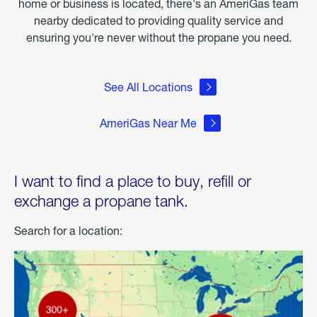
home or business is located, there's an AmeriGas team
nearby dedicated to providing quality service and
ensuring you're never without the propane you need.
See All Locations
AmeriGas Near Me
I want to find a place to buy, refill or
exchange a propane tank.
Search for a location: