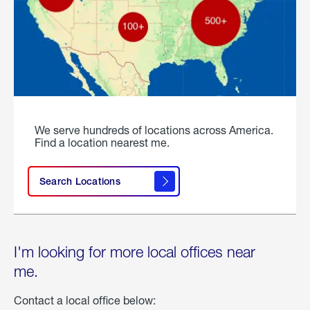
We serve hundreds of locations across America.
Find a location nearest me.
Search Locations
I'm looking for more local offices near
me.
Contact a local office below: