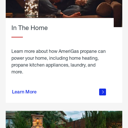
In The Home
Learn more about how AmeriGas propane can
power your home, including home heating,
propane kitchen appliances, laundry, and
more.
about
propane
Learn More
in the
home