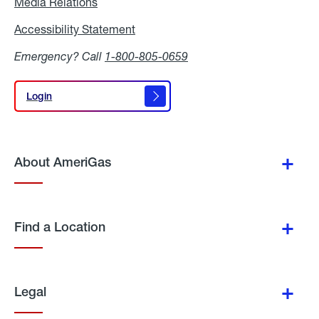
Media Relations
Media
Relations
Accessibility Statement
Accessibility
Statement
Emergency? Call
1-800-805-0659
Login
Login
About AmeriGas
Find a Location
Legal