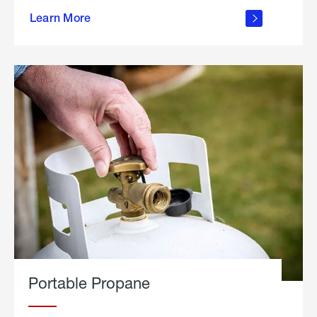
about
Learn More
outdoor
living
Portable Propane