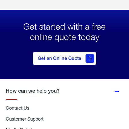
Get started with a free
online quote today
click
here
to Get
Get an Online Quote
an
Online
Quote
How can we help you?
Contact Us
Customer Support