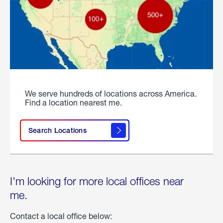
We serve hundreds of locations across America.
Find a location nearest me.
Search Locations
I'm looking for more local offices near
me.
Contact a local office below: