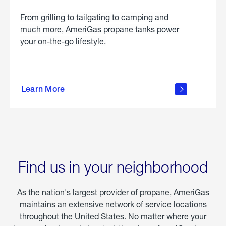
From grilling to tailgating to camping and
much more, AmeriGas propane tanks power
your on-the-go lifestyle.
learn
more
Learn More
about
portable
propane
Find us in your neighborhood
As the nation's largest provider of propane, AmeriGas
maintains an extensive network of service locations
throughout the United States. No matter where your