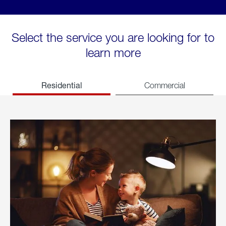
Select the service you are looking for to
learn more
Residential
Commercial