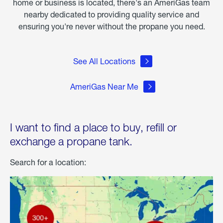
home or business is located, there's an AmeriGas team
nearby dedicated to providing quality service and
ensuring you're never without the propane you need.
See All Locations
AmeriGas Near Me
I want to find a place to buy, refill or
exchange a propane tank.
Search for a location: