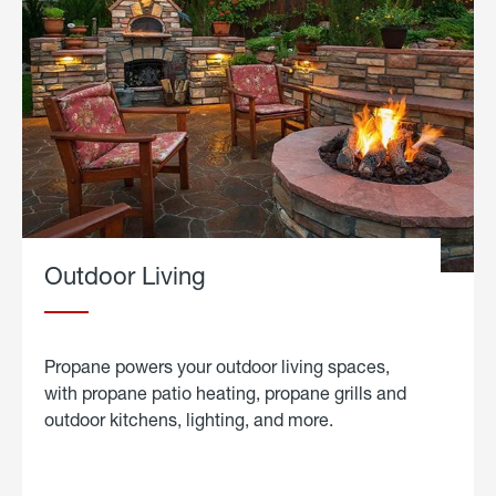
Outdoor Living
Propane powers your outdoor living spaces,
with propane patio heating, propane grills and
outdoor kitchens, lighting, and more.