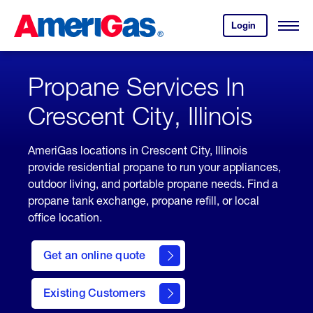
Skip
Header
to
Skipped.
Login
to
Content
Open
your
Menu
(press
AmeriGas
account.
ENTER)
Propane Services In
Crescent City, Illinois
AmeriGas locations in Crescent City, Illinois
provide residential propane to run your appliances,
outdoor living, and portable propane needs. Find a
propane tank exchange, propane refill, or local
office location.
click
here
Get an online quote
to
Get a
Quote
Existing Customers
welcome