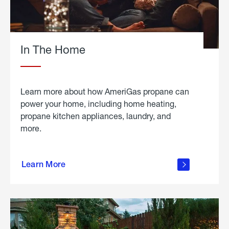
In The Home
Learn more about how AmeriGas propane can
power your home, including home heating,
propane kitchen appliances, laundry, and
more.
about
propane
Learn More
in the
home