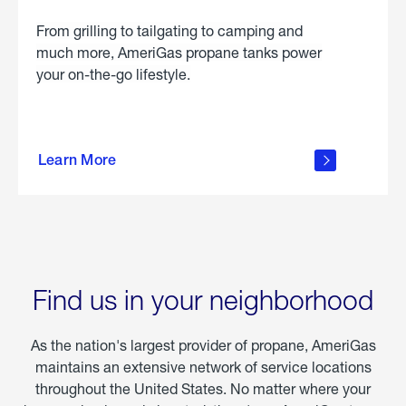
From grilling to tailgating to camping and
much more, AmeriGas propane tanks power
your on-the-go lifestyle.
learn
more
Learn More
about
portable
propane
Find us in your neighborhood
As the nation's largest provider of propane, AmeriGas
maintains an extensive network of service locations
throughout the United States. No matter where your