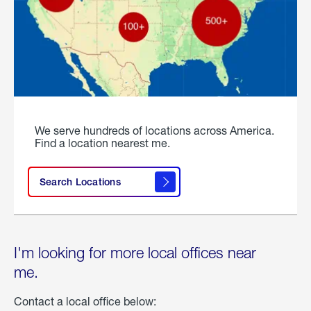
We serve hundreds of locations across America.
Find a location nearest me.
Search Locations
I'm looking for more local offices near
me.
Contact a local office below: