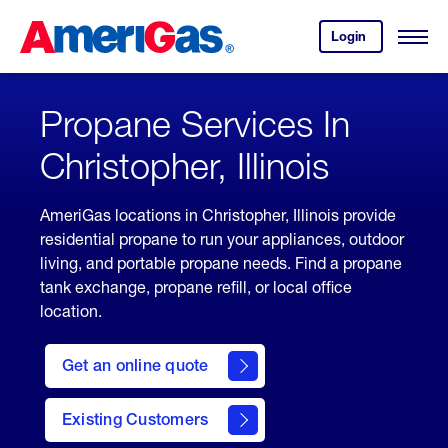
Skip
Header
to
Skipped.
Login
to
Content
Open
your
Menu
(press
AmeriGas
account.
ENTER)
Propane Services In
Christopher, Illinois
AmeriGas locations in Christopher, Illinois provide
residential propane to run your appliances, outdoor
living, and portable propane needs. Find a propane
tank exchange, propane refill, or local office
location.
click
here
Get an online quote
to
Get a
Quote
Existing Customers
welcome