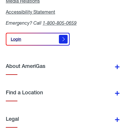
Media Relations
Media
Relations
Accessibility Statement
Accessibility
Statement
Emergency? Call
1-800-805-0659
Login
Login
About AmeriGas
Find a Location
Legal