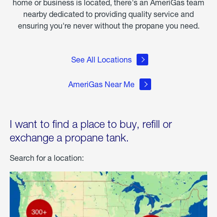
home or business is located, there's an AmeriGas team
nearby dedicated to providing quality service and
ensuring you're never without the propane you need.
See All Locations
AmeriGas Near Me
I want to find a place to buy, refill or
exchange a propane tank.
Search for a location: