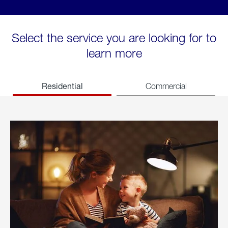
Select the service you are looking for to
learn more
Residential
Commercial