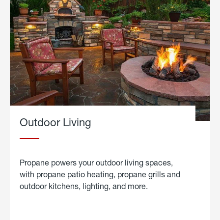
Outdoor Living
Propane powers your outdoor living spaces,
with propane patio heating, propane grills and
outdoor kitchens, lighting, and more.