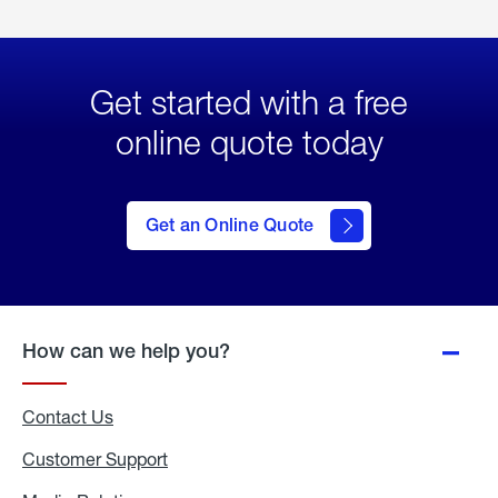
Get started with a free
online quote today
click
here
to Get
Get an Online Quote
an
Online
Quote
How can we help you?
Contact Us
Customer Support