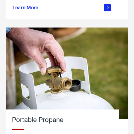
about
Learn More
outdoor
living
Portable Propane