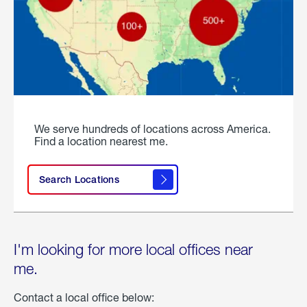
We serve hundreds of locations across America.
Find a location nearest me.
Search Locations
I'm looking for more local offices near
me.
Contact a local office below: