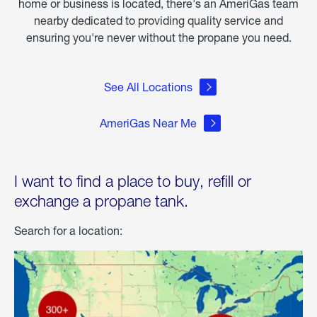
home or business is located, there's an AmeriGas team
nearby dedicated to providing quality service and
ensuring you're never without the propane you need.
See All Locations
AmeriGas Near Me
I want to find a place to buy, refill or
exchange a propane tank.
Search for a location: