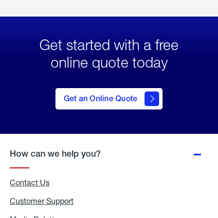
Get started with a free
online quote today
click
here
to Get
Get an Online Quote
an
Online
Quote
How can we help you?
Contact Us
Customer Support