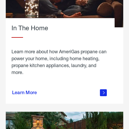
In The Home
Learn more about how AmeriGas propane can
power your home, including home heating,
propane kitchen appliances, laundry, and
more.
about
propane
Learn More
in the
home