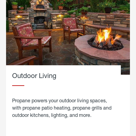
Outdoor Living
Propane powers your outdoor living spaces,
with propane patio heating, propane grills and
outdoor kitchens, lighting, and more.