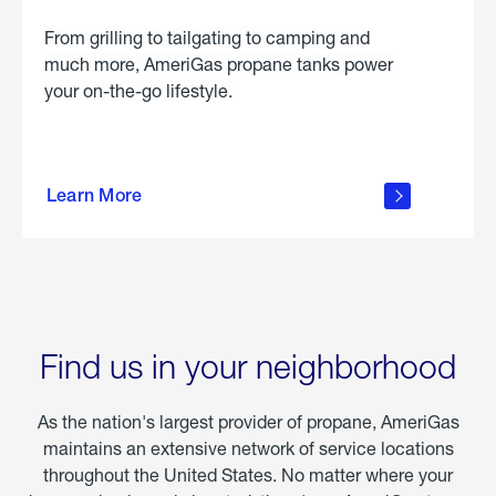
From grilling to tailgating to camping and
much more, AmeriGas propane tanks power
your on-the-go lifestyle.
learn
more
Learn More
about
portable
propane
Find us in your neighborhood
As the nation's largest provider of propane, AmeriGas
maintains an extensive network of service locations
throughout the United States. No matter where your