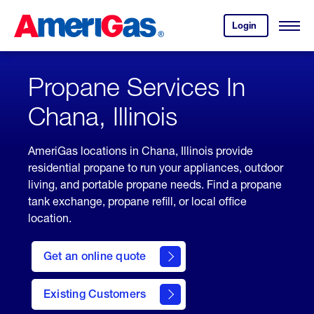
Skip
Header
to
Skipped.
Login
to
Content
Open
your
Menu
(press
AmeriGas
account.
ENTER)
Propane Services In
Chana, Illinois
AmeriGas locations in Chana, Illinois provide
residential propane to run your appliances, outdoor
living, and portable propane needs. Find a propane
tank exchange, propane refill, or local office
location.
click
here
Get an online quote
to
Get a
Quote
Existing Customers
welcome