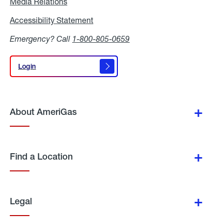
Media Relations
Media
Relations
Accessibility Statement
Accessibility
Statement
Emergency? Call
1-800-805-0659
Login
Login
About AmeriGas
Find a Location
Legal