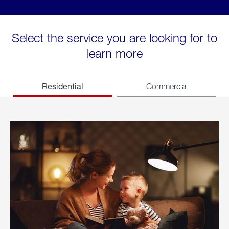
Select the service you are looking for to
learn more
Residential
Commercial