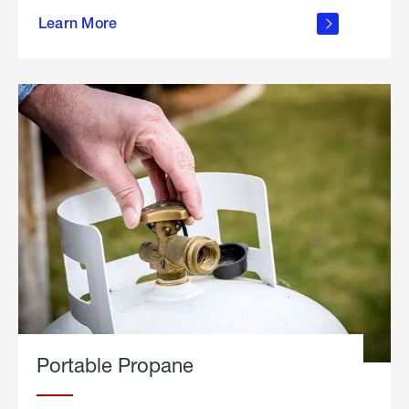
about
Learn More
outdoor
living
Portable Propane