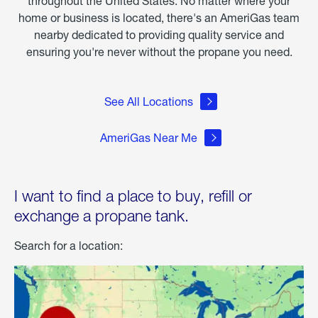
throughout the United States. No matter where your
home or business is located, there's an AmeriGas team
nearby dedicated to providing quality service and
ensuring you're never without the propane you need.
See All Locations
AmeriGas Near Me
I want to find a place to buy, refill or
exchange a propane tank.
Search for a location: