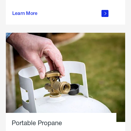
about
Learn More
outdoor
living
Portable Propane