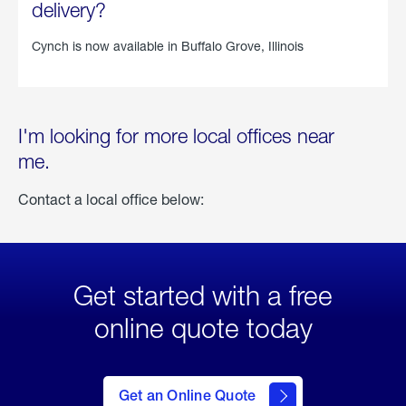
delivery?
Cynch is now available in
Buffalo Grove, Illinois
I'm looking for more local offices near
me.
Contact a local office below:
Get started with a free
online quote today
click
here
to Get
Get an Online Quote
an