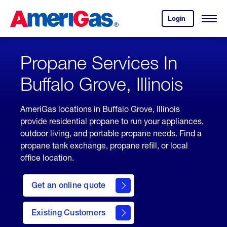
Skip
Header
to
Skipped.
Login
to
Content
Open
your
Menu
(press
AmeriGas
account.
ENTER)
Propane Services In
Buffalo Grove, Illinois
AmeriGas locations in Buffalo Grove, Illinois
provide residential propane to run your appliances,
outdoor living, and portable propane needs. Find a
propane tank exchange, propane refill, or local
office location.
click
here
Get an online quote
to
Get a
Quote
Existing Customers
welcome