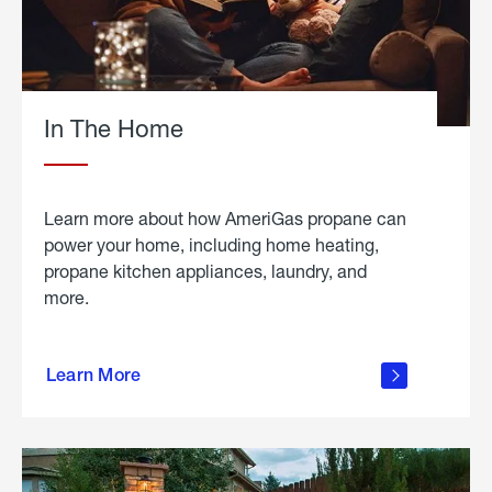
In The Home
Learn more about how AmeriGas propane can
power your home, including home heating,
propane kitchen appliances, laundry, and
more.
about
propane
Learn More
in the
home