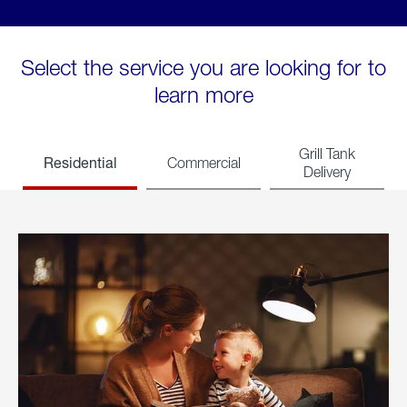
Select the service you are looking for to
learn more
Grill Tank
Residential
Commercial
Delivery