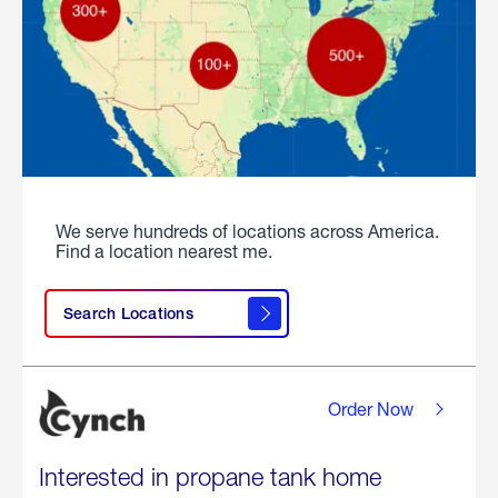
We serve hundreds of locations across America.
Find a location nearest me.
Search Locations
Order Now
Interested in propane tank home