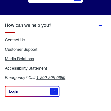
Online
Quote
How can we help you?
Contact Us
Customer Support
Media Relations
Media
Relations
Accessibility Statement
Accessibility
Statement
Emergency? Call
1-800-805-0659
Login
Login