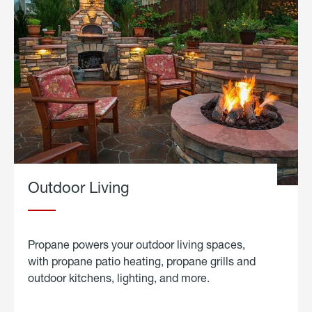
Outdoor Living
Propane powers your outdoor living spaces,
with propane patio heating, propane grills and
outdoor kitchens, lighting, and more.