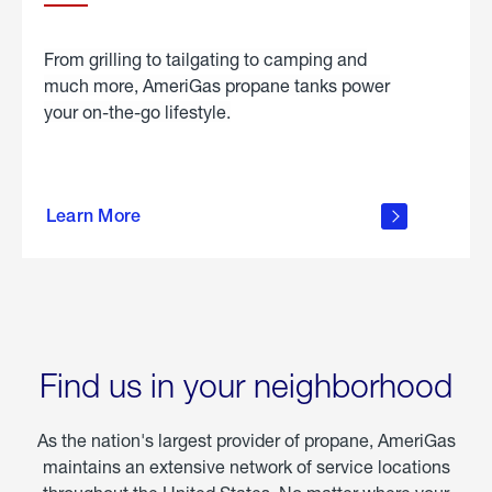
From grilling to tailgating to camping and
much more, AmeriGas propane tanks power
your on-the-go lifestyle.
learn
more
Learn More
about
portable
propane
Find us in your neighborhood
As the nation's largest provider of propane, AmeriGas
maintains an extensive network of service locations