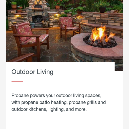
Outdoor Living
Propane powers your outdoor living spaces,
with propane patio heating, propane grills and
outdoor kitchens, lighting, and more.