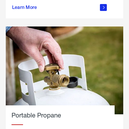
about
Learn More
outdoor
living
Portable Propane