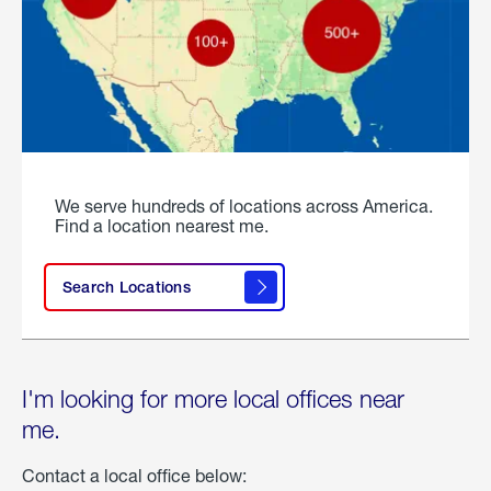
We serve hundreds of locations across America.
Find a location nearest me.
Search Locations
I'm looking for more local offices near
me.
Contact a local office below: