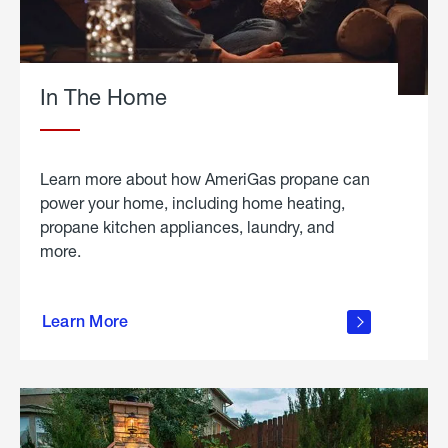
In The Home
Learn more about how AmeriGas propane can
power your home, including home heating,
propane kitchen appliances, laundry, and
more.
about
propane
Learn More
in the
home