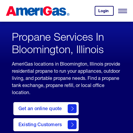
Skip
Header
to
Skipped.
Login
to
Content
Open
your
Menu
(press
AmeriGas
account.
ENTER)
Propane Services In
Bloomington, Illinois
AmeriGas locations in Bloomington, Illinois provide
residential propane to run your appliances, outdoor
living, and portable propane needs. Find a propane
tank exchange, propane refill, or local office
location.
click
here
Get an online quote
to
Get a
Quote
Existing Customers
welcome