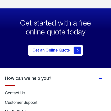
Get started with a free
online quote today
click
here
to Get
Get an Online Quote
an
Online
Quote
How can we help you?
Contact Us
Customer Support