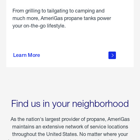
From grilling to tailgating to camping and
much more, AmeriGas propane tanks power
your on-the-go lifestyle.
learn
more
Learn More
about
portable
propane
Find us in your neighborhood
As the nation's largest provider of propane, AmeriGas
maintains an extensive network of service locations
throughout the United States. No matter where your