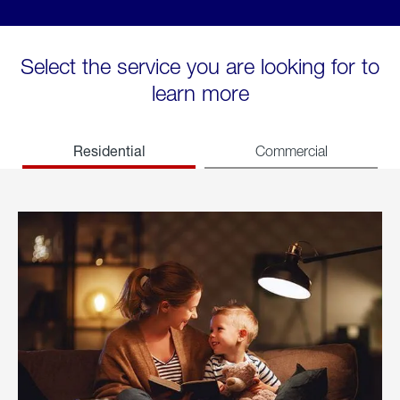
Select the service you are looking for to
learn more
Residential
Commercial