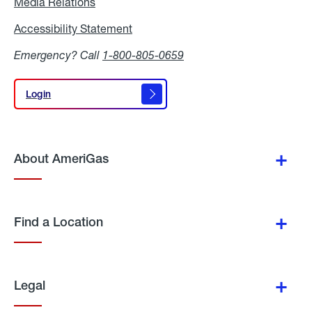
Media Relations
Media
Relations
Accessibility Statement
Accessibility
Statement
Emergency? Call
1-800-805-0659
Login
Login
About AmeriGas
Find a Location
Legal