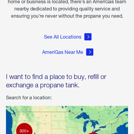
home or business is located, there's an AmeriGas team
nearby dedicated to providing quality service and
ensuring you're never without the propane you need.
See All Locations
AmeriGas Near Me
I want to find a place to buy, refill or
exchange a propane tank.
Search for a location: