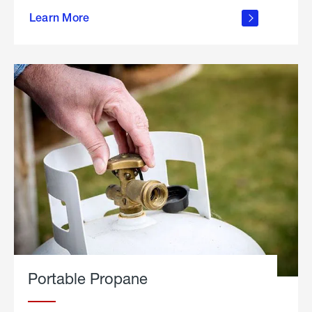
about
Learn More
outdoor
living
Portable Propane