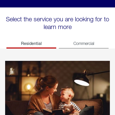
Select the service you are looking for to
learn more
Residential
Commercial