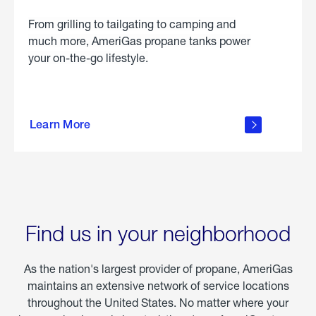
From grilling to tailgating to camping and
much more, AmeriGas propane tanks power
your on-the-go lifestyle.
learn
more
Learn More
about
portable
propane
Find us in your neighborhood
As the nation's largest provider of propane, AmeriGas
maintains an extensive network of service locations
throughout the United States. No matter where your