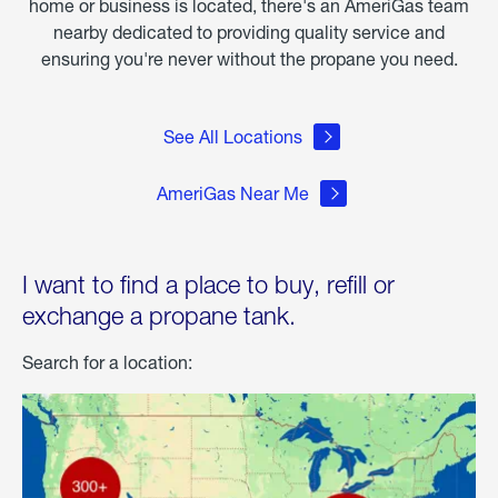
home or business is located, there's an AmeriGas team
nearby dedicated to providing quality service and
ensuring you're never without the propane you need.
See All Locations
AmeriGas Near Me
I want to find a place to buy, refill or
exchange a propane tank.
Search for a location: