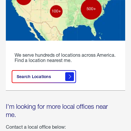
We serve hundreds of locations across America.
Find a location nearest me.
Search Locations
I'm looking for more local offices near
me.
Contact a local office below: