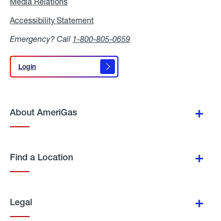
Media Relations
Media
Relations
Accessibility Statement
Accessibility
Statement
Emergency? Call
1-800-805-0659
Login
Login
About AmeriGas
Find a Location
Legal