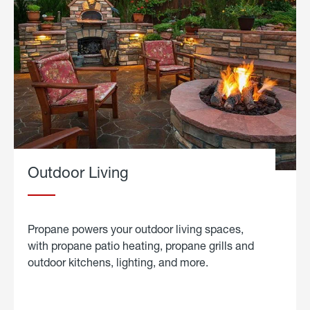
Outdoor Living
Propane powers your outdoor living spaces,
with propane patio heating, propane grills and
outdoor kitchens, lighting, and more.