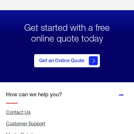
Get started with a free
online quote today
click
here
to Get
Get an Online Quote
an
Online
Quote
How can we help you?
Contact Us
Customer Support