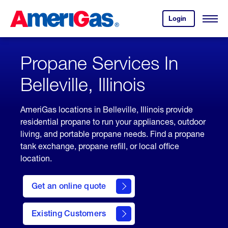
Skip
Header
to
Skipped.
Login
to
Content
Open
your
Menu
(press
AmeriGas
account.
ENTER)
Propane Services In
Belleville, Illinois
AmeriGas locations in Belleville, Illinois provide
residential propane to run your appliances, outdoor
living, and portable propane needs. Find a propane
tank exchange, propane refill, or local office
location.
click
here
Get an online quote
to
Get a
Quote
Existing Customers
welcome