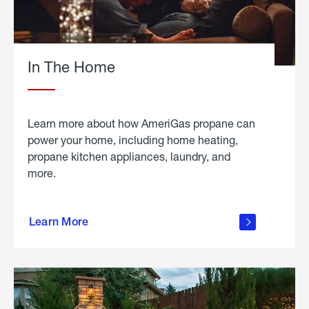
In The Home
Learn more about how AmeriGas propane can
power your home, including home heating,
propane kitchen appliances, laundry, and
more.
about
propane
Learn More
in the
home