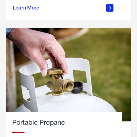
about
Learn More
outdoor
living
Portable Propane