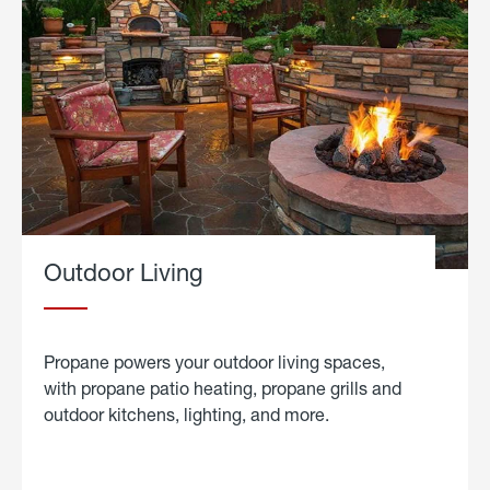
Outdoor Living
Propane powers your outdoor living spaces,
with propane patio heating, propane grills and
outdoor kitchens, lighting, and more.