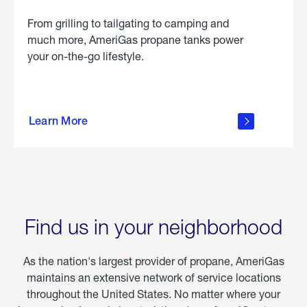
From grilling to tailgating to camping and
much more, AmeriGas propane tanks power
your on-the-go lifestyle.
learn
more
Learn More
about
portable
propane
Find us in your neighborhood
As the nation's largest provider of propane, AmeriGas
maintains an extensive network of service locations
throughout the United States. No matter where your