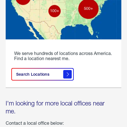
We serve hundreds of locations across America.
Find a location nearest me.
Search Locations
I'm looking for more local offices near
me.
Contact a local office below: