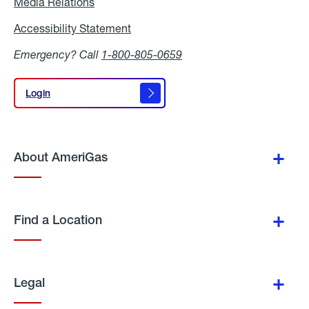
Media Relations
Media
Relations
Accessibility Statement
Accessibility
Statement
Emergency? Call
1-800-805-0659
Login
Login
About AmeriGas
Find a Location
Legal