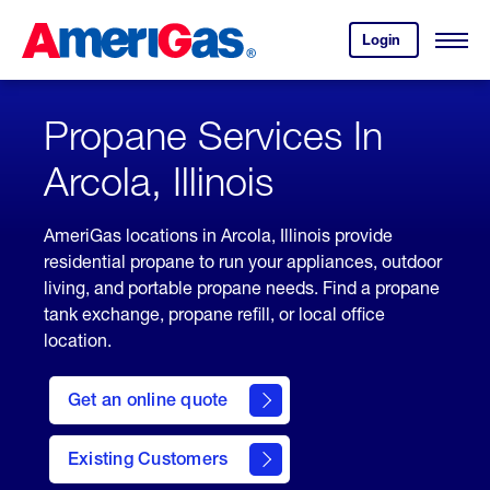
Skip
Header
to
Skipped.
Login
to
Content
Open
your
Menu
(press
AmeriGas
account.
ENTER)
Propane Services In
Arcola, Illinois
AmeriGas locations in Arcola, Illinois provide
residential propane to run your appliances, outdoor
living, and portable propane needs. Find a propane
tank exchange, propane refill, or local office
location.
click
here
Get an online quote
to
Get a
Quote
Existing Customers
welcome