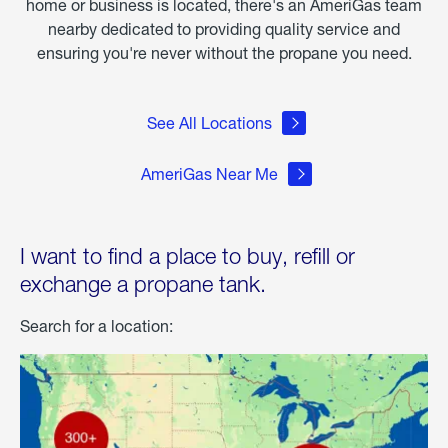
home or business is located, there's an AmeriGas team
nearby dedicated to providing quality service and
ensuring you're never without the propane you need.
See All Locations
AmeriGas Near Me
I want to find a place to buy, refill or
exchange a propane tank.
Search for a location: