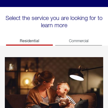
Select the service you are looking for to
learn more
Residential
Commercial