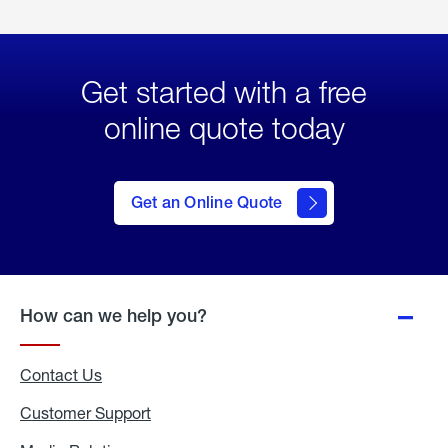
Get started with a free
online quote today
click
here
to Get
Get an Online Quote
an
Online
Quote
How can we help you?
Contact Us
Customer Support