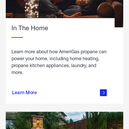
In The Home
Learn more about how AmeriGas propane can
power your home, including home heating,
propane kitchen appliances, laundry, and
more.
about
propane
Learn More
in the
home