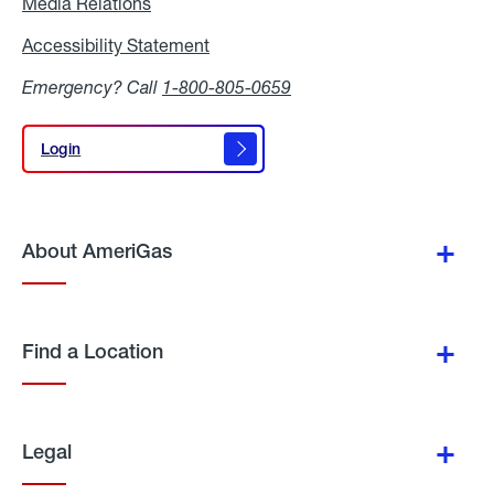
Media Relations
Media
Relations
Accessibility Statement
Accessibility
Statement
Emergency? Call
1-800-805-0659
Login
Login
About AmeriGas
Find a Location
Legal