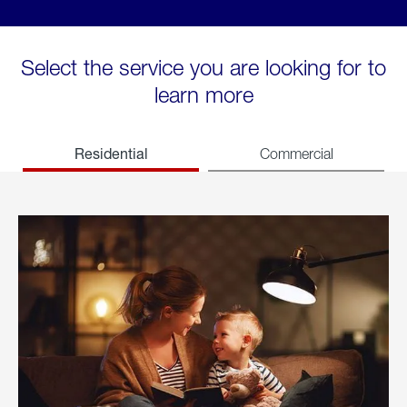
Select the service you are looking for to
learn more
Residential
Commercial