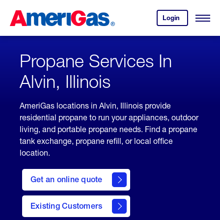
Skip
Header
to
Skipped.
Login
to
Content
Open
your
Menu
(press
AmeriGas
account.
ENTER)
Propane Services In
Alvin, Illinois
AmeriGas locations in Alvin, Illinois provide
residential propane to run your appliances, outdoor
living, and portable propane needs. Find a propane
tank exchange, propane refill, or local office
location.
click
here
Get an online quote
to
Get a
Quote
Existing Customers
welcome