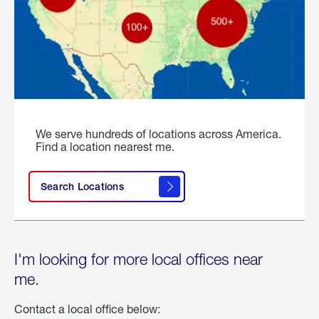
We serve hundreds of locations across America.
Find a location nearest me.
Search Locations
I'm looking for more local offices near
me.
Contact a local office below: