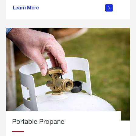
about
Learn More
outdoor
living
Portable Propane