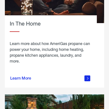
In The Home
Learn more about how AmeriGas propane can
power your home, including home heating,
propane kitchen appliances, laundry, and
more.
about
propane
Learn More
in the
home