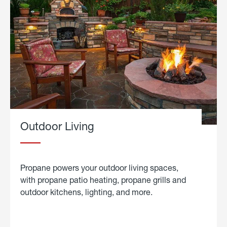
Outdoor Living
Propane powers your outdoor living spaces,
with propane patio heating, propane grills and
outdoor kitchens, lighting, and more.