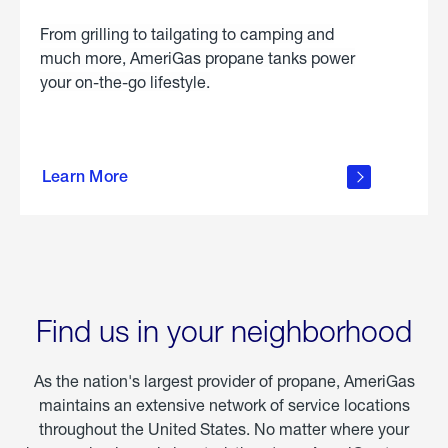
From grilling to tailgating to camping and
much more, AmeriGas propane tanks power
your on-the-go lifestyle.
learn
more
Learn More
about
portable
propane
Find us in your neighborhood
As the nation's largest provider of propane, AmeriGas
maintains an extensive network of service locations
throughout the United States. No matter where your