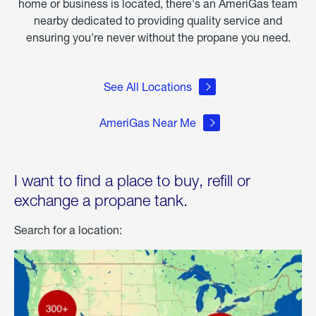
home or business is located, there's an AmeriGas team
nearby dedicated to providing quality service and
ensuring you're never without the propane you need.
See All Locations
AmeriGas Near Me
I want to find a place to buy, refill or
exchange a propane tank.
Search for a location: