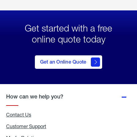
Get started with a free
online quote today
click
here
to Get
Get an Online Quote
an
Online
Quote
How can we help you?
Contact Us
Customer Support