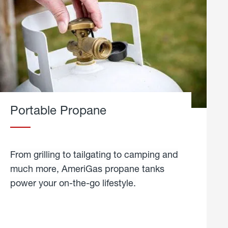
Portable Propane
From grilling to tailgating to camping and
much more, AmeriGas propane tanks
power your on-the-go lifestyle.
learn
more