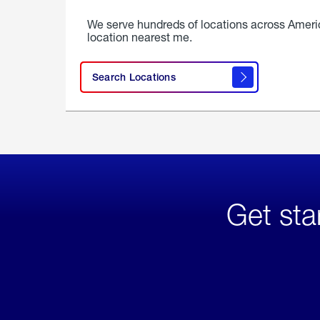
We serve hundreds of locations across Ameri
location nearest me.
Search Locations
Get sta