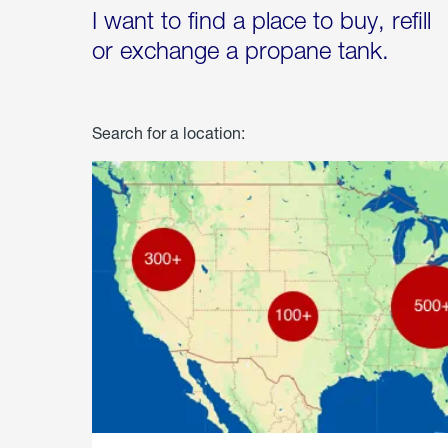
I want to find a place to buy, refill
or exchange a propane tank.
Search for a location: