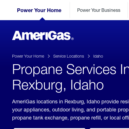
Skip
Header
to
Power Your Home
Power Your Business
Skipped.
Content
(press
ENTER)
AmeriGas
Propane
logo
Power Your Home
Service Locations
Idaho
Propane Services I
Rexburg, Idaho
AmeriGas locations in Rexburg, Idaho provide resi
your appliances, outdoor living, and portable pro
propane tank exchange, propane refill, or local off
click