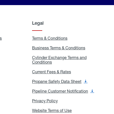
Legal
s
Exchange
Terms & Conditions
Residential
and
Terms
Refill
&
Business Terms & Conditions
Business
Locations
Conditions
Terms
ons
&
es
Cylinder Exchange Terms and
Conditions
Conditions
Cylinder
Exchange
Terms
Current Fees & Rates
Current
and
Fees
Conditions
&
Propane Safety Data Sheet
Propane
Rates
Safety
Data
Pipeline Customer Notification
Pipeline
Sheet
Customer
Notification
Privacy Policy
Privacy
Policy
Website Terms of Use
Website