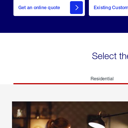
here
Get an online quote
to
Existing Custo
welcome
Get a
Quote
Select th
Residential