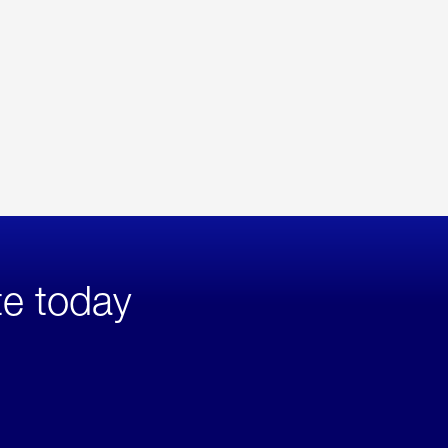
te today