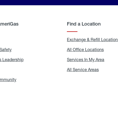
AmeriGas
Find a Location
g
Exchange & Refill Location
Safety
Propane
All Office Locations
All
Safety
Office
Locati
 Leadership
AmeriGas
Services In My Area
Servic
Leadership
In
My
areers
All Service Areas
All
Area
Service
Areas
ommunity
In
the
Community