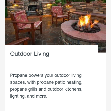
Outdoor Living
Propane powers your outdoor living
spaces, with propane patio heating,
propane grills and outdoor kitchens,
lighting, and more.
about