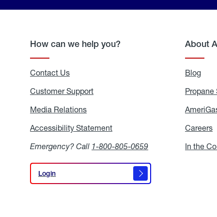
How can we help you?
About 
Contact Us
Blog
Blo
Customer Support
Propane 
Media Relations
Media
AmeriGas
Relations
Accessibility Statement
Accessibility
Careers
C
Statement
Emergency? Call
1-800-805-0659
In the C
Login
Login