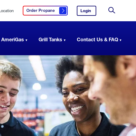
Location
Login
to
Order Propane
Click here to order propane
your
Site
AmeriGas
Search
account.
 AmeriGas
Grill Tanks
Contact Us & FAQ