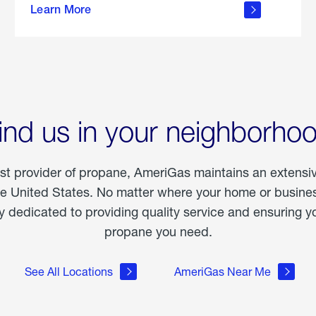
Learn More
outdoor
living
ind us in your neighborho
est provider of propane, AmeriGas maintains an extensi
he United States. No matter where your home or business
dedicated to providing quality service and ensuring yo
propane you need.
See All Locations
AmeriGas Near Me