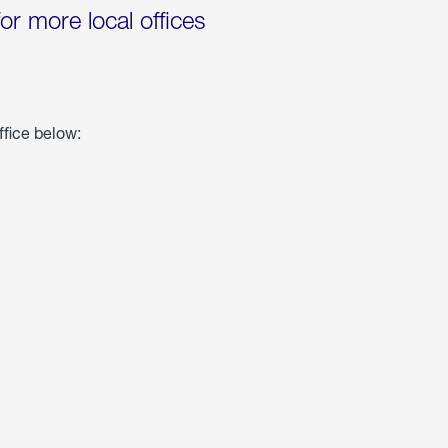
for more local offices
ffice below: