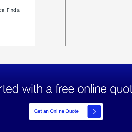
ca. Find a
rted with a free online quo
click
here
to Get
Get an Online Quote
an
Online
Quote