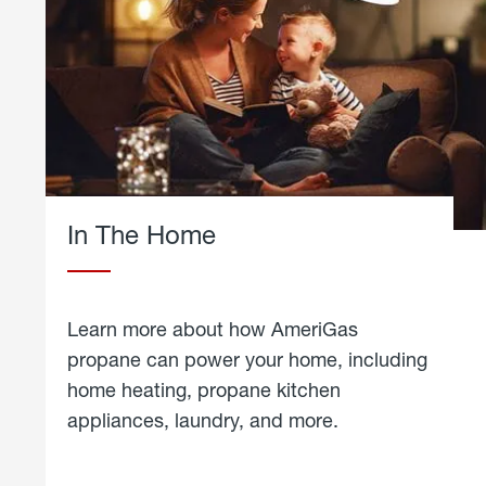
In The Home
Learn more about how AmeriGas
propane can power your home, including
home heating, propane kitchen
appliances, laundry, and more.
about