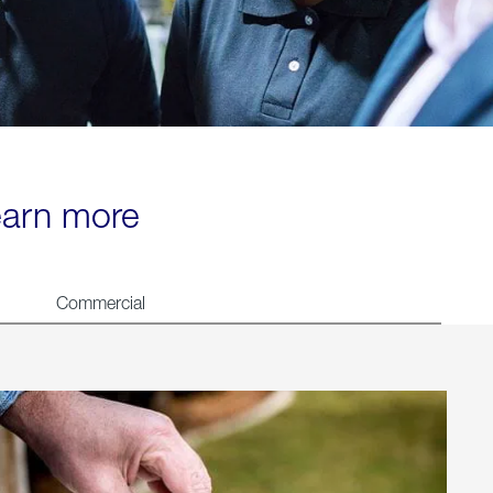
learn more
Commercial