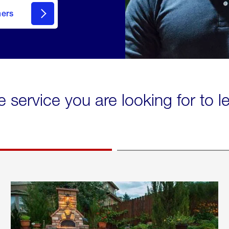
mers
e service you are looking for to 