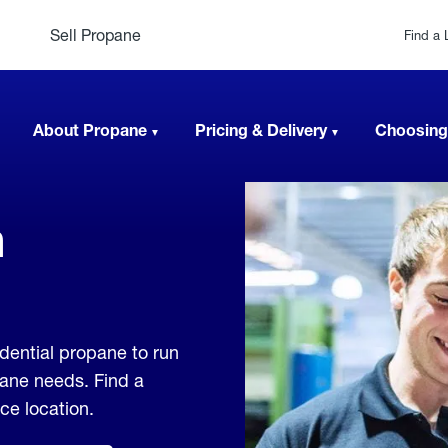
Sell Propane
Find a 
About Propane
Pricing & Delivery
Choosing
n
dential propane to run
pane needs. Find a
ice location.