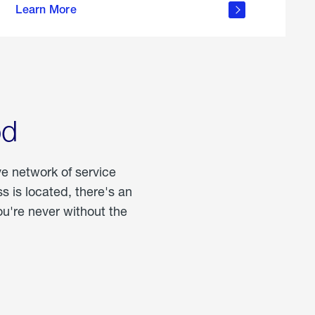
Learn More
about
portable
propane
od
ve network of service
 is located, there's an
u're never without the