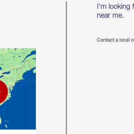
I'm looking 
near me.
Contact a local o