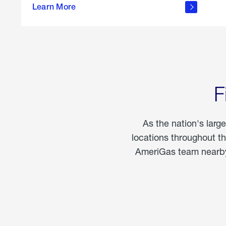
propane
Learn More
in the
home
F
As the nation's larg
locations throughout t
AmeriGas team nearby 