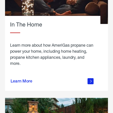
In The Home
Learn more about how AmeriGas propane can
power your home, including home heating,
propane kitchen appliances, laundry, and
more.
about
propane
Learn More
in the
home