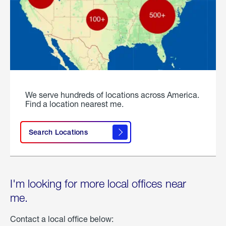
We serve hundreds of locations across America.
Find a location nearest me.
Search Locations
I'm looking for more local offices near
me.
Contact a local office below: