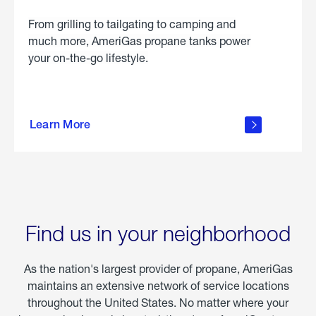
From grilling to tailgating to camping and
much more, AmeriGas propane tanks power
your on-the-go lifestyle.
learn
more
Learn More
about
portable
propane
Find us in your neighborhood
As the nation's largest provider of propane, AmeriGas
maintains an extensive network of service locations
throughout the United States. No matter where your