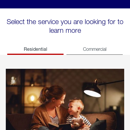
Select the service you are looking for to
learn more
Residential
Commercial