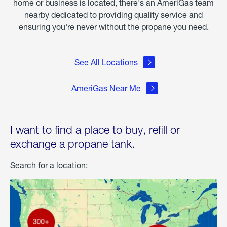
home or business is located, there's an AmeriGas team
nearby dedicated to providing quality service and
ensuring you're never without the propane you need.
See All Locations
AmeriGas Near Me
I want to find a place to buy, refill or
exchange a propane tank.
Search for a location: