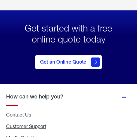
Get started with a free
online quote today
click
here
to Get
Get an Online Quote
an
Online
Quote
How can we help you?
Contact Us
Customer Support