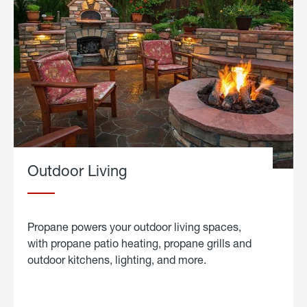
Outdoor Living
Propane powers your outdoor living spaces,
with propane patio heating, propane grills and
outdoor kitchens, lighting, and more.