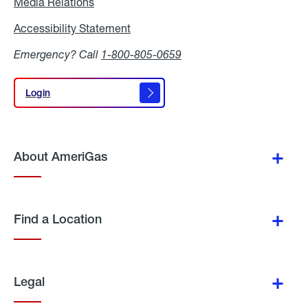
Media Relations
Media
Relations
Accessibility Statement
Accessibility
Statement
Emergency? Call
1-800-805-0659
Login
Login
About AmeriGas
Find a Location
Legal