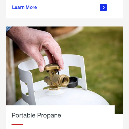
about
Learn More
outdoor
living
Portable Propane