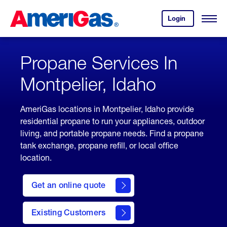
Skip
Header
to
Skipped.
Login
to
Content
Open
your
Menu
(press
AmeriGas
account.
ENTER)
Propane Services In
Montpelier, Idaho
AmeriGas locations in Montpelier, Idaho provide
residential propane to run your appliances, outdoor
living, and portable propane needs. Find a propane
tank exchange, propane refill, or local office
location.
click
here
Get an online quote
to
Get a
Quote
Existing Customers
welcome