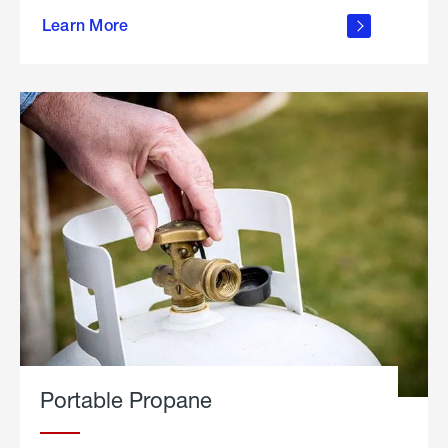
about
Learn More
outdoor
living
Portable Propane