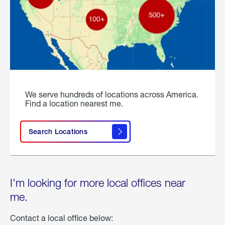
We serve hundreds of locations across America.
Find a location nearest me.
Search Locations
I'm looking for more local offices near
me.
Contact a local office below: