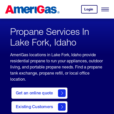
Skip
Header
to
Skipped.
Login
to
Content
Open
your
Menu
(press
AmeriGas
account.
ENTER)
Propane Services In
Lake Fork, Idaho
AmeriGas locations in Lake Fork, Idaho provide
residential propane to run your appliances, outdoor
living, and portable propane needs. Find a propane
tank exchange, propane refill, or local office
location.
click
here
Get an online quote
to
Get a
Quote
Existing Customers
welcome