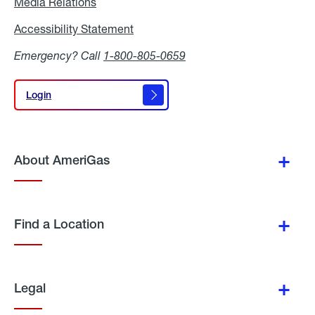
Media Relations
Media
Relations
Accessibility Statement
Accessibility
Statement
Emergency? Call
1-800-805-0659
Login
Login
About AmeriGas
Find a Location
Legal