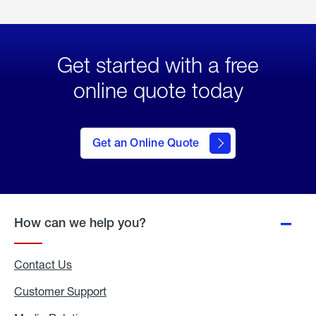
Get started with a free
online quote today
click
here
to Get
Get an Online Quote
an
Online
Quote
How can we help you?
Contact Us
Customer Support