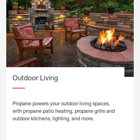
Outdoor Living
Propane powers your outdoor living spaces,
with propane patio heating, propane grills and
outdoor kitchens, lighting, and more.