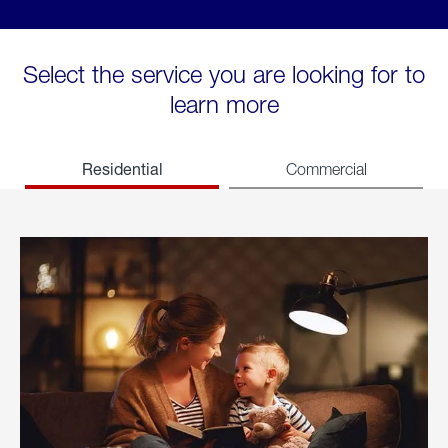
Select the service you are looking for to
learn more
Residential
Commercial