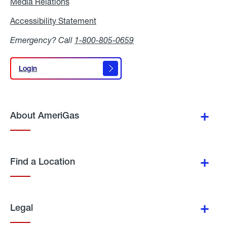
Media Relations
Media
Relations
Accessibility Statement
Accessibility
Statement
Emergency? Call
1-800-805-0659
Login
Login
About AmeriGas
Find a Location
Legal