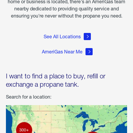
home or business is located, there's an AmeriGas team
nearby dedicated to providing quality service and
ensuring you're never without the propane you need.
See All Locations
AmeriGas Near Me
I want to find a place to buy, refill or
exchange a propane tank.
Search for a location: