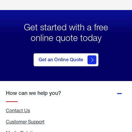
Get started with a free
online quote today
click
here
to Get
Get an Online Quote
an
Online
Quote
How can we help you?
Contact Us
Customer Support