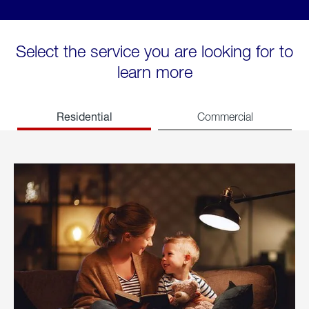
Select the service you are looking for to
learn more
Residential
Commercial