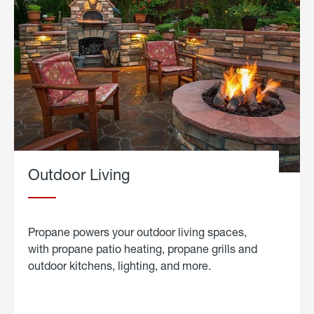
Outdoor Living
Propane powers your outdoor living spaces,
with propane patio heating, propane grills and
outdoor kitchens, lighting, and more.