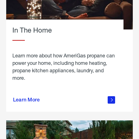
In The Home
Learn more about how AmeriGas propane can
power your home, including home heating,
propane kitchen appliances, laundry, and
more.
about
propane
Learn More
in the
home