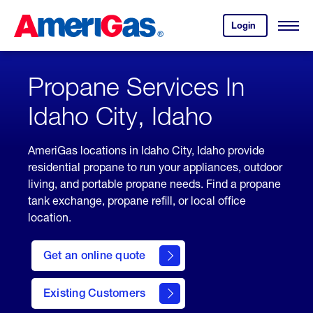
Skip
Header
to
Skipped.
Login
to
Content
Open
your
Menu
(press
AmeriGas
account.
ENTER)
Propane Services In
Idaho City, Idaho
AmeriGas locations in Idaho City, Idaho provide
residential propane to run your appliances, outdoor
living, and portable propane needs. Find a propane
tank exchange, propane refill, or local office
location.
click
here
Get an online quote
to
Get a
Quote
Existing Customers
welcome