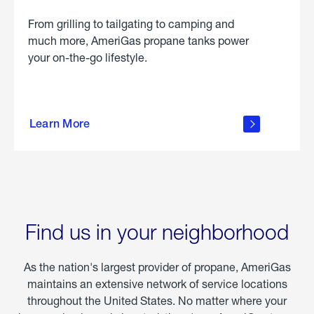
From grilling to tailgating to camping and
much more, AmeriGas propane tanks power
your on-the-go lifestyle.
learn
more
Learn More
about
portable
propane
Find us in your neighborhood
As the nation's largest provider of propane, AmeriGas
maintains an extensive network of service locations
throughout the United States. No matter where your