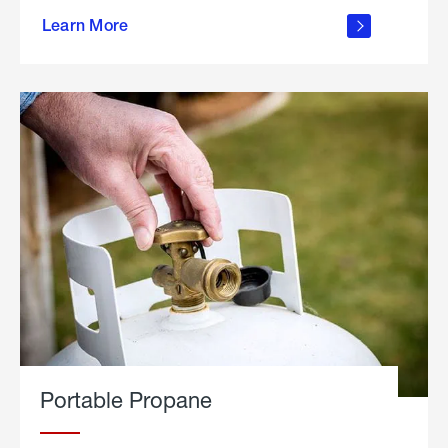
about
Learn More
outdoor
living
Portable Propane