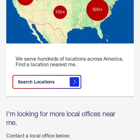
We serve hundreds of locations across America.
Find a location nearest me.
Search Locations
I'm looking for more local offices near
me.
Contact a local office below: